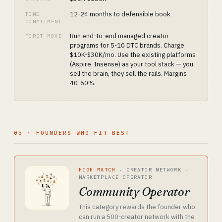
12-24 months to defensible book
TIME
COMMITMENT
Run end-to-end managed creator
FIRST MOVE
programs for 5-10 DTC brands. Charge
$10K-$30K/mo. Use the existing platforms
(Aspire, Insense) as your tool stack — you
sell the brain, they sell the rails. Margins
40-60%.
05 · FOUNDERS WHO FIT BEST
HIGH MATCH
·
CREATOR NETWORK ·
MARKETPLACE OPERATOR
Community Operator
This category rewards the founder who
can run a 500-creator network with the