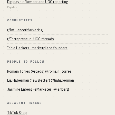
Digiday · influencer and UGC reporting
Digiday
COMMUNITIES
r/InfluencerMarketing
r/Entrepreneur · UGC threads
Indie Hackers · marketplace founders
PEOPLE TO FOLLOW
Romain Torres (Arcads)
@romain_torres
Lia Haberman (newsletter)
@liahaberman
Jasmine Enberg (eMarketer)
@jenberg
ADJACENT TRACKS
TikTok Shop