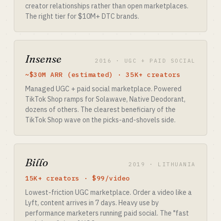
creator relationships rather than open marketplaces.
The right tier for $10M+ DTC brands.
Insense
2016 · UGC + PAID SOCIAL
~$30M ARR (estimated) · 35K+ creators
Managed UGC + paid social marketplace. Powered
TikTok Shop ramps for Solawave, Native Deodorant,
dozens of others. The clearest beneficiary of the
TikTok Shop wave on the picks-and-shovels side.
Billo
2019 · LITHUANIA
15K+ creators · $99/video
Lowest-friction UGC marketplace. Order a video like a
Lyft, content arrives in 7 days. Heavy use by
performance marketers running paid social. The "fast