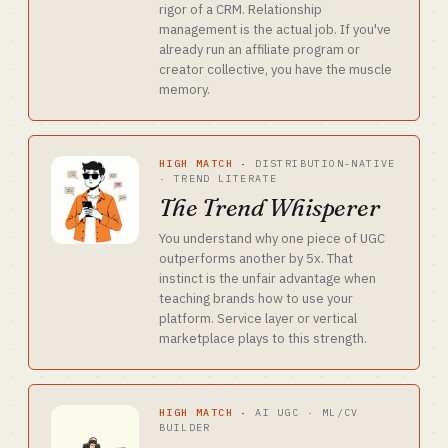
rigor of a CRM. Relationship
management is the actual job. If you've
already run an affiliate program or
creator collective, you have the muscle
memory.
HIGH MATCH
·
DISTRIBUTION-NATIVE
· TREND LITERATE
The Trend Whisperer
You understand why one piece of UGC
outperforms another by 5x. That
instinct is the unfair advantage when
teaching brands how to use your
platform. Service layer or vertical
marketplace plays to this strength.
HIGH MATCH
·
AI UGC · ML/CV
BUILDER