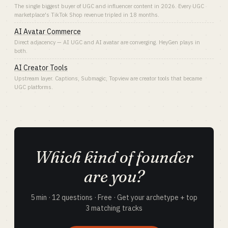
The single biggest buyer of UGC and influencer content in 2026. Every UGC
marketplace's TikTok Shop revenue tripled in 18 months.
AI Avatar Commerce
Direct adjacency — AI UGC and AI avatar are converging. HeyGen plays in
both.
AI Creator Tools
Upstream layer. Captions, Submagic, Topview are creator tools that became
UGC platforms.
Which kind of founder
are you?
5 min · 12 questions · Free · Get your archetype + top
3 matching tracks