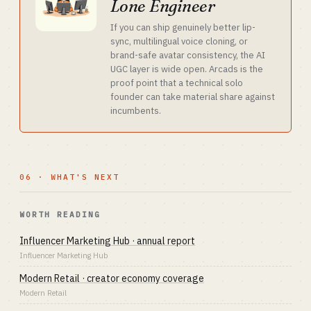
Lone Engineer
If you can ship genuinely better lip-
sync, multilingual voice cloning, or
brand-safe avatar consistency, the AI
UGC layer is wide open. Arcads is the
proof point that a technical solo
founder can take material share against
incumbents.
06 · WHAT'S NEXT
WORTH READING
Influencer Marketing Hub · annual report
Influencer Marketing Hub
Modern Retail · creator economy coverage
Modern Retail