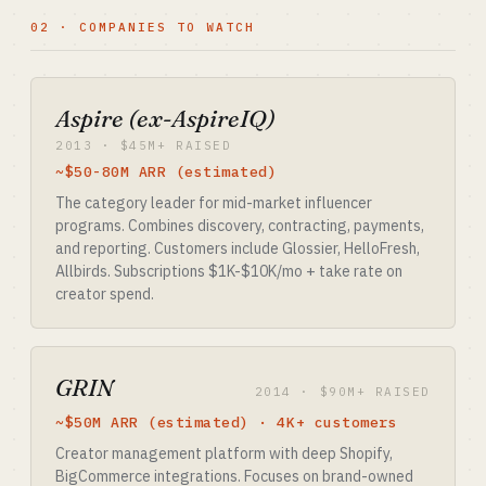
02 · COMPANIES TO WATCH
Aspire (ex-AspireIQ)
2013 · $45M+ RAISED
~$50-80M ARR (estimated)
The category leader for mid-market influencer
programs. Combines discovery, contracting, payments,
and reporting. Customers include Glossier, HelloFresh,
Allbirds. Subscriptions $1K-$10K/mo + take rate on
creator spend.
GRIN
2014 · $90M+ RAISED
~$50M ARR (estimated) · 4K+ customers
Creator management platform with deep Shopify,
BigCommerce integrations. Focuses on brand-owned