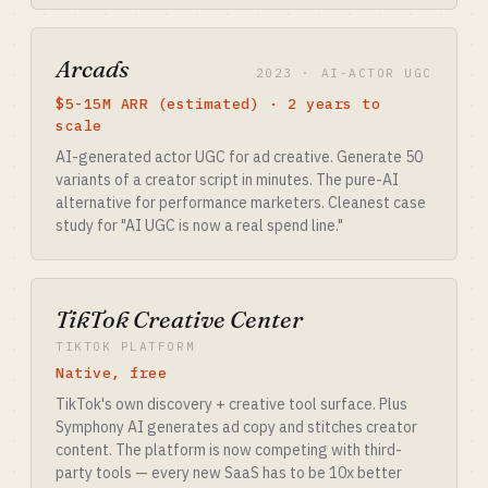
Arcads
2023 · AI-ACTOR UGC
$5-15M ARR (estimated) · 2 years to
scale
AI-generated actor UGC for ad creative. Generate 50
variants of a creator script in minutes. The pure-AI
alternative for performance marketers. Cleanest case
study for "AI UGC is now a real spend line."
TikTok Creative Center
TIKTOK PLATFORM
Native, free
TikTok's own discovery + creative tool surface. Plus
Symphony AI generates ad copy and stitches creator
content. The platform is now competing with third-
party tools — every new SaaS has to be 10x better