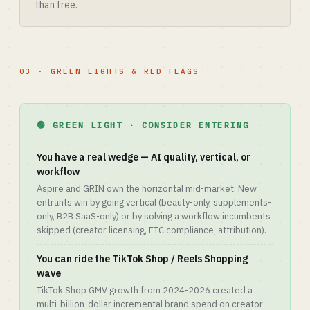
than free.
03 · GREEN LIGHTS & RED FLAGS
🟢 GREEN LIGHT · CONSIDER ENTERING
You have a real wedge — AI quality, vertical, or
workflow
Aspire and GRIN own the horizontal mid-market. New
entrants win by going vertical (beauty-only, supplements-
only, B2B SaaS-only) or by solving a workflow incumbents
skipped (creator licensing, FTC compliance, attribution).
You can ride the TikTok Shop / Reels Shopping
wave
TikTok Shop GMV growth from 2024-2026 created a
multi-billion-dollar incremental brand spend on creator