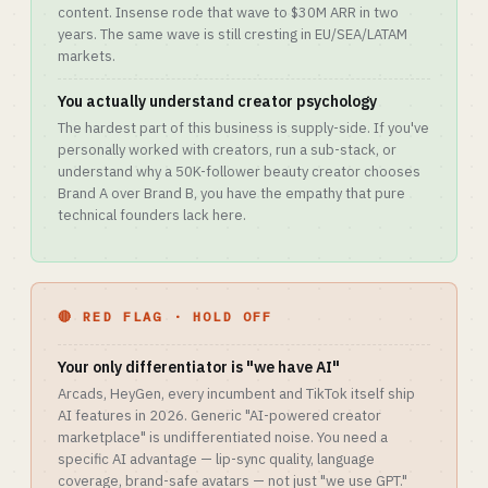
content. Insense rode that wave to $30M ARR in two
years. The same wave is still cresting in EU/SEA/LATAM
markets.
You actually understand creator psychology
The hardest part of this business is supply-side. If you've
personally worked with creators, run a sub-stack, or
understand why a 50K-follower beauty creator chooses
Brand A over Brand B, you have the empathy that pure
technical founders lack here.
🔴 RED FLAG · HOLD OFF
Your only differentiator is "we have AI"
Arcads, HeyGen, every incumbent and TikTok itself ship
AI features in 2026. Generic "AI-powered creator
marketplace" is undifferentiated noise. You need a
specific AI advantage — lip-sync quality, language
coverage, brand-safe avatars — not just "we use GPT."