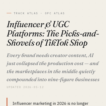
TRACK ATLAS · OPC ATLAS
Influencer & UGC
Platforms: The Picks-and-
Shovels of TikTok Shop
Every brand needs creator content, AI
just collapsed the production cost — and
the marketplaces in the middle quietly
compounded into nine-figure businesses
UPDATED 2026-05-12
Influencer marketing in 2026 is no longer