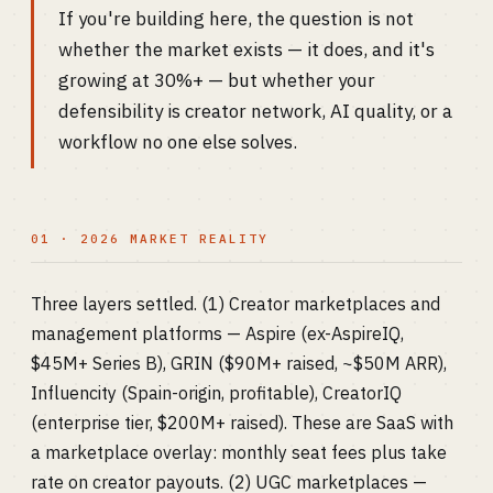
If you're building here, the question is not
whether the market exists — it does, and it's
growing at 30%+ — but whether your
defensibility is creator network, AI quality, or a
workflow no one else solves.
01 · 2026 MARKET REALITY
Three layers settled. (1) Creator marketplaces and
management platforms — Aspire (ex-AspireIQ,
$45M+ Series B), GRIN ($90M+ raised, ~$50M ARR),
Influencity (Spain-origin, profitable), CreatorIQ
(enterprise tier, $200M+ raised). These are SaaS with
a marketplace overlay: monthly seat fees plus take
rate on creator payouts. (2) UGC marketplaces —