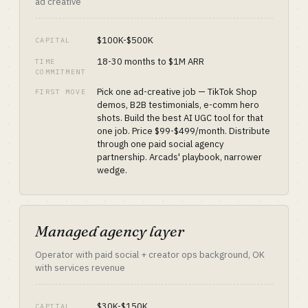
ad creative
$100K-$500K
CAPITAL
18-30 months to $1M ARR
TIME
COMMITMENT
Pick one ad-creative job — TikTok Shop
FIRST MOVE
demos, B2B testimonials, e-comm hero
shots. Build the best AI UGC tool for that
one job. Price $99-$499/month. Distribute
through one paid social agency
partnership. Arcads' playbook, narrower
wedge.
Managed agency layer
Operator with paid social + creator ops background, OK
with services revenue
$30K-$150K
CAPITAL