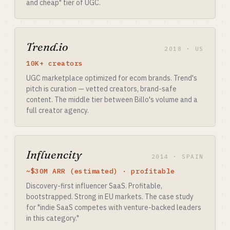
and cheap" tier of UGC.
Trend.io
2018 · US
10K+ creators
UGC marketplace optimized for ecom brands. Trend's
pitch is curation — vetted creators, brand-safe
content. The middle tier between Billo's volume and a
full creator agency.
Influencity
2014 · SPAIN
~$30M ARR (estimated) · profitable
Discovery-first influencer SaaS. Profitable,
bootstrapped. Strong in EU markets. The case study
for "indie SaaS competes with venture-backed leaders
in this category."