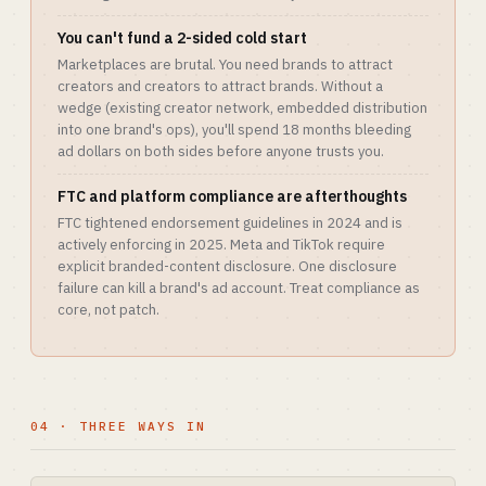
You can't fund a 2-sided cold start
Marketplaces are brutal. You need brands to attract
creators and creators to attract brands. Without a
wedge (existing creator network, embedded distribution
into one brand's ops), you'll spend 18 months bleeding
ad dollars on both sides before anyone trusts you.
FTC and platform compliance are afterthoughts
FTC tightened endorsement guidelines in 2024 and is
actively enforcing in 2025. Meta and TikTok require
explicit branded-content disclosure. One disclosure
failure can kill a brand's ad account. Treat compliance as
core, not patch.
04 · THREE WAYS IN