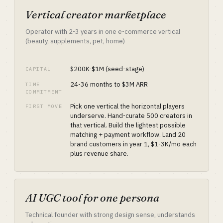
Vertical creator marketplace
Operator with 2-3 years in one e-commerce vertical
(beauty, supplements, pet, home)
$200K-$1M (seed-stage)
CAPITAL
24-36 months to $3M ARR
TIME
COMMITMENT
Pick one vertical the horizontal players
FIRST MOVE
underserve. Hand-curate 500 creators in
that vertical. Build the lightest possible
matching + payment workflow. Land 20
brand customers in year 1, $1-3K/mo each
plus revenue share.
AI UGC tool for one persona
Technical founder with strong design sense, understands