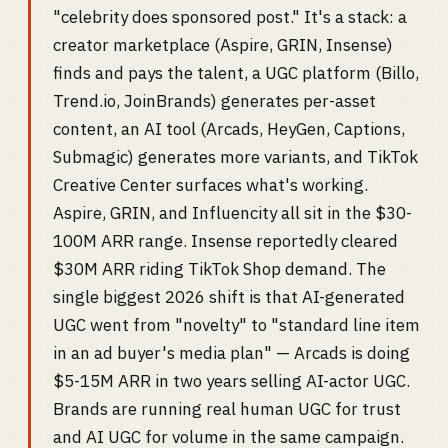
"celebrity does sponsored post." It's a stack: a
creator marketplace (Aspire, GRIN, Insense)
finds and pays the talent, a UGC platform (Billo,
Trend.io, JoinBrands) generates per-asset
content, an AI tool (Arcads, HeyGen, Captions,
Submagic) generates more variants, and TikTok
Creative Center surfaces what's working.
Aspire, GRIN, and Influencity all sit in the $30-
100M ARR range. Insense reportedly cleared
$30M ARR riding TikTok Shop demand. The
single biggest 2026 shift is that AI-generated
UGC went from "novelty" to "standard line item
in an ad buyer's media plan" — Arcads is doing
$5-15M ARR in two years selling AI-actor UGC.
Brands are running real human UGC for trust
and AI UGC for volume in the same campaign.