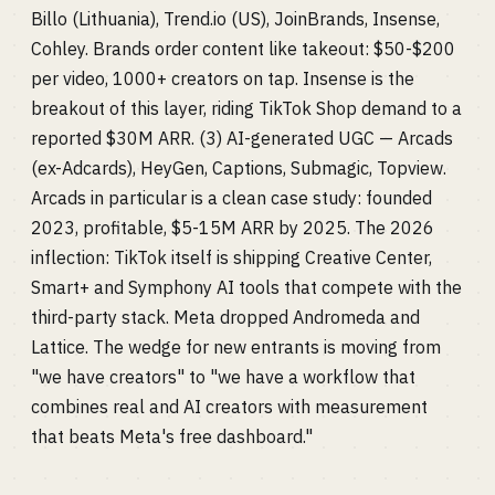
Billo (Lithuania), Trend.io (US), JoinBrands, Insense,
Cohley. Brands order content like takeout: $50-$200
per video, 1000+ creators on tap. Insense is the
breakout of this layer, riding TikTok Shop demand to a
reported $30M ARR. (3) AI-generated UGC — Arcads
(ex-Adcards), HeyGen, Captions, Submagic, Topview.
Arcads in particular is a clean case study: founded
2023, profitable, $5-15M ARR by 2025. The 2026
inflection: TikTok itself is shipping Creative Center,
Smart+ and Symphony AI tools that compete with the
third-party stack. Meta dropped Andromeda and
Lattice. The wedge for new entrants is moving from
"we have creators" to "we have a workflow that
combines real and AI creators with measurement
that beats Meta's free dashboard."