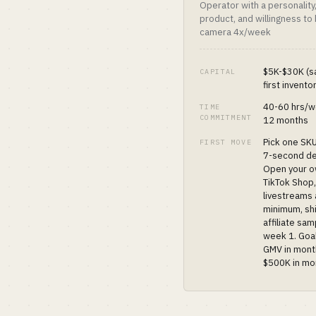
Operator with a personality
product, and willingness to
camera 4x/week
$5K-$30K (s
CAPITAL
first invento
40-60 hrs/w
TIME
COMMITMENT
12 months
Pick one SKU
FIRST MOVE
7-second d
Open your 
TikTok Shop,
livestreams
minimum, sh
affiliate sam
week 1. Goa
GMV in mont
$500K in mo