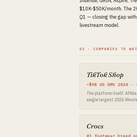
Insense, GRIN, Aspire, Tr
$10K-$50K/month. The 202
Q1 — closing the gap wit
livestream model.
02 · COMPANIES TO WA
TikTok Shop
~$9B US GMV 2024 · 
The platform itself. Affil
single largest 2026 Weste
Crocs
#1 footwear brand o