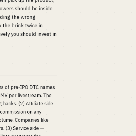
hem pick up the product,
owers should be inside
eading the wrong
 the brink twice in
vely you should invest in
zens of pre-IPO DTC names
MV per livestream. The
hacks. (2) Affiliate side
% commission on any
volume. Companies like
. (3) Service side —