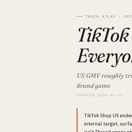
TRACK ATLAS · OP
TikTok
Everyo
US GMV roughly trip
brand game
UPDATED 2026-05-10
TikTok Shop US ende
internal target, sur