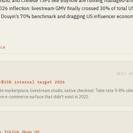
end.io, and Chinese TSPs like Buynow are running managed-affi
6 inflection: livestream GMV finally crossed 30% of total U
h Douyin's 70% benchmark and dragging US influencer econom
TCH
2023 U
~$33B internal target 2026
iate marketplace, livestream studio, native checkout. Take rate 5-8% cl
rn e-commerce surface that didn't exist in 2022.
n TikTok Shop US