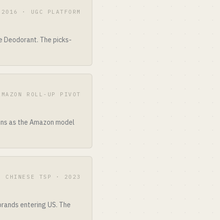
2016 · UGC PLATFORM
e Deodorant. The picks-
AMAZON ROLL-UP PIVOT
ions as the Amazon model
CHINESE TSP · 2023
 brands entering US. The