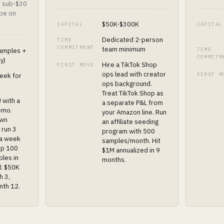
, sub-$30
 be on
$50K-$300K
CAPITAL
CAPITAL
Dedicated 2-person
TIME
COMMITMENT
team minimum
TIME
amples +
COMMITM
ry)
Hire a TikTok Shop
FIRST MOVE
ops lead with creator
FIRST M
eek for
ops background.
Treat TikTok Shop as
 with a
a separate P&L from
emo.
your Amazon line. Run
own
an affiliate seeding
 run 3
program with 500
 a week
samples/month. Hit
ip 100
$1M annualized in 9
ples in
months.
l: $50K
h 3,
nth 12.