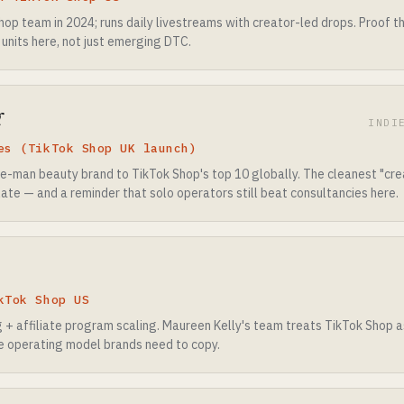
hop team in 2024; runs daily livestreams with creator-led drops. Proof 
 units here, not just emerging DTC.
l
INDI
es (TikTok Shop UK launch)
one-man beauty brand to TikTok Shop's top 10 globally. The cleanest "c
ate — and a reminder that solo operators still beat consultancies here.
kTok Shop US
g + affiliate program scaling. Maureen Kelly's team treats TikTok Shop 
 operating model brands need to copy.