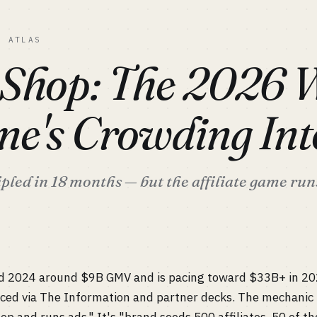
C ATLAS
 Shop: The 2026
ne's Crowding Int
led in 18 months — but the affiliate game run
d 2024 around $9B GMV and is pacing toward $33B+ in 2
faced via The Information and partner decks. The mechanic 