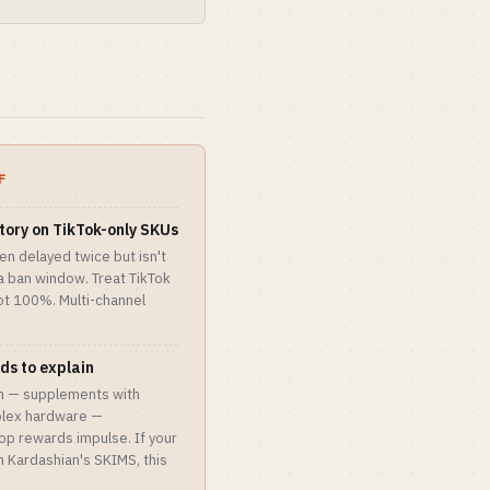
F
ntory on TikTok-only SKUs
en delayed twice but isn't
 a ban window. Treat TikTok
t 100%. Multi-channel
ds to explain
on — supplements with
plex hardware —
op rewards impulse. If your
m Kardashian's SKIMS, this