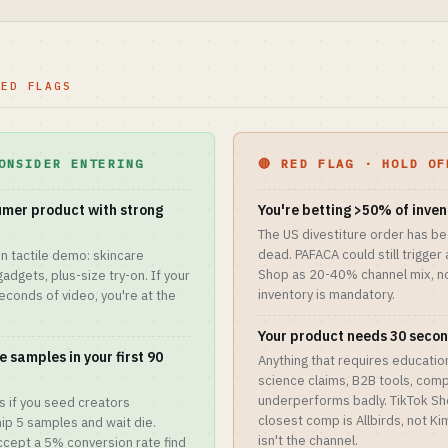
RED FLAGS
ONSIDER ENTERING
🔴 RED FLAG · HOLD OF
mer product with strong
You're betting >50% of inve
The US divestiture order has be
dead. PAFACA could still trigger
n tactile demo: skincare
Shop as 20-40% channel mix, no
gadgets, plus-size try-on. If your
inventory is mandatory.
seconds of video, you're at the
Your product needs 30 secon
 samples in your first 90
Anything that requires educati
science claims, B2B tools, com
underperforms badly. TikTok Sh
ns if you seed creators
closest comp is Allbirds, not Ki
hip 5 samples and wait die.
isn't the channel.
ccept a 5% conversion rate find