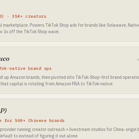
d) · 35K+ creators
 marketplace. Powers TikTok Shop ads for brands like Solawave, Nativ
w 3x off the TikTok Shop wave.
uco
Tok-native brand ops
ll up Amazon brands, then pivoted into TikTok-Shop-first brand operat
 that capital is rotating from Amazon FBA to TikTok-native.
P)
e for 500+ Chinese brands
provider running creator outreach + livestream studios for China-origin
fault to instead of figuring it out alone.