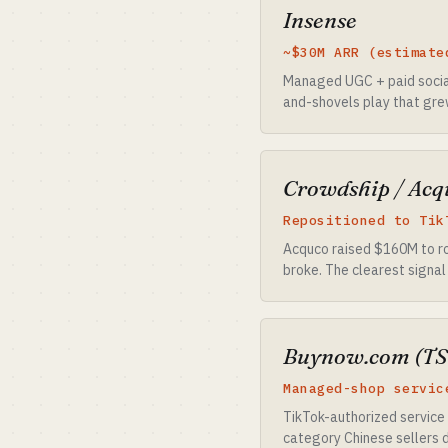
Insense
~$30M ARR (estimate
Managed UGC + paid social
and-shovels play that gre
Crowdship / Acq
Repositioned to Tik
Acquco raised $160M to ro
broke. The clearest signal
Buynow.com (TS
Managed-shop servic
TikTok-authorized service 
category Chinese sellers de