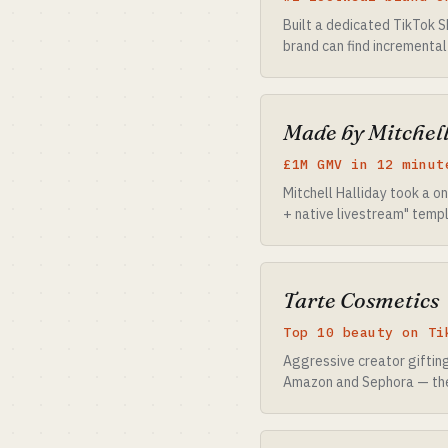
Built a dedicated TikTok S
brand can find incremental
Made by Mitchel
£1M GMV in 12 minut
Mitchell Halliday took a 
+ native livestream" templ
Tarte Cosmetics
Top 10 beauty on Ti
Aggressive creator giftin
Amazon and Sephora — the