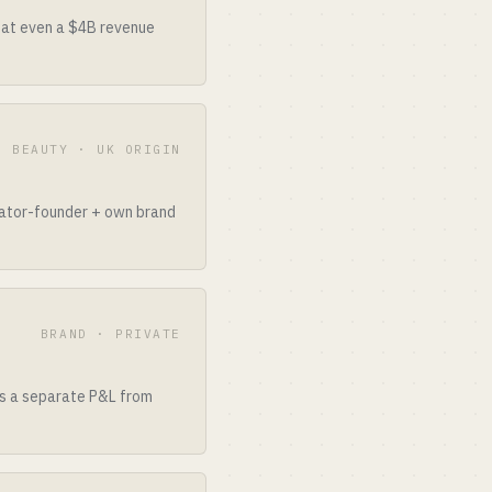
that even a $4B revenue
E BEAUTY · UK ORIGIN
reator-founder + own brand
BRAND · PRIVATE
as a separate P&L from