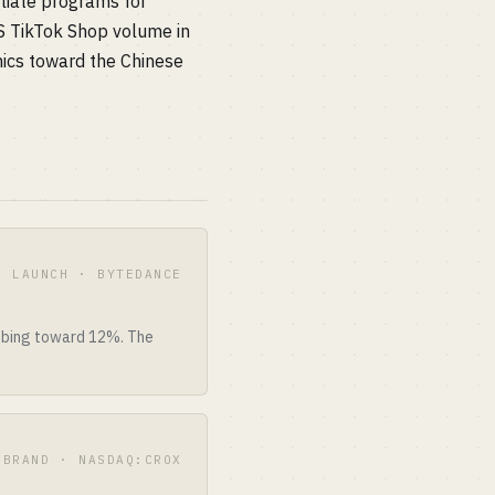
liate programs for
S TikTok Shop volume in
ics toward the Chinese
S LAUNCH · BYTEDANCE
imbing toward 12%. The
BRAND · NASDAQ:CROX