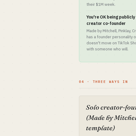
their $1M week.
You're OK being publicl
creator co-founder
Made by Mitchell, Pinklay,
has a founder personality
doesn't move on TikTok Shop
with someone who will.
04 · THREE WAYS IN
Solo creator-fo
(Made by Mitchel
template)