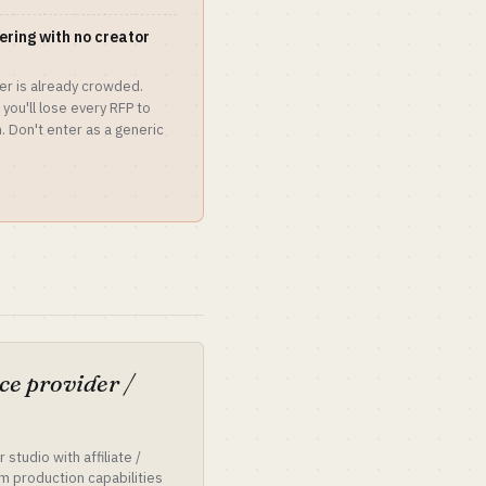
tering with no creator
er is already crowded.
you'll lose every RFP to
 Don't enter as a generic
ce provider /
 studio with affiliate /
m production capabilities