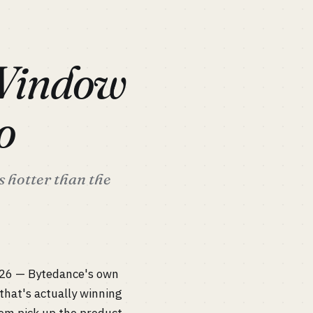
 Window
o
s hotter than the
026 — Bytedance's own
that's actually winning