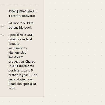
$30K-$150K (studio
+ creator network)
24-month build to
ENT
defensible book
Specialize in ONE
OVE
category vertical
(beauty,
supplements,
kitchen) plus
livestream
production. Charge
$10K-$30K/month
per brand. Land 5
brands in year 1. The
general agency is
dead; the specialist
wins.