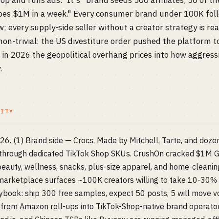
op and runs ads." It's "brand seeds 500 affiliates, 50 of t
does $1M in a week." Every consumer brand under 100K foll
; every supply-side seller without a creator strategy is r
 non-trivial: the US divestiture order pushed the platform to
n 2026 the geopolitical overhang prices into how aggressi
.
LITY
026. (1) Brand side — Crocs, Made by Mitchell, Tarte, and do
hrough dedicated TikTok Shop SKUs. CrushOn cracked $1M G
eauty, wellness, snacks, plus-size apparel, and home-cleaning 
e marketplace surfaces ~100K creators willing to take 10-30
ybook: ship 300 free samples, expect 50 posts, 5 will move 
from Amazon roll-ups into TikTok-Shop-native brand operators