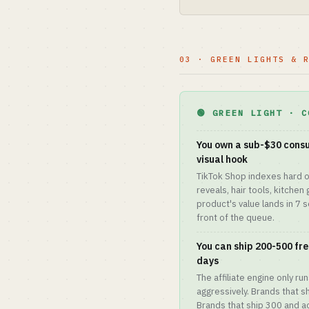
03 · GREEN LIGHTS & 
🟢 GREEN LIGHT · C
You own a sub-$30 consu
visual hook
TikTok Shop indexes hard o
reveals, hair tools, kitchen 
product's value lands in 7 
front of the queue.
You can ship 200-500 free
days
The affiliate engine only ru
aggressively. Brands that s
Brands that ship 300 and a