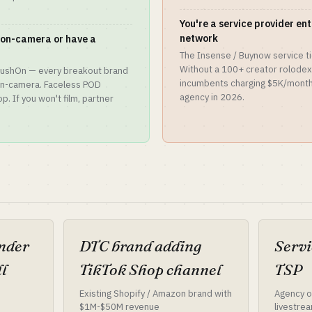
You're a service provider en
network
y on-camera or have a
The Insense / Buynow service ti
Without a 100+ creator rolodex 
 CrushOn — every breakout brand
incumbents charging $5K/month.
 on-camera. Faceless POD
agency in 2026.
. If you won't film, partner
under
DTC brand adding
Servi
l
TikTok Shop channel
TSP
Existing Shopify / Amazon brand with
Agency or
$1M-$50M revenue
livestrea