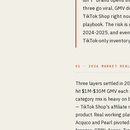
isn't "brand opens sh
three go viral, GMV 
TikTok Shop right now
playbook. The risk is
2024-2025, and even i
TikTok-only inventory
01 · 2026 MARKET REA
Three layers settled in 2
hit $1M-$30M GMV each t
category mix is heavy on b
— TikTok Shop's affiliat
product. Real working pla
Acquco and Pearl pivoted 