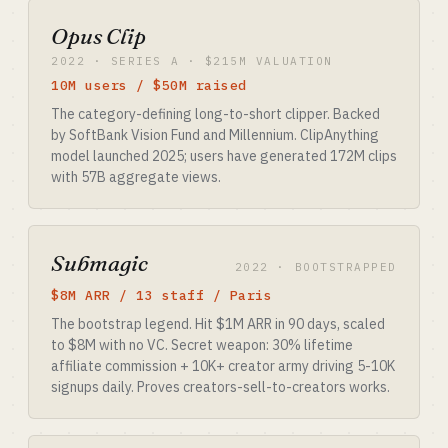
Opus Clip
2022 · SERIES A · $215M VALUATION
10M users / $50M raised
The category-defining long-to-short clipper. Backed
by SoftBank Vision Fund and Millennium. ClipAnything
model launched 2025; users have generated 172M clips
with 57B aggregate views.
Submagic
2022 · BOOTSTRAPPED
$8M ARR / 13 staff / Paris
The bootstrap legend. Hit $1M ARR in 90 days, scaled
to $8M with no VC. Secret weapon: 30% lifetime
affiliate commission + 10K+ creator army driving 5-10K
signups daily. Proves creators-sell-to-creators works.