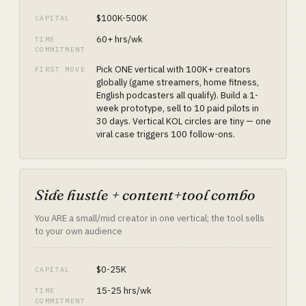
$100K-500K
CAPITAL
60+ hrs/wk
TIME
COMMITMENT
Pick ONE vertical with 100K+ creators
FIRST MOVE
globally (game streamers, home fitness,
English podcasters all qualify). Build a 1-
week prototype, sell to 10 paid pilots in
30 days. Vertical KOL circles are tiny — one
viral case triggers 100 follow-ons.
Side hustle + content+tool combo
You ARE a small/mid creator in one vertical; the tool sells
to your own audience
$0-25K
CAPITAL
15-25 hrs/wk
TIME
COMMITMENT