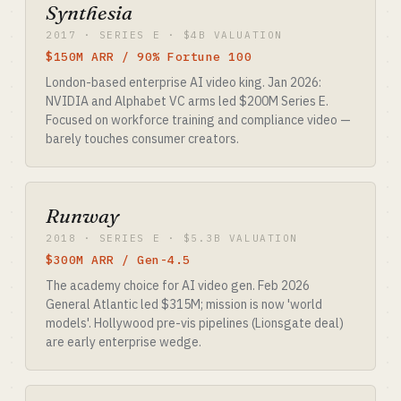
Synthesia
2017 · SERIES E · $4B VALUATION
$150M ARR / 90% Fortune 100
London-based enterprise AI video king. Jan 2026:
NVIDIA and Alphabet VC arms led $200M Series E.
Focused on workforce training and compliance video —
barely touches consumer creators.
Runway
2018 · SERIES E · $5.3B VALUATION
$300M ARR / Gen-4.5
The academy choice for AI video gen. Feb 2026
General Atlantic led $315M; mission is now 'world
models'. Hollywood pre-vis pipelines (Lionsgate deal)
are early enterprise wedge.