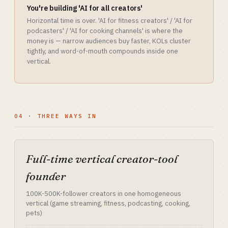
You're building 'AI for all creators'
Horizontal time is over. 'AI for fitness creators' / 'AI for
podcasters' / 'AI for cooking channels' is where the
money is — narrow audiences buy faster, KOLs cluster
tightly, and word-of-mouth compounds inside one
vertical.
04 · THREE WAYS IN
Full-time vertical creator-tool
founder
100K-500K-follower creators in one homogeneous
vertical (game streaming, fitness, podcasting, cooking,
pets)