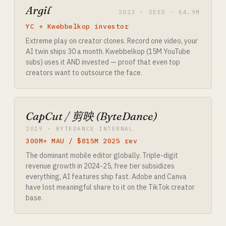
Argil
2023 · SEED · €4.9M
YC + Kwebbelkop investor
Extreme play on creator clones. Record one video, your
AI twin ships 30 a month. Kwebbelkop (15M YouTube
subs) uses it AND invested — proof that even top
creators want to outsource the face.
CapCut / 剪映 (ByteDance)
2019 · BYTEDANCE INTERNAL
300M+ MAU / $815M 2025 rev
The dominant mobile editor globally. Triple-digit
revenue growth in 2024-25, free tier subsidizes
everything, AI features ship fast. Adobe and Canva
have lost meaningful share to it on the TikTok creator
base.