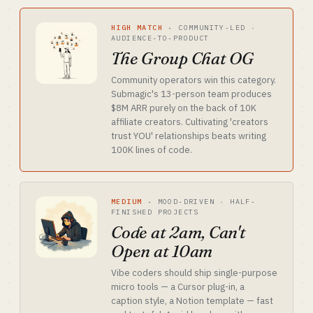
HIGH MATCH
·
COMMUNITY-LED ·
AUDIENCE-TO-PRODUCT
The Group Chat OG
Community operators win this category.
Submagic's 13-person team produces
$8M ARR purely on the back of 10K
affiliate creators. Cultivating 'creators
trust YOU' relationships beats writing
100K lines of code.
MEDIUM
·
MOOD-DRIVEN · HALF-
FINISHED PROJECTS
Code at 2am, Can't
Open at 10am
Vibe coders should ship single-purpose
micro tools — a Cursor plug-in, a
caption style, a Notion template — fast