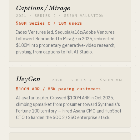
Captions / Mirage
2021 · SERIES C · $500M VALUATION
$60M Series C / 10M users
Index Ventures led, Sequoia/a16z/Adobe Ventures
followed. Rebranded to Mirage in 2025, redirected
$100M into proprietary generative-video research,
pivoting from captions to full AI Studio.
HeyGen
2020 · SERIES A · $500M VAL
$100M ARR / 85K paying customers
AI avatar leader. Crossed $100M ARR in Oct 2025,
climbing upmarket from prosumer toward Synthesia's
Fortune 100 territory — hired Asana CMO and HubSpot
CTO to harden the SOC 2 / SSO enterprise stack.