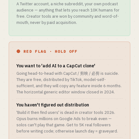
A Twitter account, a niche subreddit, your own podcast
audience — anything that lets you reach 10K humans for
free. Creator tools are won by community and word-of-
mouth, never by paid acquisition.
🔴 RED FLAG · HOLD OFF
You want to 'add AI to a CapCut clone'
Going head-to-head with CapCut / 剪映 / 必剪 is suicide.
They are free, distributed by TikTok, model-self-
sufficient, and they will copy any feature inside 6 months.
The horizontal generic editor window closed in 2024.
You haven't figured out distribution
'Build it then find users' is dead in creator tools 2026.
Opus burns millions on Google Ads to break even —
solos can't play that game. Get to 5K real followers
before writing code; otherwise launch day = graveyard.