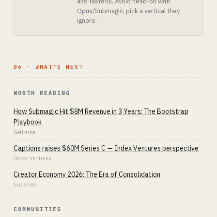
and tasteful. Avoid head-on with
Opus/Submagic; pick a vertical they
ignore.
06 · WHAT'S NEXT
WORTH READING
How Submagic Hit $8M Revenue in 3 Years: The Bootstrap
Playbook
GetLatka
Captions raises $60M Series C — Index Ventures perspective
Index Ventures
Creator Economy 2026: The Era of Consolidation
Superlore
COMMUNITIES