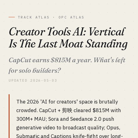
TRACK ATLAS · OPC ATLAS
Creator Tools AI: Vertical
Is The Last Moat Standing
CapCut earns $815M a year. What's left
for solo builders?
UPDATED 2026-05-03
The 2026 'AI for creators' space is brutally
crowded. CapCut + 剪映 cleared $815M with
300M+ MAU; Sora and Seedance 2.0 push
generative video to broadcast quality; Opus,
Submagic and Captions knife-fight over long-