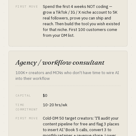
Spend the first 4 weeks NOT coding —
FIRST MOVE
grow a TikTok / IG / X niche account to 5K
real followers, prove you can ship and
reach. Then build the tool you wish existed
for that niche. First 100 customers come
from your DM list.
Agency / workflow consultant
100K+ creators and MCNs who don't have time to wire AI
into their workflow
$0
CAPITAL
10-20 hrs/wk
TIME
COMMITMENT
Cold-DM 50 target creators: 'I'll audit your
FIRST MOVE
content pipeline for free and flag 3 places
to insert AI.' Book 5 calls, convert 3 to
monthly retainer + revenue share. Lower