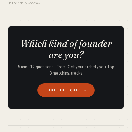
in their daily workflow.
Which kind of founder
are you?
5 min · 12 questions · Free · Get your archetype + top
3 matching tracks
TAKE THE QUIZ →