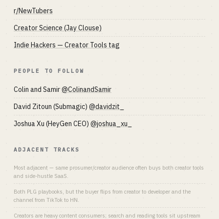
r/NewTubers
Creator Science (Jay Clouse)
Indie Hackers — Creator Tools tag
PEOPLE TO FOLLOW
Colin and Samir
@ColinandSamir
David Zitoun (Submagic)
@davidzit_
Joshua Xu (HeyGen CEO)
@joshua_xu_
ADJACENT TRACKS
Most adjacent — same prosumer/creator audience often buys both creator tools
and side-hustle SaaS.
Both PLG playbooks, but the buyer flips from creator to developer and the
channel from TikTok to HN.
Creators are heavy content consumers; search and reading tools sit upstream