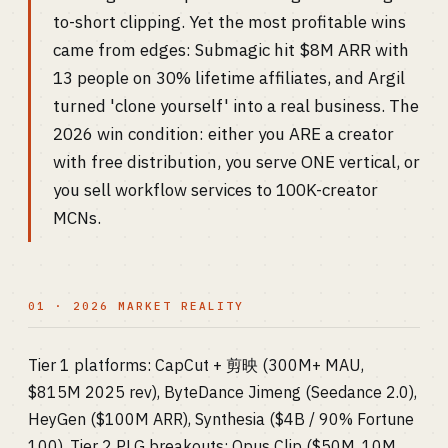
to-short clipping. Yet the most profitable wins
came from edges: Submagic hit $8M ARR with
13 people on 30% lifetime affiliates, and Argil
turned 'clone yourself' into a real business. The
2026 win condition: either you ARE a creator
with free distribution, you serve ONE vertical, or
you sell workflow services to 100K-creator
MCNs.
01 · 2026 MARKET REALITY
Tier 1 platforms: CapCut + 剪映 (300M+ MAU,
$815M 2025 rev), ByteDance Jimeng (Seedance 2.0),
HeyGen ($100M ARR), Synthesia ($4B / 90% Fortune
100). Tier 2 PLG breakouts: Opus Clip ($50M, 10M