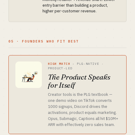
entry barrier than building a product,
higher per-customer revenue.
05 · FOUNDERS WHO FIT BEST
HIGH MATCH
·
PLG-NATIVE ·
PRODUCT-LED
The Product Speaks
for Itself
Creator tools is the PLG textbook —
one demo video on TikTok converts
1000 signups, Discord drives the
activations, product equals marketing.
Opus, Submagic, Captions all hit $10M+
ARR with effectively zero sales team.