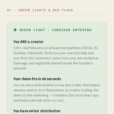
03 · GREEN LIGHTS & RED FLAGS
🟢 GREEN LIGHT · CONSIDER ENTERING
You ARE a creator
10K+ real followers on at least one platform (TikTok, IG,
YouTube, Substack). You'll use your own tool daily and
your first 100 customers come from your own audience.
Submagic and Argil both started inside the founder's
network.
Your demo fits in 60 seconds
You can show before/after in one short video that makes
viewers want to try it themselves. In creator tooling, the
demo IS the marketing — it matters 10x more than copy
and beats paid ads 100x on cost.
You have unfair distribution