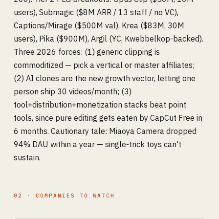
users), Submagic ($8M ARR / 13 staff / no VC),
Captions/Mirage ($500M val), Krea ($83M, 30M
users), Pika ($900M), Argil (YC, Kwebbelkop-backed).
Three 2026 forces: (1) generic clipping is
commoditized — pick a vertical or master affiliates;
(2) AI clones are the new growth vector, letting one
person ship 30 videos/month; (3)
tool+distribution+monetization stacks beat point
tools, since pure editing gets eaten by CapCut Free in
6 months. Cautionary tale: Miaoya Camera dropped
94% DAU within a year — single-trick toys can't
sustain.
02 · COMPANIES TO WATCH