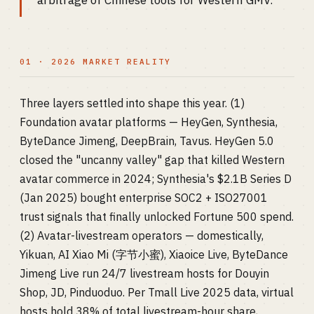
arbitrage of Chinese tools for Western GMV.
01 · 2026 MARKET REALITY
Three layers settled into shape this year. (1)
Foundation avatar platforms — HeyGen, Synthesia,
ByteDance Jimeng, DeepBrain, Tavus. HeyGen 5.0
closed the "uncanny valley" gap that killed Western
avatar commerce in 2024; Synthesia's $2.1B Series D
(Jan 2025) bought enterprise SOC2 + ISO27001
trust signals that finally unlocked Fortune 500 spend.
(2) Avatar-livestream operators — domestically,
Yikuan, AI Xiao Mi (字节小蜜), Xiaoice Live, ByteDance
Jimeng Live run 24/7 livestream hosts for Douyin
Shop, JD, Pinduoduo. Per Tmall Live 2025 data, virtual
hosts hold 38% of total livestream-hour share,