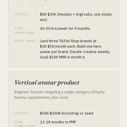
$5K-$25K (HeyGen + Argil subs, one studio
CAPITAL
mic)
40-50 hrs/week for 9 months
TIME
COMMITMENT
Land three TikTok Shop brands at
FIRST MOVE
$1K-$3K/month each. Build one hero
avatar per brand. Iterate creative weekly.
Goal: $10K MRR in month 6.
Vertical avatar product
Engineer-founder targeting a single category (Shopify
beauty, supplements, plus-size)
$50K-$200K bootstrap or seed
CAPITAL
12-18 months to PMF
TIME
COMMITMENT