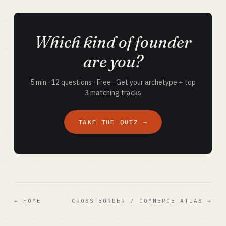
Which kind of founder
are you?
5 min · 12 questions · Free · Get your archetype + top
3 matching tracks
TAKE THE QUIZ →
← HOME
CROSS-BORDER / COMMERCE ATLAS →