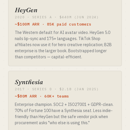
HeyGen
2020 · SERIES A · $440M (JUN 2024)
~$100M ARR · 85K paid customers
The Western default for AI avatar video. HeyGen 5.0
nails lip-sync and 175+ languages. TikTok Shop
affiliates now use it for hero creative replication; B2B
enterprise is the larger book. Bootstrapped longer
than competitors — capital-efficient.
Synthesia
2017 · SERIES D · $2.1B (JAN 2025)
~$80M ARR · 60K+ teams
Enterprise champion. SOC2 + ISO27001 + GDPR-clean.
70% of Fortune 100 have a Synthesia seat. Less indie-
friendly than HeyGen but the safe vendor pick when
procurement asks "who else is using this."