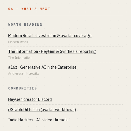
06 · WHAT'S NEXT
WORTH READING
Modern Retail · livestream & avatar coverage
Modern Retail
The Information · HeyGen & Synthesia reporting
The Information
a16z · Generative AI in the Enterprise
Andreessen Horowitz
COMMUNITIES
HeyGen creator Discord
r/StableDiffusion (avatar workflows)
Indie Hackers · AI-video threads