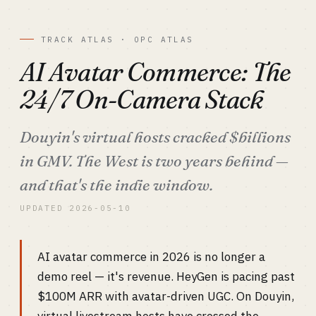
TRACK ATLAS · OPC ATLAS
AI Avatar Commerce: The
24/7 On-Camera Stack
Douyin's virtual hosts cracked $billions
in GMV. The West is two years behind —
and that's the indie window.
UPDATED 2026-05-10
AI avatar commerce in 2026 is no longer a
demo reel — it's revenue. HeyGen is pacing past
$100M ARR with avatar-driven UGC. On Douyin,