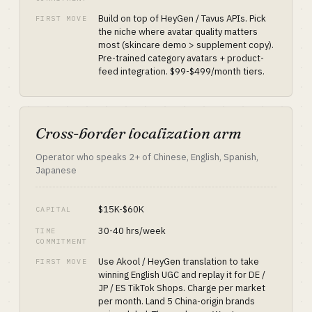
Build on top of HeyGen / Tavus APIs. Pick
FIRST MOVE
the niche where avatar quality matters
most (skincare demo > supplement copy).
Pre-trained category avatars + product-
feed integration. $99-$499/month tiers.
Cross-border localization arm
Operator who speaks 2+ of Chinese, English, Spanish,
Japanese
$15K-$60K
CAPITAL
30-40 hrs/week
TIME
COMMITMENT
Use Akool / HeyGen translation to take
FIRST MOVE
winning English UGC and replay it for DE /
JP / ES TikTok Shops. Charge per market
per month. Land 5 China-origin brands