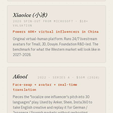
Xiaoice (小冰)
2020 SPIN-OUT FROM MICROSOFT · $1B+
VALUATION
Powers 60K+ virtual influencers in China
Original virtual-human platform. Runs 24/7 livestream
avatars for Tmall, JD, Douyin. Foundation R&D-led. The
benchmark for what the Western market will look like in
2027-2028.
Akool
2022 · SERIES A · $50M (2024)
Face-swap + avatar + real-time
translation
Pieces the "localize one influencer's pitch into 30
languages" play. Used by Anker, Shein, Insta360 to
take English creative and replay it for German /
Japanese / Spanish markets without reshooting.