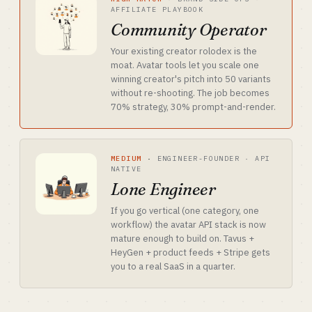
AFFILIATE PLAYBOOK
Community Operator
Your existing creator rolodex is the
moat. Avatar tools let you scale one
winning creator's pitch into 50 variants
without re-shooting. The job becomes
70% strategy, 30% prompt-and-render.
MEDIUM
·
ENGINEER-FOUNDER · API
NATIVE
Lone Engineer
If you go vertical (one category, one
workflow) the avatar API stack is now
mature enough to build on. Tavus +
HeyGen + product feeds + Stripe gets
you to a real SaaS in a quarter.