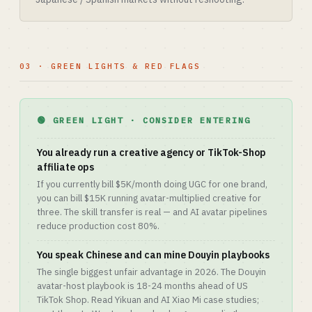
03 · GREEN LIGHTS & RED FLAGS
🟢 GREEN LIGHT · CONSIDER ENTERING
You already run a creative agency or TikTok-Shop
affiliate ops
If you currently bill $5K/month doing UGC for one brand,
you can bill $15K running avatar-multiplied creative for
three. The skill transfer is real — and AI avatar pipelines
reduce production cost 80%.
You speak Chinese and can mine Douyin playbooks
The single biggest unfair advantage in 2026. The Douyin
avatar-host playbook is 18-24 months ahead of US
TikTok Shop. Read Yikuan and AI Xiao Mi case studies;