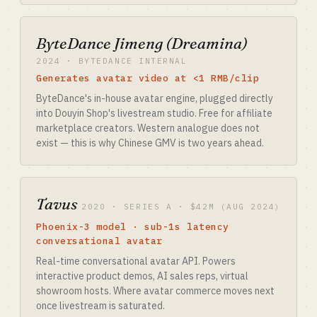
ByteDance Jimeng (Dreamina)
2024 · BYTEDANCE INTERNAL
Generates avatar video at <1 RMB/clip
ByteDance's in-house avatar engine, plugged directly
into Douyin Shop's livestream studio. Free for affiliate
marketplace creators. Western analogue does not
exist — this is why Chinese GMV is two years ahead.
Tavus
2020 · SERIES A · $42M (AUG 2024)
Phoenix-3 model · sub-1s latency
conversational avatar
Real-time conversational avatar API. Powers
interactive product demos, AI sales reps, virtual
showroom hosts. Where avatar commerce moves next
once livestream is saturated.