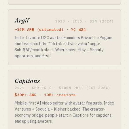
Argil
2023 · SEED · $2M (2024)
~$3M ARR (estimated) · YC W24
Indie-favorite UGC avatar. Founders Brivael Le Pogam
and team built the "TikTok-native avatar" angle.
Sub-$60/month plans. Where most Etsy + Shopify
operators land first.
Captions
2021 · SERIES C · $500M POST (OCT 2024)
$30M+ ARR · 10M+ creators
Mobile-first AI video editor with avatar features. Index
Ventures + Sequoia + Kleiner backed. The creator-
economy bridge: people start in Captions for captions,
end up using avatars.