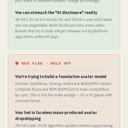
port them to Western brands; charge accordingly.
You can stomach the "AI disclosure" reality
SB-942, EU AI Act Article 50, and TikTok's own AIGC label
are non-negotiable. Build disclosure into every video.
Brands that try to hide will get cleaned out by platform
algorithms within 90 days.
🔴 RED FLAG · HOLD OFF
You're trying to build a foundation avatar model
HeyGen, Synthesia, Jimeng, Hedra are all $100M+ raised.
Compute floors are $5M-$20M just to train competitive
lip-sync. This is not the indie wedge — it's a VC game with
a known fence.
Your bet is faceless mass-produced avatar
dropshipping
TikTok's late-2025 algorithm update started suppressing