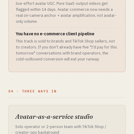
low-effort avatar UGC. Pure SaaS-output videos get
flagged within 14 days. Avatar commerce now needs a
real on-camera anchor + avatar amplification, not avatar-
only volume.
You have no e-commerce client pipeline
This track is sold to brands and TikTok Shop sellers, not
to creators. If you don't already have five "I'd pay for this
tomorrow" conversations with brand operators, the
cold-outbound conversion will eat your runway.
04 · THREE WAYS IN
Avatar-as-a-service studio
Solo operator or 2-person team with TikTok Shop /
creator-ops background