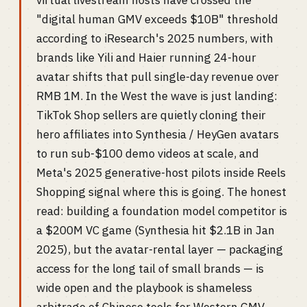
virtual livestream hosts have crossed the
"digital human GMV exceeds $10B" threshold
according to iResearch's 2025 numbers, with
brands like Yili and Haier running 24-hour
avatar shifts that pull single-day revenue over
RMB 1M. In the West the wave is just landing:
TikTok Shop sellers are quietly cloning their
hero affiliates into Synthesia / HeyGen avatars
to run sub-$100 demo videos at scale, and
Meta's 2025 generative-host pilots inside Reels
Shopping signal where this is going. The honest
read: building a foundation model competitor is
a $200M VC game (Synthesia hit $2.1B in Jan
2025), but the avatar-rental layer — packaging
access for the long tail of small brands — is
wide open and the playbook is shameless