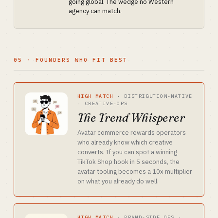
going global. The wedge no Western
agency can match.
05 · FOUNDERS WHO FIT BEST
HIGH MATCH
·
DISTRIBUTION-NATIVE
· CREATIVE-OPS
The Trend Whisperer
Avatar commerce rewards operators
who already know which creative
converts. If you can spot a winning
TikTok Shop hook in 5 seconds, the
avatar tooling becomes a 10x multiplier
on what you already do well.
HIGH MATCH
·
BRAND-SIDE OPS ·