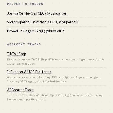
PEOPLE TO FOLLOW
Joshua Xu (HeyGen CEO)
@joshua_xu_
Victor Riparbelli (Synthesia CEO)
@vriparbelli
Brivael Le Pogam (Argil)
@brivaelLP
ADJACENT TRACKS
TikTok Shop
Direct adjacency — TikTok Shop affiliates are the largest single buyer cohort for
avatar tooling in 2026.
Influencer & UGC Platforms
Avatar commerce is partially eating UGC marketplaces. Anyone running an
Insense / GRIN agency should be hedging here.
AI Creator Tools
The creator-tools stack (Captions, Opus Clip, Argil) overlaps heavily — many
founders end up sitting in both.