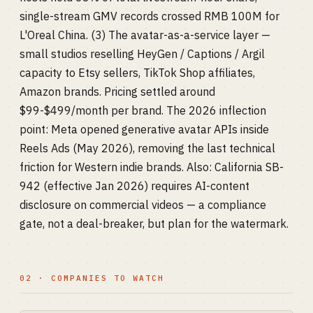
single-stream GMV records crossed RMB 100M for
L'Oreal China. (3) The avatar-as-a-service layer —
small studios reselling HeyGen / Captions / Argil
capacity to Etsy sellers, TikTok Shop affiliates,
Amazon brands. Pricing settled around
$99-$499/month per brand. The 2026 inflection
point: Meta opened generative avatar APIs inside
Reels Ads (May 2026), removing the last technical
friction for Western indie brands. Also: California SB-
942 (effective Jan 2026) requires AI-content
disclosure on commercial videos — a compliance
gate, not a deal-breaker, but plan for the watermark.
02 · COMPANIES TO WATCH