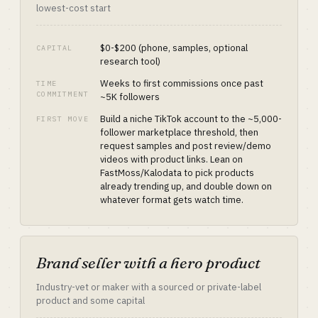
lowest-cost start
$0-$200 (phone, samples, optional
CAPITAL
research tool)
Weeks to first commissions once past
TIME
COMMITMENT
~5K followers
Build a niche TikTok account to the ~5,000-
FIRST MOVE
follower marketplace threshold, then
request samples and post review/demo
videos with product links. Lean on
FastMoss/Kalodata to pick products
already trending up, and double down on
whatever format gets watch time.
Brand seller with a hero product
Industry-vet or maker with a sourced or private-label
product and some capital