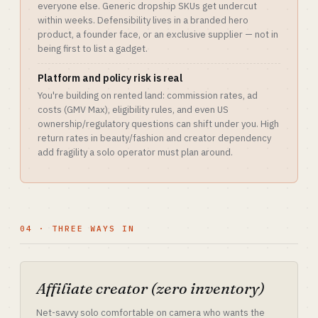
everyone else. Generic dropship SKUs get undercut
within weeks. Defensibility lives in a branded hero
product, a founder face, or an exclusive supplier — not in
being first to list a gadget.
Platform and policy risk is real
You're building on rented land: commission rates, ad
costs (GMV Max), eligibility rules, and even US
ownership/regulatory questions can shift under you. High
return rates in beauty/fashion and creator dependency
add fragility a solo operator must plan around.
04 · THREE WAYS IN
Affiliate creator (zero inventory)
Net-savvy solo comfortable on camera who wants the