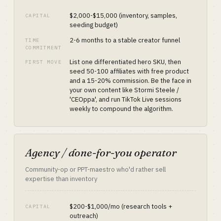
$2,000-$15,000 (inventory, samples,
CAPITAL
seeding budget)
2-6 months to a stable creator funnel
TIME
COMMITMENT
List one differentiated hero SKU, then
FIRST MOVE
seed 50-100 affiliates with free product
and a 15-20% commission. Be the face in
your own content like Stormi Steele /
'CEOppa', and run TikTok Live sessions
weekly to compound the algorithm.
Agency / done-for-you operator
Community-op or PPT-maestro who'd rather sell
expertise than inventory
$200-$1,000/mo (research tools +
CAPITAL
outreach)