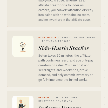
savvy-solo's edge. Whether as an
affiliate creator or a founder on
camera, you convert attention directly
into sales with no website, no team,
and no inventory in the affiliate case.
HIGH MATCH
·
PART-TIME PORTFOLIO
· TEST-AND-ITERATE
Side-Hustle Stacker
Setup takes 30 minutes, the affiliate
path costs near zero, and you only pay
creators on sales. You can post and
seed nights-and-weekends, prove
demand, and only commit inventory or
go full-time once the funnel works.
MEDIUM
·
INDUSTRY DEEP ·
RELATIONSHIP-DRIVEN