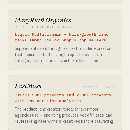
MaryRuth Organics
2014 · FOUNDER-LED BRAND
Liquid Multivitamin + hair-growth line
ranks among TikTok Shop's top sellers
Supplements sold through earnest founder + creator
testimonial content — a high-repeat, low-return
category that compounds on the affiliate model.
FastMoss
2023 · GROWTH
Tracks 50M+ products and 250M+ creators
with GMV and Live analytics
The product- and creator-research layer most
agencies use — find rising products, vet affiliates, and
reverse-engineer winners' creatives before saturating.