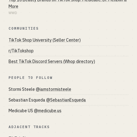
More
WWD
COMMUNITIES
TikTok Shop University (Seller Center)
r/TikTokshop
Best TikTok Discord Servers (Whop directory)
PEOPLE TO FOLLOW
Stormi Steele
@iamstormisteele
Sebastian Esqueda
@SebastianEsqueda
Medicube US
@medicube.us
ADJACENT TRACKS