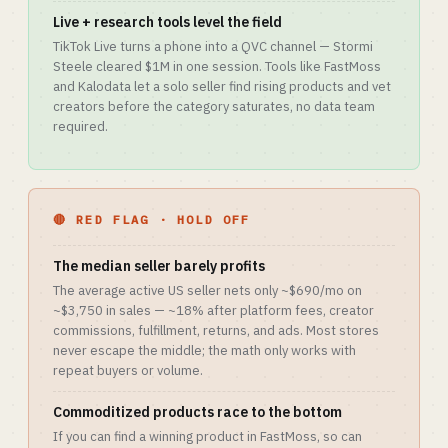
Live + research tools level the field
TikTok Live turns a phone into a QVC channel — Stormi
Steele cleared $1M in one session. Tools like FastMoss
and Kalodata let a solo seller find rising products and vet
creators before the category saturates, no data team
required.
🔴 RED FLAG · HOLD OFF
The median seller barely profits
The average active US seller nets only ~$690/mo on
~$3,750 in sales — ~18% after platform fees, creator
commissions, fulfillment, returns, and ads. Most stores
never escape the middle; the math only works with
repeat buyers or volume.
Commoditized products race to the bottom
If you can find a winning product in FastMoss, so can