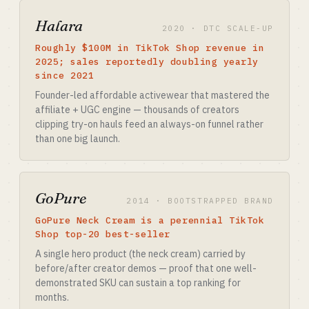
Halara
2020 · DTC SCALE-UP
Roughly $100M in TikTok Shop revenue in
2025; sales reportedly doubling yearly
since 2021
Founder-led affordable activewear that mastered the
affiliate + UGC engine — thousands of creators
clipping try-on hauls feed an always-on funnel rather
than one big launch.
GoPure
2014 · BOOTSTRAPPED BRAND
GoPure Neck Cream is a perennial TikTok
Shop top-20 best-seller
A single hero product (the neck cream) carried by
before/after creator demos — proof that one well-
demonstrated SKU can sustain a top ranking for
months.