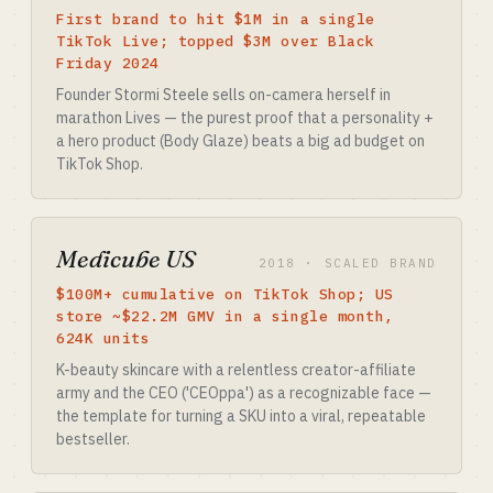
First brand to hit $1M in a single
TikTok Live; topped $3M over Black
Friday 2024
Founder Stormi Steele sells on-camera herself in
marathon Lives — the purest proof that a personality +
a hero product (Body Glaze) beats a big ad budget on
TikTok Shop.
Medicube US
2018 · SCALED BRAND
$100M+ cumulative on TikTok Shop; US
store ~$22.2M GMV in a single month,
624K units
K-beauty skincare with a relentless creator-affiliate
army and the CEO ('CEOppa') as a recognizable face —
the template for turning a SKU into a viral, repeatable
bestseller.