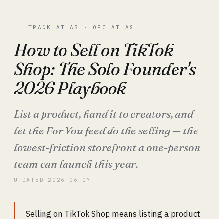
TRACK ATLAS · OPC ATLAS
How to Sell on TikTok
Shop: The Solo Founder's
2026 Playbook
List a product, hand it to creators, and
let the For You feed do the selling — the
lowest-friction storefront a one-person
team can launch this year.
UPDATED 2026-06-07
Selling on TikTok Shop means listing a product