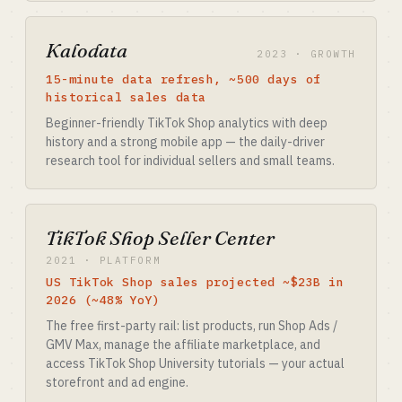
Kalodata
2023 · GROWTH
15-minute data refresh, ~500 days of
historical sales data
Beginner-friendly TikTok Shop analytics with deep
history and a strong mobile app — the daily-driver
research tool for individual sellers and small teams.
TikTok Shop Seller Center
2021 · PLATFORM
US TikTok Shop sales projected ~$23B in
2026 (~48% YoY)
The free first-party rail: list products, run Shop Ads /
GMV Max, manage the affiliate marketplace, and
access TikTok Shop University tutorials — your actual
storefront and ad engine.