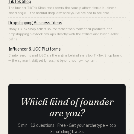
TikTok Shop
The broader TikTok Shop track covers the same platform from a business-
model angle — the natural deep-dive once you've decided to sell here.
Dropshipping Business Ideas
Many TikTok Shop sellers source rather than make their products; the
dropshipping playbook overlaps directly with the affiliate and brand-seller
paths.
Influencer & UGC Platforms
Creator seeding and UGC are the engine behind every top TikTok Shop brand
— the adjacent skill set for scaling beyond your own content.
Which kind of founder
are you?
5 min · 12 questions · Free · Get your archetype + top
3 matching tracks