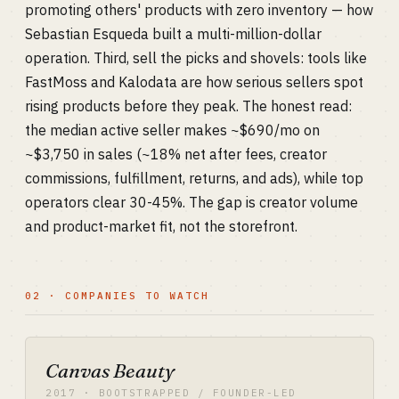
promoting others' products with zero inventory — how
Sebastian Esqueda built a multi-million-dollar
operation. Third, sell the picks and shovels: tools like
FastMoss and Kalodata are how serious sellers spot
rising products before they peak. The honest read:
the median active seller makes ~$690/mo on
~$3,750 in sales (~18% net after fees, creator
commissions, fulfillment, returns, and ads), while top
operators clear 30-45%. The gap is creator volume
and product-market fit, not the storefront.
02 · COMPANIES TO WATCH
Canvas Beauty
2017 · BOOTSTRAPPED / FOUNDER-LED