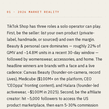
01 · 2026 MARKET REALITY
TikTok Shop has three roles a solo operator can play.
First, be the seller: list your own product (private-
label, handmade, or sourced) and own the margin.
Beauty & personal care dominates — roughly 22% of
GMV and ~14.8M units in a recent 30-day window —
followed by womenswear, accessories, and home. The
headline winners are brands with a face and a live
cadence: Canvas Beauty (founder-on-camera, record
Lives), Medicube ($100M+ on the platform, CEO
'CEOppa' fronting content), and Halara (founder-led
activewear, ~$100M in 2025). Second, be the affiliate
creator: hit ~5,000 followers to access the US
product marketplace, then earn 5-30% commission