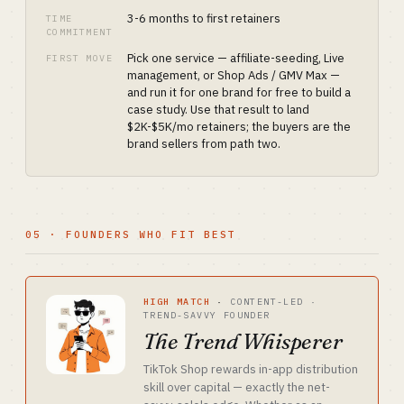
3-6 months to first retainers
TIME
COMMITMENT
Pick one service — affiliate-seeding, Live
FIRST MOVE
management, or Shop Ads / GMV Max —
and run it for one brand for free to build a
case study. Use that result to land
$2K-$5K/mo retainers; the buyers are the
brand sellers from path two.
05 · FOUNDERS WHO FIT BEST
HIGH MATCH
·
CONTENT-LED ·
TREND-SAVVY FOUNDER
The Trend Whisperer
TikTok Shop rewards in-app distribution
skill over capital — exactly the net-