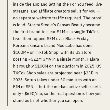
inside the app and letting the For You feed, live
streams, and affiliate creators sell it for you —
no separate website traffic required. The proof
is loud: Stormi Steele's Canvas Beauty became
the first brand to clear $1M in a single TikTok
Live, then topped $3M over Black Friday.
Korean skincare brand Medicube has done
$100M+ on TikTok Shop, with its US store
posting ~$22M GMV in a single month. Halara
hit roughly $100M on the platform in 2025. US
TikTok Shop sales are projected near $23B in
2026. Setup takes under 30 minutes with an
EIN or SSN — but the median active seller nets
only ~$690/mo, so the real question is how you
stand out, not whether you can open.