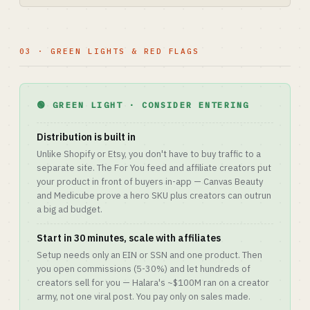
03 · GREEN LIGHTS & RED FLAGS
🟢 GREEN LIGHT · CONSIDER ENTERING
Distribution is built in
Unlike Shopify or Etsy, you don't have to buy traffic to a
separate site. The For You feed and affiliate creators put
your product in front of buyers in-app — Canvas Beauty
and Medicube prove a hero SKU plus creators can outrun
a big ad budget.
Start in 30 minutes, scale with affiliates
Setup needs only an EIN or SSN and one product. Then
you open commissions (5-30%) and let hundreds of
creators sell for you — Halara's ~$100M ran on a creator
army, not one viral post. You pay only on sales made.