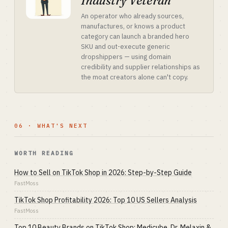
Industry Veteran
An operator who already sources,
manufactures, or knows a product
category can launch a branded hero
SKU and out-execute generic
dropshippers — using domain
credibility and supplier relationships as
the moat creators alone can't copy.
06 · WHAT'S NEXT
WORTH READING
How to Sell on TikTok Shop in 2026: Step-by-Step Guide
FastMoss
TikTok Shop Profitability 2026: Top 10 US Sellers Analysis
FastMoss
Top 10 Beauty Brands on TikTok Shop: Medicube, Dr. Melaxin &