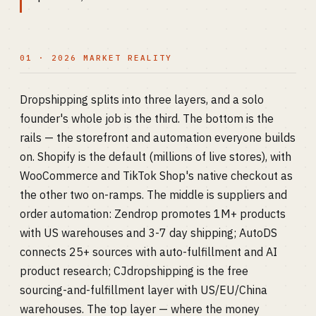
01 · 2026 MARKET REALITY
Dropshipping splits into three layers, and a solo
founder's whole job is the third. The bottom is the
rails — the storefront and automation everyone builds
on. Shopify is the default (millions of live stores), with
WooCommerce and TikTok Shop's native checkout as
the other two on-ramps. The middle is suppliers and
order automation: Zendrop promotes 1M+ products
with US warehouses and 3-7 day shipping; AutoDS
connects 25+ sources with auto-fulfillment and AI
product research; CJdropshipping is the free
sourcing-and-fulfillment layer with US/EU/China
warehouses. The top layer — where the money