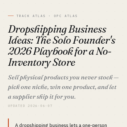
TRACK ATLAS · OPC ATLAS
Dropshipping Business
Ideas: The Solo Founder's
2026 Playbook for a No-
Inventory Store
Sell physical products you never stock —
pick one niche, win one product, and let
a supplier ship it for you.
UPDATED 2026-06-07
A dropshipping business lets a one-person