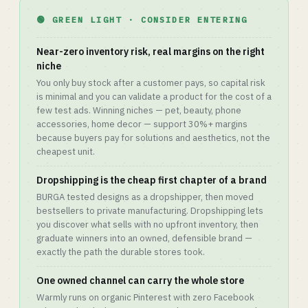
🟢 GREEN LIGHT · CONSIDER ENTERING
Near-zero inventory risk, real margins on the right
niche
You only buy stock after a customer pays, so capital risk
is minimal and you can validate a product for the cost of a
few test ads. Winning niches — pet, beauty, phone
accessories, home decor — support 30%+ margins
because buyers pay for solutions and aesthetics, not the
cheapest unit.
Dropshipping is the cheap first chapter of a brand
BURGA tested designs as a dropshipper, then moved
bestsellers to private manufacturing. Dropshipping lets
you discover what sells with no upfront inventory, then
graduate winners into an owned, defensible brand —
exactly the path the durable stores took.
One owned channel can carry the whole store
Warmly runs on organic Pinterest with zero Facebook