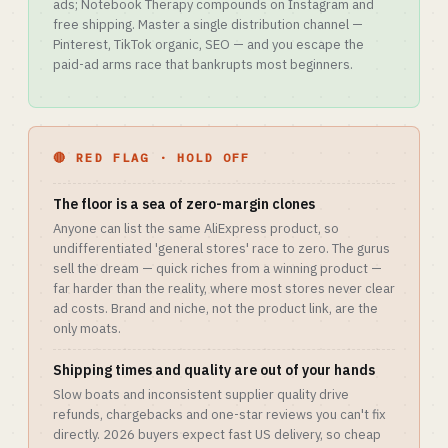
ads; Notebook Therapy compounds on Instagram and
free shipping. Master a single distribution channel —
Pinterest, TikTok organic, SEO — and you escape the
paid-ad arms race that bankrupts most beginners.
🔴 RED FLAG · HOLD OFF
The floor is a sea of zero-margin clones
Anyone can list the same AliExpress product, so
undifferentiated 'general stores' race to zero. The gurus
sell the dream — quick riches from a winning product —
far harder than the reality, where most stores never clear
ad costs. Brand and niche, not the product link, are the
only moats.
Shipping times and quality are out of your hands
Slow boats and inconsistent supplier quality drive
refunds, chargebacks and one-star reviews you can't fix
directly. 2026 buyers expect fast US delivery, so cheap