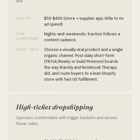
ads
$50-$400 (store + supplier app; little to no
CAPITAL
ad spend)
Nights-and-weekends; traction follows a
TIME
COMMITMENT
content cadence
Choose a visually viral product and a single
FIRST MOVE
organic channel. Post daily short-form
(TikTok/Reels) or build Pinterest boards
the way Warmly and Notebook Therapy
did, and route buyers to a lean Shopify
store with fast US fulfillment.
High-ticket dropshipping
Operator comfortable with bigger baskets and slower,
fewer sales