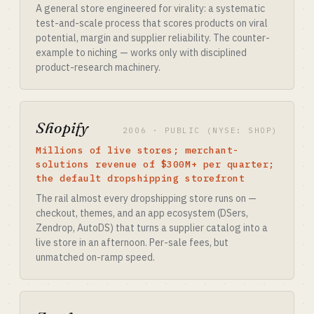
A general store engineered for virality: a systematic
test-and-scale process that scores products on viral
potential, margin and supplier reliability. The counter-
example to niching — works only with disciplined
product-research machinery.
Shopify
2006 · PUBLIC (NYSE: SHOP)
Millions of live stores; merchant-
solutions revenue of $300M+ per quarter;
the default dropshipping storefront
The rail almost every dropshipping store runs on —
checkout, themes, and an app ecosystem (DSers,
Zendrop, AutoDS) that turns a supplier catalog into a
live store in an afternoon. Per-sale fees, but
unmatched on-ramp speed.