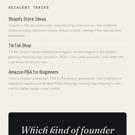
ADJACENT TRACKS
Shopify Store Ideas
Shopify is the rail nearly every dropshipping store runs on; the storefront,
theme and app decisions overlap almost entirely, making it the natural next
exploration.
TikTok Shop
TikTok Shop's native checkout and organic-content engine is the fastest-
growing dropshipping channel in 2026 — the same products, sold where the
viral demand already lives.
Amazon FBA for Beginners
Once a product proves out, FBA is the obvious graduation: hold inventory in
Amazon's warehouses for fast Prime shipping, trading dropshipping's zero-
risk for higher margins and control.
Which kind of founder