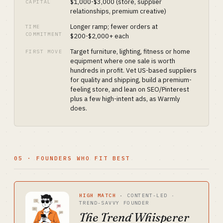
$1,000-$3,000 (store, supplier
CAPITAL
relationships, premium creative)
Longer ramp; fewer orders at
TIME
COMMITMENT
$200-$2,000+ each
Target furniture, lighting, fitness or home
FIRST MOVE
equipment where one sale is worth
hundreds in profit. Vet US-based suppliers
for quality and shipping, build a premium-
feeling store, and lean on SEO/Pinterest
plus a few high-intent ads, as Warmly
does.
05 · FOUNDERS WHO FIT BEST
HIGH MATCH
·
CONTENT-LED ·
TREND-SAVVY FOUNDER
The Trend Whisperer