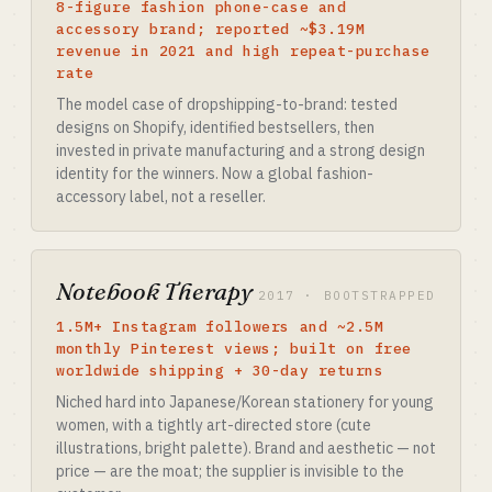
8-figure fashion phone-case and
accessory brand; reported ~$3.19M
revenue in 2021 and high repeat-purchase
rate
The model case of dropshipping-to-brand: tested
designs on Shopify, identified bestsellers, then
invested in private manufacturing and a strong design
identity for the winners. Now a global fashion-
accessory label, not a reseller.
Notebook Therapy
2017 · BOOTSTRAPPED
1.5M+ Instagram followers and ~2.5M
monthly Pinterest views; built on free
worldwide shipping + 30-day returns
Niched hard into Japanese/Korean stationery for young
women, with a tightly art-directed store (cute
illustrations, bright palette). Brand and aesthetic — not
price — are the moat; the supplier is invisible to the