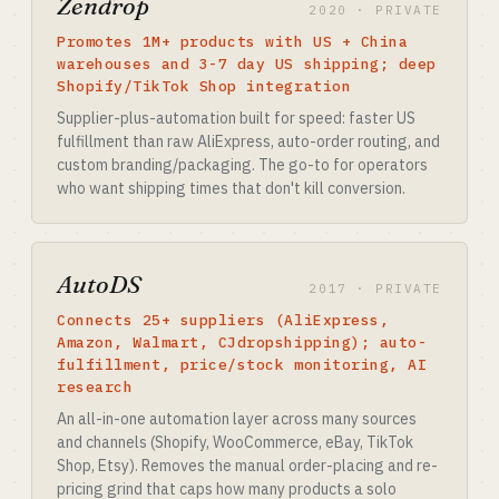
Zendrop
2020 · PRIVATE
Promotes 1M+ products with US + China
warehouses and 3-7 day US shipping; deep
Shopify/TikTok Shop integration
Supplier-plus-automation built for speed: faster US
fulfillment than raw AliExpress, auto-order routing, and
custom branding/packaging. The go-to for operators
who want shipping times that don't kill conversion.
AutoDS
2017 · PRIVATE
Connects 25+ suppliers (AliExpress,
Amazon, Walmart, CJdropshipping); auto-
fulfillment, price/stock monitoring, AI
research
An all-in-one automation layer across many sources
and channels (Shopify, WooCommerce, eBay, TikTok
Shop, Etsy). Removes the manual order-placing and re-
pricing grind that caps how many products a solo