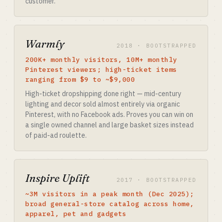
customer.
Warmly
2018 · BOOTSTRAPPED
200K+ monthly visitors, 10M+ monthly
Pinterest viewers; high-ticket items
ranging from $9 to ~$9,000
High-ticket dropshipping done right — mid-century
lighting and decor sold almost entirely via organic
Pinterest, with no Facebook ads. Proves you can win on
a single owned channel and large basket sizes instead
of paid-ad roulette.
Inspire Uplift
2017 · BOOTSTRAPPED
~3M visitors in a peak month (Dec 2025);
broad general-store catalog across home,
apparel, pet and gadgets