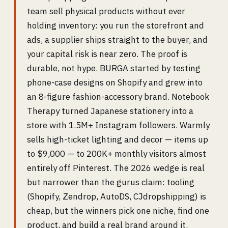
team sell physical products without ever
holding inventory: you run the storefront and
ads, a supplier ships straight to the buyer, and
your capital risk is near zero. The proof is
durable, not hype. BURGA started by testing
phone-case designs on Shopify and grew into
an 8-figure fashion-accessory brand. Notebook
Therapy turned Japanese stationery into a
store with 1.5M+ Instagram followers. Warmly
sells high-ticket lighting and decor — items up
to $9,000 — to 200K+ monthly visitors almost
entirely off Pinterest. The 2026 wedge is real
but narrower than the gurus claim: tooling
(Shopify, Zendrop, AutoDS, CJdropshipping) is
cheap, but the winners pick one niche, find one
product, and build a real brand around it.