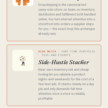
Dropshipping is the canonical net-
savvy-solo store: no team, no inventory,
distribution and fulfillment both handled
online. You turn internet attention into a
storefront into orders a supplier ships
for you — the exact loop this archetype
already runs.
HIGH MATCH
·
PART-TIME PORTFOLIO
· TEST-AND-ITERATE
Side-Hustle Stacker
Near-zero inventory risk and cheap
tooling let you validate a product
nights-and-weekends for the cost of a
few test ads. It stacks cleanly on a day
job and only demands full-time
attention once a store is reliably
profitable.