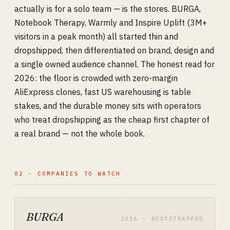
actually is for a solo team — is the stores. BURGA,
Notebook Therapy, Warmly and Inspire Uplift (3M+
visitors in a peak month) all started thin and
dropshipped, then differentiated on brand, design and
a single owned audience channel. The honest read for
2026: the floor is crowded with zero-margin
AliExpress clones, fast US warehousing is table
stakes, and the durable money sits with operators
who treat dropshipping as the cheap first chapter of
a real brand — not the whole book.
02 · COMPANIES TO WATCH
BURGA
2016 · BOOTSTRAPPED