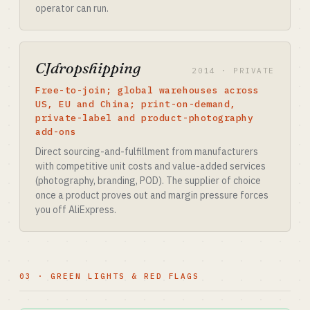
operator can run.
CJdropshipping
2014 · PRIVATE
Free-to-join; global warehouses across
US, EU and China; print-on-demand,
private-label and product-photography
add-ons
Direct sourcing-and-fulfillment from manufacturers
with competitive unit costs and value-added services
(photography, branding, POD). The supplier of choice
once a product proves out and margin pressure forces
you off AliExpress.
03 · GREEN LIGHTS & RED FLAGS