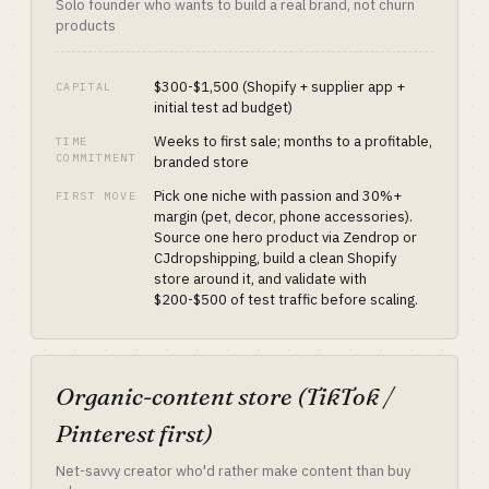
Solo founder who wants to build a real brand, not churn
products
$300-$1,500 (Shopify + supplier app +
CAPITAL
initial test ad budget)
Weeks to first sale; months to a profitable,
TIME
COMMITMENT
branded store
Pick one niche with passion and 30%+
FIRST MOVE
margin (pet, decor, phone accessories).
Source one hero product via Zendrop or
CJdropshipping, build a clean Shopify
store around it, and validate with
$200-$500 of test traffic before scaling.
Organic-content store (TikTok /
Pinterest first)
Net-savvy creator who'd rather make content than buy