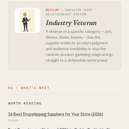
MEDIUM
·
INDUSTRY DEEP ·
RELATIONSHIP-DRIVEN
Industry Veteran
A veteran of a specific category — pet,
fitness, home, beauty — has the
supplier instincts, product judgment
and audience credibility to skip the
random-product gambling stage and go
straight to a defensible niche brand.
06 · WHAT'S NEXT
WORTH READING
16 Best Dropshipping Suppliers for Your Store (2026)
Shopify