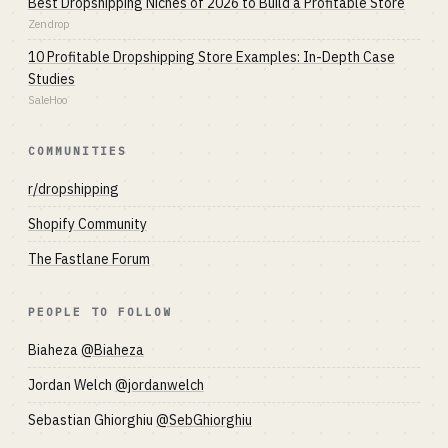
Best Dropshipping Niches of 2026 to Build a Profitable Store
Zendrop
10 Profitable Dropshipping Store Examples: In-Depth Case
Studies
SaleHoo
COMMUNITIES
r/dropshipping
Shopify Community
The Fastlane Forum
PEOPLE TO FOLLOW
Biaheza
@Biaheza
Jordan Welch
@jordanwelch
Sebastian Ghiorghiu
@SebGhiorghiu