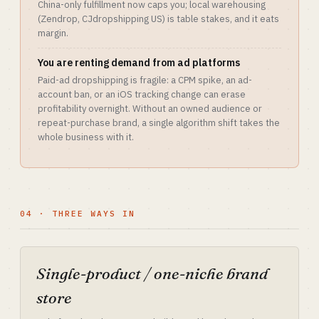
China-only fulfillment now caps you; local warehousing
(Zendrop, CJdropshipping US) is table stakes, and it eats
margin.
You are renting demand from ad platforms
Paid-ad dropshipping is fragile: a CPM spike, an ad-
account ban, or an iOS tracking change can erase
profitability overnight. Without an owned audience or
repeat-purchase brand, a single algorithm shift takes the
whole business with it.
04 · THREE WAYS IN
Single-product / one-niche brand
store