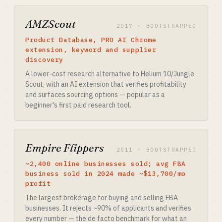
AMZScout
2017 · BOOTSTRAPPED
Product Database, PRO AI Chrome
extension, keyword and supplier
discovery
A lower-cost research alternative to Helium 10/Jungle
Scout, with an AI extension that verifies profitability
and surfaces sourcing options — popular as a
beginner's first paid research tool.
Empire Flippers
2011 · BOOTSTRAPPED
~2,400 online businesses sold; avg FBA
business sold in 2024 made ~$13,700/mo
profit
The largest brokerage for buying and selling FBA
businesses. It rejects ~90% of applicants and verifies
every number — the de facto benchmark for what an