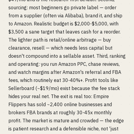
sourcing: most beginners go private label — order
from a supplier (often via Alibaba), brand it, and ship
to Amazon. Realistic budget is $2,000-$5,000, with
$3,500 a sane target that leaves cash for a reorder.
The lighter path is retail/online arbitrage — buy
clearance, resell — which needs less capital but
doesn't compound into a sellable asset. Third, ranking
and operating: you run Amazon PPC, chase reviews,
and watch margins after Amazon's referral and FBA
fees, which routinely eat 30-40%+. Profit tools like
Sellerboard (~$19/mo) exist because the fee stack
hides your real net. The exit is real too: Empire
Flippers has sold ~2,400 online businesses and
brokers FBA brands at roughly 30-45x monthly
profit. The market is mature and crowded — the edge
is patient research and a defensible niche, not 'just