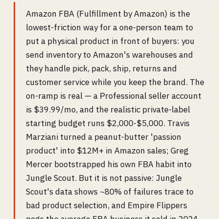
Amazon FBA (Fulfillment by Amazon) is the
lowest-friction way for a one-person team to
put a physical product in front of buyers: you
send inventory to Amazon's warehouses and
they handle pick, pack, ship, returns and
customer service while you keep the brand. The
on-ramp is real — a Professional seller account
is $39.99/mo, and the realistic private-label
starting budget runs $2,000-$5,000. Travis
Marziani turned a peanut-butter 'passion
product' into $12M+ in Amazon sales; Greg
Mercer bootstrapped his own FBA habit into
Jungle Scout. But it is not passive: Jungle
Scout's data shows ~80% of failures trace to
bad product selection, and Empire Flippers