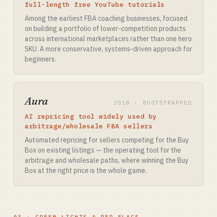
full-length free YouTube tutorials
Among the earliest FBA coaching businesses, focused
on building a portfolio of lower-competition products
across international marketplaces rather than one hero
SKU. A more conservative, systems-driven approach for
beginners.
Aura
2018 · BOOTSTRAPPED
AI repricing tool widely used by
arbitrage/wholesale FBA sellers
Automated repricing for sellers competing for the Buy
Box on existing listings — the operating tool for the
arbitrage and wholesale paths, where winning the Buy
Box at the right price is the whole game.