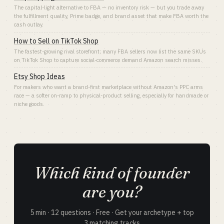
The capital-light alternative to FBA — no inventory risk — but you trade away
the fulfillment quality, Prime badge, and brand asset that make FBA worth the
cash outlay.
How to Sell on TikTok Shop
The fastest-growing rival storefront; many FBA sellers now list the same SKUs
on TikTok Shop to capture social-commerce demand Amazon search misses.
Etsy Shop Ideas
For makers who want a brand-first marketplace without Amazon's PPC arms
race — a softer on-ramp to physical-product selling, especially for handmade or
niche goods.
Which kind of founder
are you?
5 min · 12 questions · Free · Get your archetype + top
3 matching tracks