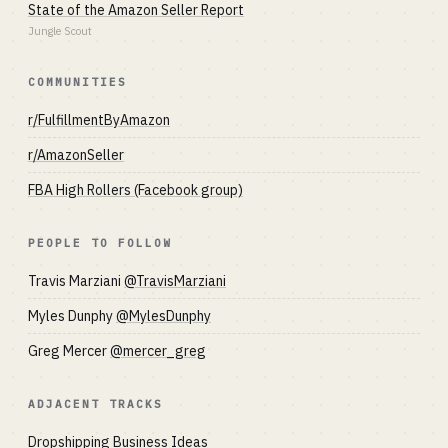
State of the Amazon Seller Report
Jungle Scout
COMMUNITIES
r/FulfillmentByAmazon
r/AmazonSeller
FBA High Rollers (Facebook group)
PEOPLE TO FOLLOW
Travis Marziani
@TravisMarziani
Myles Dunphy
@MylesDunphy
Greg Mercer
@mercer_greg
ADJACENT TRACKS
Dropshipping Business Ideas