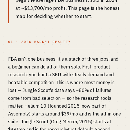
pegs the average FBA business it sold in 2024
at ~$13,700/mo profit. This page is the honest
map for deciding whether to start.
01 · 2026 MARKET REALITY
FBA isn't one business; it's a stack of three jobs, and
a beginner can do all of them solo. First, product
research: you hunt a SKU with steady demand and
beatable competition. This is where most money is
lost — Jungle Scout's data says ~80% of failures
come from bad selection — so the research tools
matter. Helium 10 (founded 2015, now part of
Assembly) starts around $39/mo and is the all-in-one
suite; Jungle Scout (Greg Mercer, 2015) starts at
$49/mo and is the research-first default. Second,