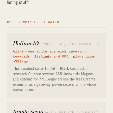
listing stuff.'
02 · COMPANIES TO WATCH
Helium 10
2015 · ACQUIRED (ASSEMBLY)
All-in-one suite spanning research,
keywords, listings and PPC; plans from
~$39/mo
The broadest seller toolkit — Black Box product
research, Cerebro reverse-ASIN keywords, Magnet,
and Adtomic for PPC. Beginners use the free Chrome
extension as a gateway; power sellers run the whole
operation on it.
Jungle Scout
2015 · PRIVATE (VC-BACKED)