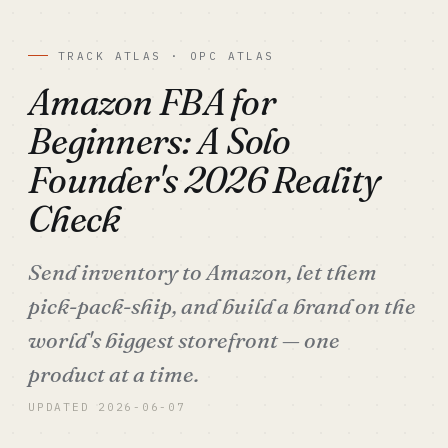
TRACK ATLAS · OPC ATLAS
Amazon FBA for
Beginners: A Solo
Founder's 2026 Reality
Check
Send inventory to Amazon, let them
pick-pack-ship, and build a brand on the
world's biggest storefront — one
product at a time.
UPDATED 2026-06-07