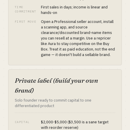
First sales in days; income is linear and
TIME
COMMITMENT
hands-on
Open a Professional seller account, install
FIRST MOVE
a scanning app, and source
clearance/discounted brand-name items
you can resell at a margin. Use a repricer
like Aura to stay competitive on the Buy
Box. Treat it as paid education, not the end
game — it doesn't build a sellable brand.
Private label (build your own
brand)
Solo founder ready to commit capital to one
differentiated product
$2,000-$5,000 ($3,500 is a sane target
CAPITAL
with reorder reserve)