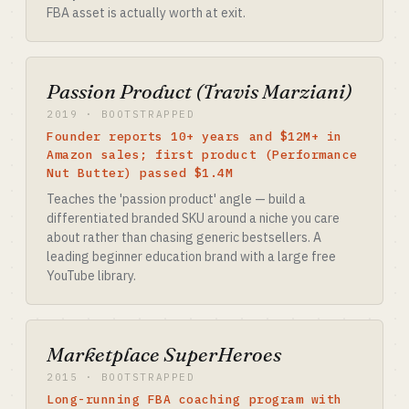
FBA asset is actually worth at exit.
Passion Product (Travis Marziani)
2019 · BOOTSTRAPPED
Founder reports 10+ years and $12M+ in
Amazon sales; first product (Performance
Nut Butter) passed $1.4M
Teaches the 'passion product' angle — build a
differentiated branded SKU around a niche you care
about rather than chasing generic bestsellers. A
leading beginner education brand with a large free
YouTube library.
Marketplace SuperHeroes
2015 · BOOTSTRAPPED
Long-running FBA coaching program with