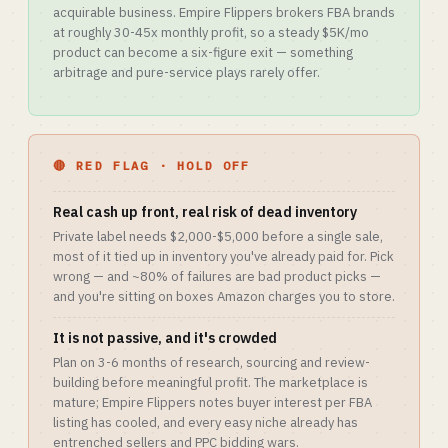
acquirable business. Empire Flippers brokers FBA brands
at roughly 30-45x monthly profit, so a steady $5K/mo
product can become a six-figure exit — something
arbitrage and pure-service plays rarely offer.
🔴 RED FLAG · HOLD OFF
Real cash up front, real risk of dead inventory
Private label needs $2,000-$5,000 before a single sale,
most of it tied up in inventory you've already paid for. Pick
wrong — and ~80% of failures are bad product picks —
and you're sitting on boxes Amazon charges you to store.
It is not passive, and it's crowded
Plan on 3-6 months of research, sourcing and review-
building before meaningful profit. The marketplace is
mature; Empire Flippers notes buyer interest per FBA
listing has cooled, and every easy niche already has
entrenched sellers and PPC bidding wars.