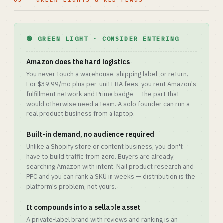
03 · GREEN LIGHTS & RED FLAGS
🟢 GREEN LIGHT · CONSIDER ENTERING
Amazon does the hard logistics
You never touch a warehouse, shipping label, or return.
For $39.99/mo plus per-unit FBA fees, you rent Amazon's
fulfillment network and Prime badge — the part that
would otherwise need a team. A solo founder can run a
real product business from a laptop.
Built-in demand, no audience required
Unlike a Shopify store or content business, you don't
have to build traffic from zero. Buyers are already
searching Amazon with intent. Nail product research and
PPC and you can rank a SKU in weeks — distribution is the
platform's problem, not yours.
It compounds into a sellable asset
A private-label brand with reviews and ranking is an