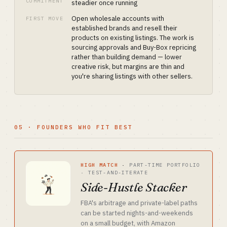
COMMITMENT
steadier once running
Open wholesale accounts with
FIRST MOVE
established brands and resell their
products on existing listings. The work is
sourcing approvals and Buy-Box repricing
rather than building demand — lower
creative risk, but margins are thin and
you're sharing listings with other sellers.
05 · FOUNDERS WHO FIT BEST
HIGH MATCH
·
PART-TIME PORTFOLIO
· TEST-AND-ITERATE
Side-Hustle Stacker
FBA's arbitrage and private-label paths
can be started nights-and-weekends
on a small budget, with Amazon