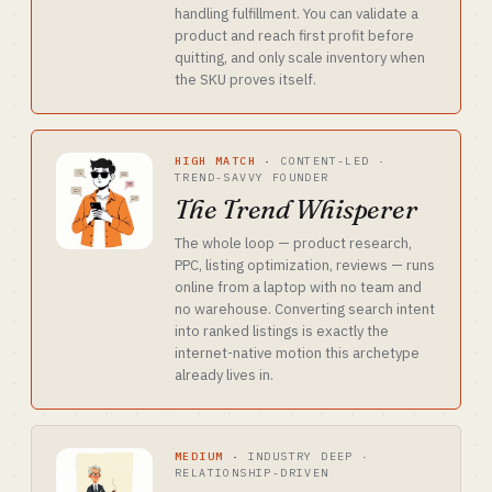
handling fulfillment. You can validate a
product and reach first profit before
quitting, and only scale inventory when
the SKU proves itself.
HIGH MATCH
·
CONTENT-LED ·
TREND-SAVVY FOUNDER
The Trend Whisperer
The whole loop — product research,
PPC, listing optimization, reviews — runs
online from a laptop with no team and
no warehouse. Converting search intent
into ranked listings is exactly the
internet-native motion this archetype
already lives in.
MEDIUM
·
INDUSTRY DEEP ·
RELATIONSHIP-DRIVEN