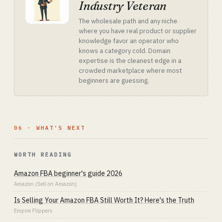
Industry Veteran
The wholesale path and any niche
where you have real product or supplier
knowledge favor an operator who
knows a category cold. Domain
expertise is the cleanest edge in a
crowded marketplace where most
beginners are guessing.
06 · WHAT'S NEXT
WORTH READING
Amazon FBA beginner's guide 2026
Amazon (Sell on Amazon)
Is Selling Your Amazon FBA Still Worth It? Here's the Truth
Empire Flippers