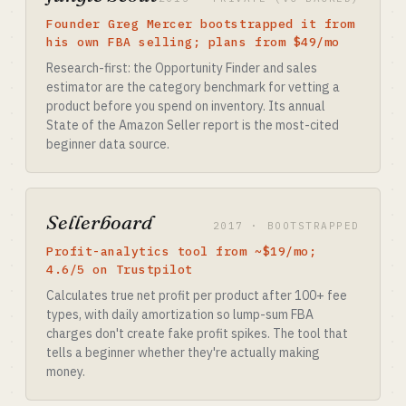
Founder Greg Mercer bootstrapped it from
his own FBA selling; plans from $49/mo
Research-first: the Opportunity Finder and sales
estimator are the category benchmark for vetting a
product before you spend on inventory. Its annual
State of the Amazon Seller report is the most-cited
beginner data source.
Sellerboard
2017 · BOOTSTRAPPED
Profit-analytics tool from ~$19/mo;
4.6/5 on Trustpilot
Calculates true net profit per product after 100+ fee
types, with daily amortization so lump-sum FBA
charges don't create fake profit spikes. The tool that
tells a beginner whether they're actually making
money.