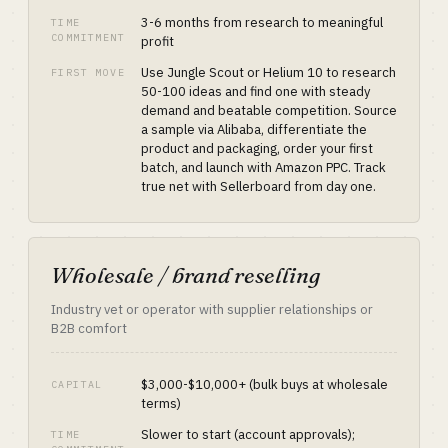
3-6 months from research to meaningful
TIME
COMMITMENT
profit
Use Jungle Scout or Helium 10 to research
FIRST MOVE
50-100 ideas and find one with steady
demand and beatable competition. Source
a sample via Alibaba, differentiate the
product and packaging, order your first
batch, and launch with Amazon PPC. Track
true net with Sellerboard from day one.
Wholesale / brand reselling
Industry vet or operator with supplier relationships or
B2B comfort
$3,000-$10,000+ (bulk buys at wholesale
CAPITAL
terms)
Slower to start (account approvals);
TIME