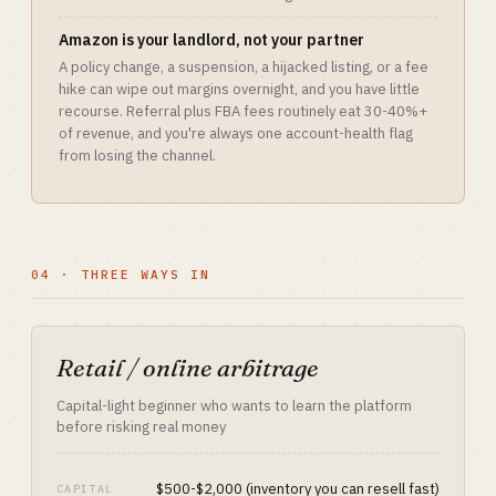
Amazon is your landlord, not your partner
A policy change, a suspension, a hijacked listing, or a fee
hike can wipe out margins overnight, and you have little
recourse. Referral plus FBA fees routinely eat 30-40%+
of revenue, and you're always one account-health flag
from losing the channel.
04 · THREE WAYS IN
Retail / online arbitrage
Capital-light beginner who wants to learn the platform
before risking real money
$500-$2,000 (inventory you can resell fast)
CAPITAL