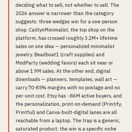
deciding what to sell, not whether to sell. The
2026 answer is narrower than the category
suggests: three wedges win for a one-person
shop. CaitlynMinimalist, the top shop on the
platform, has crossed roughly 3.2M+ lifetime
sales on one idea — personalized minimalist
jewelry. Beadboat1 (craft supplies) and
ModParty (wedding favors) each sit near or
above 1.9M sales. At the other end, digital
downloads — planners, templates, wall art —
carry 70-85% margins with no postage and no
per-unit cost. Etsy has ~86M active buyers, and
the personalization, print-on-demand (Printify,
Printful) and Canva-built-digital lanes are all
reachable from a laptop. The trap is a generic,
saturated product; the win is a specific niche