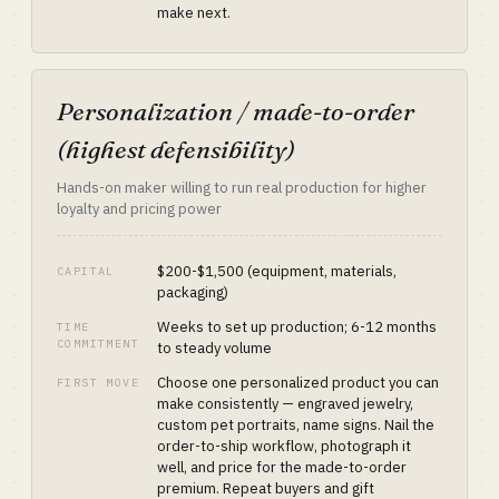
make next.
Personalization / made-to-order
(highest defensibility)
Hands-on maker willing to run real production for higher
loyalty and pricing power
$200-$1,500 (equipment, materials,
CAPITAL
packaging)
Weeks to set up production; 6-12 months
TIME
COMMITMENT
to steady volume
Choose one personalized product you can
FIRST MOVE
make consistently — engraved jewelry,
custom pet portraits, name signs. Nail the
order-to-ship workflow, photograph it
well, and price for the made-to-order
premium. Repeat buyers and gift