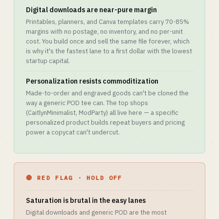
Digital downloads are near-pure margin
Printables, planners, and Canva templates carry 70-85%
margins with no postage, no inventory, and no per-unit
cost. You build once and sell the same file forever, which
is why it's the fastest lane to a first dollar with the lowest
startup capital.
Personalization resists commoditization
Made-to-order and engraved goods can't be cloned the
way a generic POD tee can. The top shops
(CaitlynMinimalist, ModParty) all live here — a specific
personalized product builds repeat buyers and pricing
power a copycat can't undercut.
🔴 RED FLAG · HOLD OFF
Saturation is brutal in the easy lanes
Digital downloads and generic POD are the most