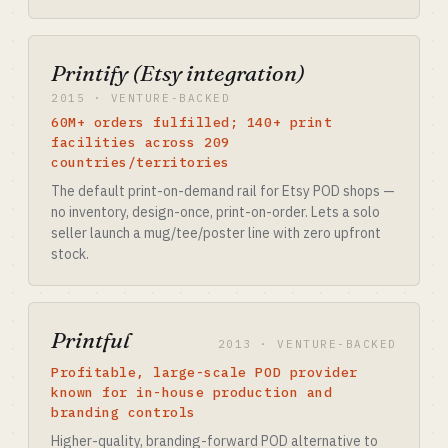
Printify (Etsy integration)
2015 · VENTURE-BACKED
60M+ orders fulfilled; 140+ print
facilities across 209
countries/territories
The default print-on-demand rail for Etsy POD shops —
no inventory, design-once, print-on-order. Lets a solo
seller launch a mug/tee/poster line with zero upfront
stock.
Printful
2013 · VENTURE-BACKED
Profitable, large-scale POD provider
known for in-house production and
branding controls
Higher-quality, branding-forward POD alternative to