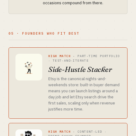
occasions compound from there.
05 · FOUNDERS WHO FIT BEST
HIGH MATCH
·
PART-TIME PORTFOLIO
· TEST-AND-ITERATE
Side-Hustle Stacker
Etsy is the canonical nights-and-
weekends store: built-in buyer demand
means you can launch listings around a
day job and let Etsy search drive the
first sales, scaling only when revenue
justifies more time.
HIGH MATCH
·
CONTENT-LED ·