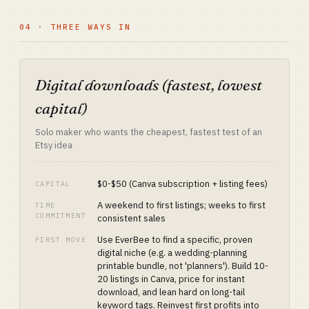
04 · THREE WAYS IN
Digital downloads (fastest, lowest
capital)
Solo maker who wants the cheapest, fastest test of an
Etsy idea
$0-$50 (Canva subscription + listing fees)
CAPITAL
A weekend to first listings; weeks to first
TIME
COMMITMENT
consistent sales
Use EverBee to find a specific, proven
FIRST MOVE
digital niche (e.g. a wedding-planning
printable bundle, not 'planners'). Build 10-
20 listings in Canva, price for instant
download, and lean hard on long-tail
keyword tags. Reinvest first profits into