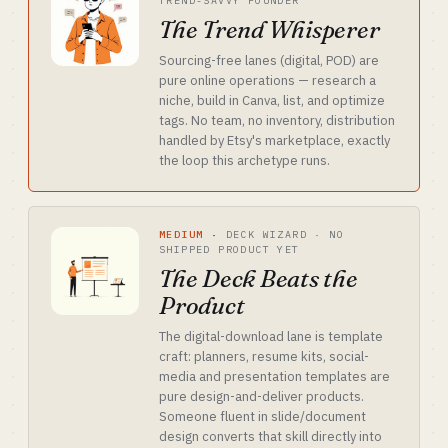
TREND-SAVVY FOUNDER
The Trend Whisperer
Sourcing-free lanes (digital, POD) are
pure online operations — research a
niche, build in Canva, list, and optimize
tags. No team, no inventory, distribution
handled by Etsy's marketplace, exactly
the loop this archetype runs.
MEDIUM
·
DECK WIZARD · NO
SHIPPED PRODUCT YET
The Deck Beats the
Product
The digital-download lane is template
craft: planners, resume kits, social-
media and presentation templates are
pure design-and-deliver products.
Someone fluent in slide/document
design converts that skill directly into