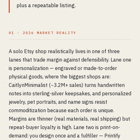
plus a repeatable listing.
01 · 2026 MARKET REALITY
A solo Etsy shop realistically lives in one of three
lanes that trade margin against defensibility. Lane one
is personalization — engraved or made-to-order
physical goods, where the biggest shops are:
CaitlynMinimalist (~3.2M+ sales) turns handwritten
notes into sterling-silver keepsakes, and personalized
jewelry, pet portraits, and name signs resist
commoditization because each order is unique.
Margins are thinner (real materials, real shipping) but
repeat-buyer loyalty is high. Lane two is print-on-
demand: you design once and a fulfiller — Printify