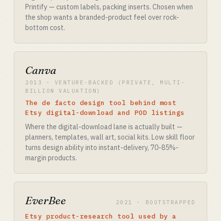
Printify — custom labels, packing inserts. Chosen when
the shop wants a branded-product feel over rock-
bottom cost.
Canva
2013 · VENTURE-BACKED (PRIVATE, MULTI-
BILLION VALUATION)
The de facto design tool behind most
Etsy digital-download and POD listings
Where the digital-download lane is actually built —
planners, templates, wall art, social kits. Low skill floor
turns design ability into instant-delivery, 70-85%-
margin products.
EverBee
2021 · BOOTSTRAPPED
Etsy product-research tool used by a