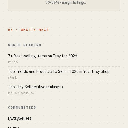
70-85%-margin listings.
06 · WHAT'S NEXT
WORTH READING
7+ Best-selling items on Etsy for 2026
Printify
Top Trends and Products to Sell in 2026 in Your Etsy Shop
eRank
Top Etsy Sellers (live rankings)
Marketplace Pulse
COMMUNITIES
r/EtsySellers