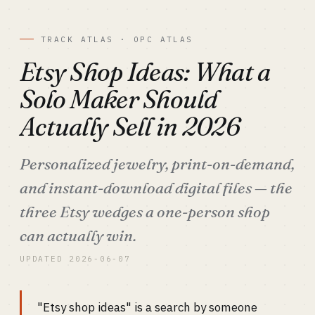
TRACK ATLAS · OPC ATLAS
Etsy Shop Ideas: What a
Solo Maker Should
Actually Sell in 2026
Personalized jewelry, print-on-demand,
and instant-download digital files — the
three Etsy wedges a one-person shop
can actually win.
UPDATED 2026-06-07
"Etsy shop ideas" is a search by someone