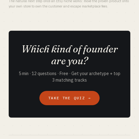
The natural next step once an Etsy niche works: move the proven product onto
your own store to own the customer and escape marketplace fees.
Which kind of founder
are you?
5 min · 12 questions · Free · Get your archetype + top
3 matching tracks
TAKE THE QUIZ →