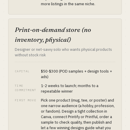
more listings in the same niche.
Print-on-demand store (no
inventory, physical)
Designer or net-savvy solo who wants physical products
without stock risk
$50-$300 (POD samples + design tools +
CAPITAL
ads)
1-2 weeks to launch; months to a
TIME
COMMITMENT
repeatable winner
Pick one product (mug, tee, or poster) and
FIRST MOVE
one narrow audience (a hobby, profession,
or fandom). Design a tight collection in
Canva, connect Printify or Printful, order a
sample to check quality, then publish and
let a few winning designs guide what you