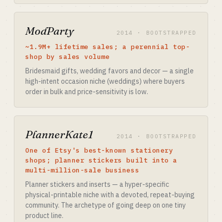
ModParty
2014 · BOOTSTRAPPED
~1.9M+ lifetime sales; a perennial top-
shop by sales volume
Bridesmaid gifts, wedding favors and decor — a single
high-intent occasion niche (weddings) where buyers
order in bulk and price-sensitivity is low.
PlannerKate1
2014 · BOOTSTRAPPED
One of Etsy's best-known stationery
shops; planner stickers built into a
multi-million-sale business
Planner stickers and inserts — a hyper-specific
physical-printable niche with a devoted, repeat-buying
community. The archetype of going deep on one tiny
product line.