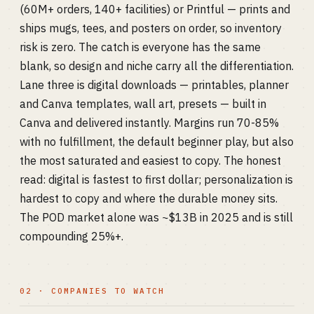
(60M+ orders, 140+ facilities) or Printful — prints and
ships mugs, tees, and posters on order, so inventory
risk is zero. The catch is everyone has the same
blank, so design and niche carry all the differentiation.
Lane three is digital downloads — printables, planner
and Canva templates, wall art, presets — built in
Canva and delivered instantly. Margins run 70-85%
with no fulfillment, the default beginner play, but also
the most saturated and easiest to copy. The honest
read: digital is fastest to first dollar; personalization is
hardest to copy and where the durable money sits.
The POD market alone was ~$13B in 2025 and is still
compounding 25%+.
02 · COMPANIES TO WATCH