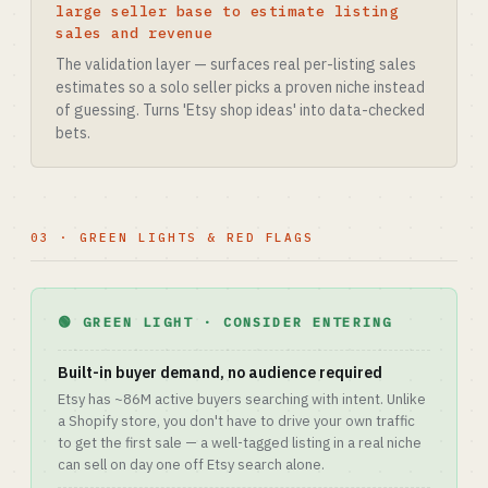
large seller base to estimate listing
sales and revenue
The validation layer — surfaces real per-listing sales
estimates so a solo seller picks a proven niche instead
of guessing. Turns 'Etsy shop ideas' into data-checked
bets.
03 · GREEN LIGHTS & RED FLAGS
🟢 GREEN LIGHT · CONSIDER ENTERING
Built-in buyer demand, no audience required
Etsy has ~86M active buyers searching with intent. Unlike
a Shopify store, you don't have to drive your own traffic
to get the first sale — a well-tagged listing in a real niche
can sell on day one off Etsy search alone.