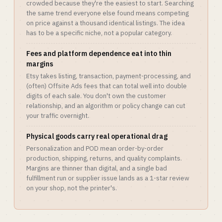
crowded because they're the easiest to start. Searching
the same trend everyone else found means competing
on price against a thousand identical listings. The idea
has to be a specific niche, not a popular category.
Fees and platform dependence eat into thin
margins
Etsy takes listing, transaction, payment-processing, and
(often) Offsite Ads fees that can total well into double
digits of each sale. You don't own the customer
relationship, and an algorithm or policy change can cut
your traffic overnight.
Physical goods carry real operational drag
Personalization and POD mean order-by-order
production, shipping, returns, and quality complaints.
Margins are thinner than digital, and a single bad
fulfillment run or supplier issue lands as a 1-star review
on your shop, not the printer's.