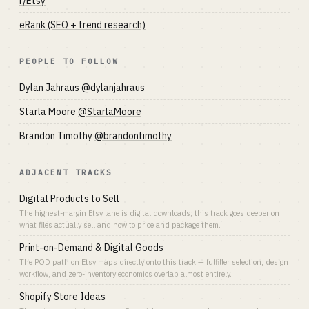
r/Etsy
eRank (SEO + trend research)
PEOPLE TO FOLLOW
Dylan Jahraus
@dylanjahraus
Starla Moore
@StarlaMoore
Brandon Timothy
@brandontimothy
ADJACENT TRACKS
Digital Products to Sell
The highest-margin Etsy lane is digital downloads; this track goes deeper on
what files actually sell and how to price and package them.
Print-on-Demand & Digital Goods
The POD path on Etsy maps directly onto this track — fulfiller selection, design
workflow, and zero-inventory economics overlap almost entirely.
Shopify Store Ideas