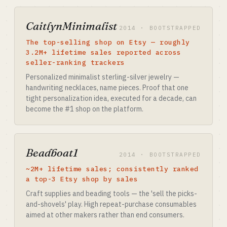
CaitlynMinimalist
2014 · BOOTSTRAPPED
The top-selling shop on Etsy — roughly
3.2M+ lifetime sales reported across
seller-ranking trackers
Personalized minimalist sterling-silver jewelry —
handwriting necklaces, name pieces. Proof that one
tight personalization idea, executed for a decade, can
become the #1 shop on the platform.
Beadboat1
2014 · BOOTSTRAPPED
~2M+ lifetime sales; consistently ranked
a top-3 Etsy shop by sales
Craft supplies and beading tools — the 'sell the picks-
and-shovels' play. High repeat-purchase consumables
aimed at other makers rather than end consumers.