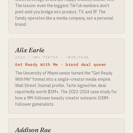
The lesson: even the biggest TikTok numbers don't
print until you bridge into product, TV, and IP. The
family operates like a media company, not a personal
brand.
Alix Earle
2022 · 9M+ TIKTOK · ~$5M/YEAR
Get Ready With Me · brand deal queen
The University of Miami senior turned the "Get Ready
With Me" format into a single-creator media empire.
Wall Street Journal profile, Tarte signed her, deal
reportedly worth $1M+. The 2022-2024 case study for
how a 9M-follower beauty creator outearns 100M-
follower generalists.
Addison Rae