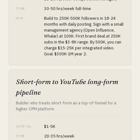
30-50 hrs/week full-time
TIME
Build to 250K-500K followers in 18-24
GTM
months with daily posting. Sign with a small
management agency (Open Influence,
Whalar) at 100K. First brand deal at 250K
subs in the $3-8K range. By 500K, you can
charge $15-25K per integrated video.
Goal: $300K-1M year 2.
Short-form to YouTube long-form
pipeline
Builder who treats short-form as a top-of-funnel for a
higher-CPM platform
$1-5K
CAPITAL
20-35 hrs/week
TIME