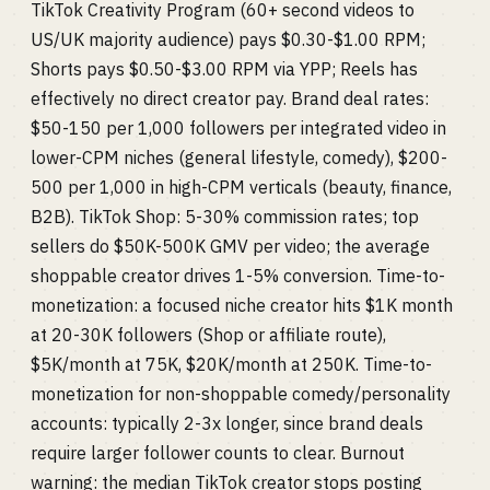
TikTok Creativity Program (60+ second videos to
US/UK majority audience) pays $0.30-$1.00 RPM;
Shorts pays $0.50-$3.00 RPM via YPP; Reels has
effectively no direct creator pay. Brand deal rates:
$50-150 per 1,000 followers per integrated video in
lower-CPM niches (general lifestyle, comedy), $200-
500 per 1,000 in high-CPM verticals (beauty, finance,
B2B). TikTok Shop: 5-30% commission rates; top
sellers do $50K-500K GMV per video; the average
shoppable creator drives 1-5% conversion. Time-to-
monetization: a focused niche creator hits $1K month
at 20-30K followers (Shop or affiliate route),
$5K/month at 75K, $20K/month at 250K. Time-to-
monetization for non-shoppable comedy/personality
accounts: typically 2-3x longer, since brand deals
require larger follower counts to clear. Burnout
warning: the median TikTok creator stops posting