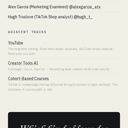
Alex Garcia (Marketing Examined)
@alexgarcia_atx
Hugh Truslove (TikTok Shop analyst)
@hugh_t_
ADJACENT TRACKS
YouTube
The long-form sibling. Short-form drives discovery, YouTube drives revenue.
Most pros run both.
Creator Tools AI
Submagic, Opus, CapCut — the editing layer creators of all sizes pay for.
Cohort-Based Courses
TikTok is increasingly the top-of-funnel for paid courses in tight verticals. The
discovery → course path is real.