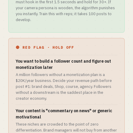
must hook in the first 1.5 seconds and hold for 30+. If
your camera persona is wooden, the algorithm punishes
you instantly. Train this with reps; it takes 100 posts to
develop.
🔴 RED FLAG · HOLD OFF
You want to build a follower count and figure out
monetization later
A million followers without a monetization plan is a
$20K/year business. Decide your revenue path before
post #1: brand deals, Shop, course, agency. Followers
without a downstream is the saddest place in the
creator economy.
Your content is "commentary on news" or generic
motivational
These niches are crowded to the point of zero
differentiation. Brand managers will not buy from another