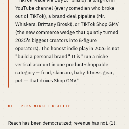
"TikTok Made Me Buy It" brand), a long-form
YouTube channel (every comedian who broke
out of TikTok), a brand-deal pipeline (Mr.
Whiskers, Brittany Broski), or TikTok Shop GMV
(the new commerce wedge that quietly turned
2025's biggest creators into 8-figure
operators). The honest indie play in 2026 is not
"build a personal brand." It is "run a niche
vertical account in one product-shoppable
category — food, skincare, baby, fitness gear,
pet — that drives Shop GMV."
01 · 2026 MARKET REALITY
Reach has been democratized; revenue has not. (1)