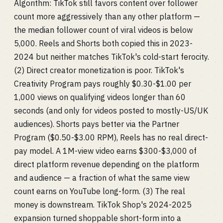
Algorithm: TikTok still favors content over follower
count more aggressively than any other platform —
the median follower count of viral videos is below
5,000. Reels and Shorts both copied this in 2023-
2024 but neither matches TikTok's cold-start ferocity.
(2) Direct creator monetization is poor. TikTok's
Creativity Program pays roughly $0.30-$1.00 per
1,000 views on qualifying videos longer than 60
seconds (and only for videos posted to mostly-US/UK
audiences). Shorts pays better via the Partner
Program ($0.50-$3.00 RPM), Reels has no real direct-
pay model. A 1M-view video earns $300-$3,000 of
direct platform revenue depending on the platform
and audience — a fraction of what the same view
count earns on YouTube long-form. (3) The real
money is downstream. TikTok Shop's 2024-2025
expansion turned shoppable short-form into a