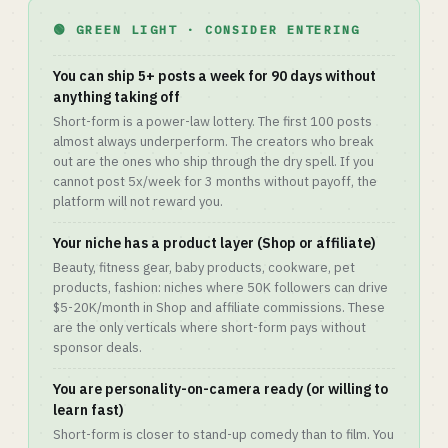
🟢 GREEN LIGHT · CONSIDER ENTERING
You can ship 5+ posts a week for 90 days without
anything taking off
Short-form is a power-law lottery. The first 100 posts
almost always underperform. The creators who break
out are the ones who ship through the dry spell. If you
cannot post 5x/week for 3 months without payoff, the
platform will not reward you.
Your niche has a product layer (Shop or affiliate)
Beauty, fitness gear, baby products, cookware, pet
products, fashion: niches where 50K followers can drive
$5-20K/month in Shop and affiliate commissions. These
are the only verticals where short-form pays without
sponsor deals.
You are personality-on-camera ready (or willing to
learn fast)
Short-form is closer to stand-up comedy than to film. You