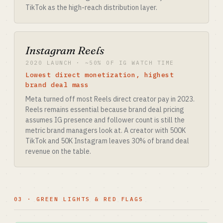
TikTok as the high-reach distribution layer.
Instagram Reels
2020 LAUNCH · ~50% OF IG WATCH TIME
Lowest direct monetization, highest
brand deal mass
Meta turned off most Reels direct creator pay in 2023.
Reels remains essential because brand deal pricing
assumes IG presence and follower count is still the
metric brand managers look at. A creator with 500K
TikTok and 50K Instagram leaves 30% of brand deal
revenue on the table.
03 · GREEN LIGHTS & RED FLAGS