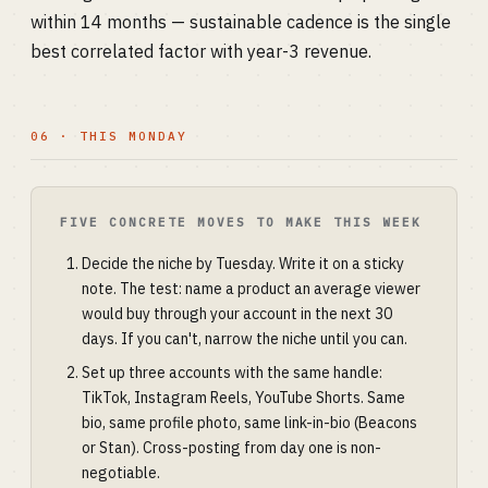
within 14 months — sustainable cadence is the single
best correlated factor with year-3 revenue.
06 · THIS MONDAY
FIVE CONCRETE MOVES TO MAKE THIS WEEK
Decide the niche by Tuesday. Write it on a sticky
note. The test: name a product an average viewer
would buy through your account in the next 30
days. If you can't, narrow the niche until you can.
Set up three accounts with the same handle:
TikTok, Instagram Reels, YouTube Shorts. Same
bio, same profile photo, same link-in-bio (Beacons
or Stan). Cross-posting from day one is non-
negotiable.