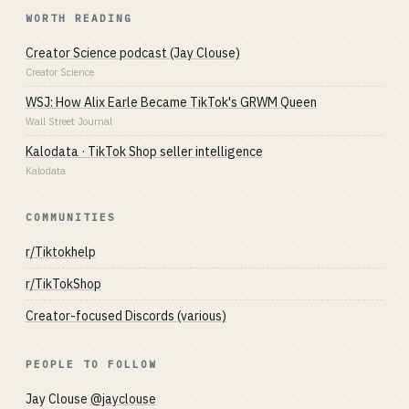
WORTH READING
Creator Science podcast (Jay Clouse)
Creator Science
WSJ: How Alix Earle Became TikTok's GRWM Queen
Wall Street Journal
Kalodata · TikTok Shop seller intelligence
Kalodata
COMMUNITIES
r/Tiktokhelp
r/TikTokShop
Creator-focused Discords (various)
PEOPLE TO FOLLOW
Jay Clouse
@jayclouse