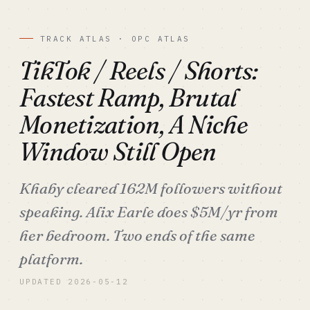
TRACK ATLAS · OPC ATLAS
TikTok / Reels / Shorts:
Fastest Ramp, Brutal
Monetization, A Niche
Window Still Open
Khaby cleared 162M followers without
speaking. Alix Earle does $5M/yr from
her bedroom. Two ends of the same
platform.
UPDATED 2026-05-12