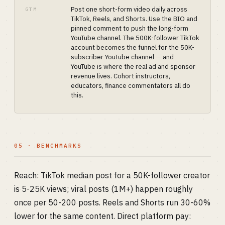
Post one short-form video daily across
GTM
TikTok, Reels, and Shorts. Use the BIO and
pinned comment to push the long-form
YouTube channel. The 500K-follower TikTok
account becomes the funnel for the 50K-
subscriber YouTube channel — and
YouTube is where the real ad and sponsor
revenue lives. Cohort instructors,
educators, finance commentators all do
this.
05 · BENCHMARKS
Reach: TikTok median post for a 50K-follower creator
is 5-25K views; viral posts (1M+) happen roughly
once per 50-200 posts. Reels and Shorts run 30-60%
lower for the same content. Direct platform pay: