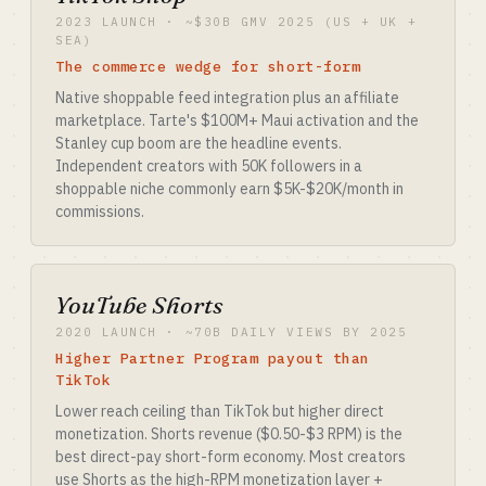
2023 LAUNCH · ~$30B GMV 2025 (US + UK +
SEA)
The commerce wedge for short-form
Native shoppable feed integration plus an affiliate
marketplace. Tarte's $100M+ Maui activation and the
Stanley cup boom are the headline events.
Independent creators with 50K followers in a
shoppable niche commonly earn $5K-$20K/month in
commissions.
YouTube Shorts
2020 LAUNCH · ~70B DAILY VIEWS BY 2025
Higher Partner Program payout than
TikTok
Lower reach ceiling than TikTok but higher direct
monetization. Shorts revenue ($0.50-$3 RPM) is the
best direct-pay short-form economy. Most creators
use Shorts as the high-RPM monetization layer +