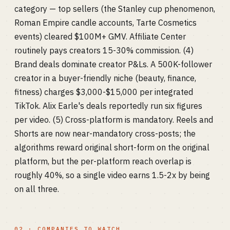
category — top sellers (the Stanley cup phenomenon,
Roman Empire candle accounts, Tarte Cosmetics
events) cleared $100M+ GMV. Affiliate Center
routinely pays creators 15-30% commission. (4)
Brand deals dominate creator P&Ls. A 500K-follower
creator in a buyer-friendly niche (beauty, finance,
fitness) charges $3,000-$15,000 per integrated
TikTok. Alix Earle's deals reportedly run six figures
per video. (5) Cross-platform is mandatory. Reels and
Shorts are now near-mandatory cross-posts; the
algorithms reward original short-form on the original
platform, but the per-platform reach overlap is
roughly 40%, so a single video earns 1.5-2x by being
on all three.
02 · COMPANIES TO WATCH