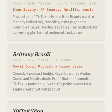
2019 · 88M+ TIKTOK · MULTI-REVENUE LINE
Item Beauty, AR Beauty, Netflix, music
Pivoted out of TikTok-only into Item Beauty (sold to
Madeby Collective), recording artist (signed to
Columbia in 2024), Netflix lead roles. The textbook for
converting platform attention into industries.
Brittany Broski
2019 · 9M+ TIKTOK · 7-FIGURE
Royal Court Podcast + brand deals
Comedy + podcast bridge. Royal Court has Adidas,
Crocs, and Spotify deals. Proof that the "comedian
TikTok → podcast → live tour" pipeline works for a
single creator without product.
TikTok Shop