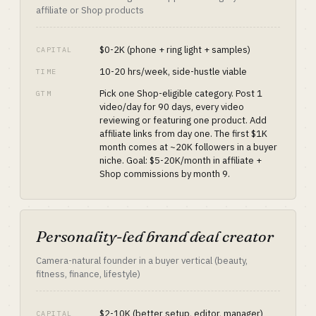
affiliate or Shop products
$0-2K (phone + ring light + samples)
CAPITAL
10-20 hrs/week, side-hustle viable
TIME
Pick one Shop-eligible category. Post 1
GTM
video/day for 90 days, every video
reviewing or featuring one product. Add
affiliate links from day one. The first $1K
month comes at ~20K followers in a buyer
niche. Goal: $5-20K/month in affiliate +
Shop commissions by month 9.
Personality-led brand deal creator
Camera-natural founder in a buyer vertical (beauty,
fitness, finance, lifestyle)
$2-10K (better setup, editor, manager)
CAPITAL