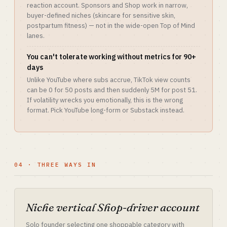
reaction account. Sponsors and Shop work in narrow,
buyer-defined niches (skincare for sensitive skin,
postpartum fitness) — not in the wide-open Top of Mind
lanes.
You can't tolerate working without metrics for 90+
days
Unlike YouTube where subs accrue, TikTok view counts
can be 0 for 50 posts and then suddenly 5M for post 51.
If volatility wrecks you emotionally, this is the wrong
format. Pick YouTube long-form or Substack instead.
04 · THREE WAYS IN
Niche vertical Shop-driver account
Solo founder selecting one shoppable category with