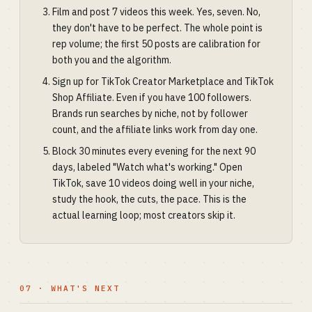
Film and post 7 videos this week. Yes, seven. No,
they don't have to be perfect. The whole point is
rep volume; the first 50 posts are calibration for
both you and the algorithm.
Sign up for TikTok Creator Marketplace and TikTok
Shop Affiliate. Even if you have 100 followers.
Brands run searches by niche, not by follower
count, and the affiliate links work from day one.
Block 30 minutes every evening for the next 90
days, labeled "Watch what's working." Open
TikTok, save 10 videos doing well in your niche,
study the hook, the cuts, the pace. This is the
actual learning loop; most creators skip it.
07 · WHAT'S NEXT