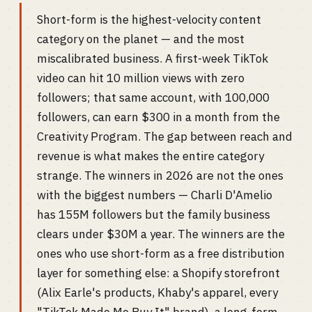
Short-form is the highest-velocity content
category on the planet — and the most
miscalibrated business. A first-week TikTok
video can hit 10 million views with zero
followers; that same account, with 100,000
followers, can earn $300 in a month from the
Creativity Program. The gap between reach and
revenue is what makes the entire category
strange. The winners in 2026 are not the ones
with the biggest numbers — Charli D'Amelio
has 155M followers but the family business
clears under $30M a year. The winners are the
ones who use short-form as a free distribution
layer for something else: a Shopify storefront
(Alix Earle's products, Khaby's apparel, every