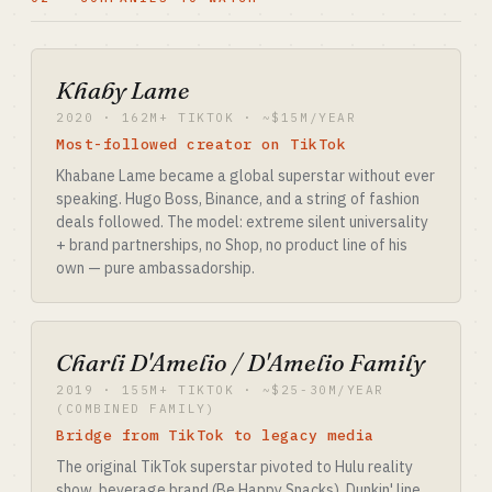
Khaby Lame
2020 · 162M+ TIKTOK · ~$15M/YEAR
Most-followed creator on TikTok
Khabane Lame became a global superstar without ever
speaking. Hugo Boss, Binance, and a string of fashion
deals followed. The model: extreme silent universality
+ brand partnerships, no Shop, no product line of his
own — pure ambassadorship.
Charli D'Amelio / D'Amelio Family
2019 · 155M+ TIKTOK · ~$25-30M/YEAR
(COMBINED FAMILY)
Bridge from TikTok to legacy media
The original TikTok superstar pivoted to Hulu reality
show, beverage brand (Be Happy Snacks), Dunkin' line.