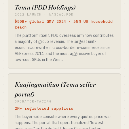
Temu (PDD Holdings)
2022 LAUNCH · NASDAQ:PDD
$50B+ global GMV 2024 · 55% US household
reach
The platform itself. PDD overseas arm now contributes
a majority of group revenue. The largest unit-
economics rewrite in cross-border e-commerce since
AliExpress 2014, and the most aggressive buyer of
low-cost SKUs in the West.
Kuajingmaihuo (Temu seller
portal)
OPERATOR-FACING
2M+ registered suppliers
The buyer-side console where every quoted price war
happens. The portal that operationalized "lowest-
price-wins" as the default. Every Chinese factory