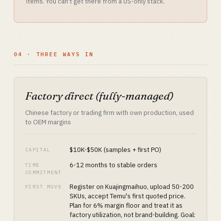
items. You can't get there from a US-only stack.
04 · THREE WAYS IN
Factory direct (fully-managed)
Chinese factory or trading firm with own production, used
to OEM margins
$10K-$50K (samples + first PO)
CAPITAL
6-12 months to stable orders
TIME
COMMITMENT
Register on Kuajingmaihuo, upload 50-200
FIRST MOVE
SKUs, accept Temu's first quoted price.
Plan for 6% margin floor and treat it as
factory utilization, not brand-building. Goal: