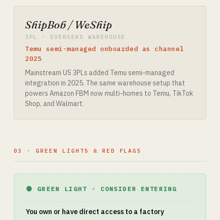
ShipBob / WeShip
3PL · OVERSEAS WAREHOUSE
Temu semi-managed onboarded as channel
2025
Mainstream US 3PLs added Temu semi-managed
integration in 2025. The same warehouse setup that
powers Amazon FBM now multi-homes to Temu, TikTok
Shop, and Walmart.
03 · GREEN LIGHTS & RED FLAGS
🟢 GREEN LIGHT · CONSIDER ENTERING
You own or have direct access to a factory