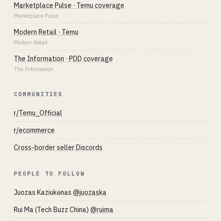
Marketplace Pulse · Temu coverage
Marketplace Pulse
Modern Retail · Temu
Modern Retail
The Information · PDD coverage
The Information
COMMUNITIES
r/Temu_Official
r/ecommerce
Cross-border seller Discords
PEOPLE TO FOLLOW
Juozas Kaziukėnas
@juozaska
Rui Ma (Tech Buzz China)
@ruima