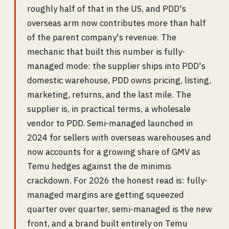
roughly half of that in the US, and PDD's
overseas arm now contributes more than half
of the parent company's revenue. The
mechanic that built this number is fully-
managed mode: the supplier ships into PDD's
domestic warehouse, PDD owns pricing, listing,
marketing, returns, and the last mile. The
supplier is, in practical terms, a wholesale
vendor to PDD. Semi-managed launched in
2024 for sellers with overseas warehouses and
now accounts for a growing share of GMV as
Temu hedges against the de minimis
crackdown. For 2026 the honest read is: fully-
managed margins are getting squeezed
quarter over quarter, semi-managed is the new
front, and a brand built entirely on Temu