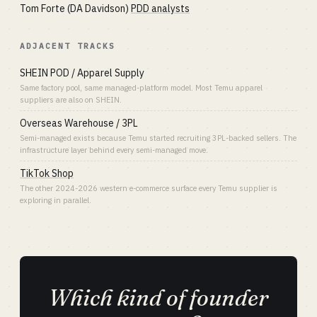
Tom Forte (DA Davidson)
PDD analysts
ADJACENT TRACKS
SHEIN POD / Apparel Supply
Same factory pool, same managed-platform model. Most Temu apparel
suppliers are also on SHEIN.
Overseas Warehouse / 3PL
Semi-managed exists because Temu started recruiting 3PL-backed sellers. The
infrastructure layer behind every semi-managed move.
TikTok Shop
The other 2024-2026 western e-commerce surface every Temu supplier is
exploring in parallel.
Which kind of founder