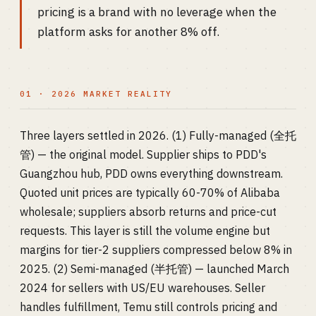
pricing is a brand with no leverage when the
platform asks for another 8% off.
01 · 2026 MARKET REALITY
Three layers settled in 2026. (1) Fully-managed (全托
管) — the original model. Supplier ships to PDD's
Guangzhou hub, PDD owns everything downstream.
Quoted unit prices are typically 60-70% of Alibaba
wholesale; suppliers absorb returns and price-cut
requests. This layer is still the volume engine but
margins for tier-2 suppliers compressed below 8% in
2025. (2) Semi-managed (半托管) — launched March
2024 for sellers with US/EU warehouses. Seller
handles fulfillment, Temu still controls pricing and