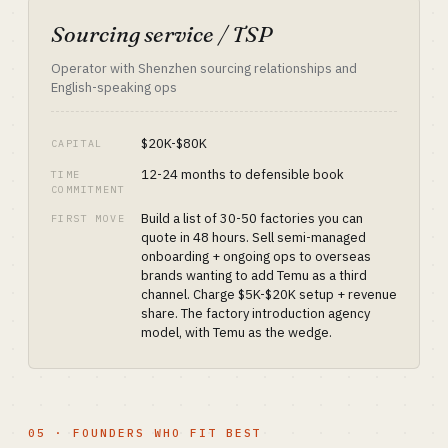
Sourcing service / TSP
Operator with Shenzhen sourcing relationships and
English-speaking ops
$20K-$80K
CAPITAL
12-24 months to defensible book
TIME
COMMITMENT
Build a list of 30-50 factories you can
FIRST MOVE
quote in 48 hours. Sell semi-managed
onboarding + ongoing ops to overseas
brands wanting to add Temu as a third
channel. Charge $5K-$20K setup + revenue
share. The factory introduction agency
model, with Temu as the wedge.
05 · FOUNDERS WHO FIT BEST