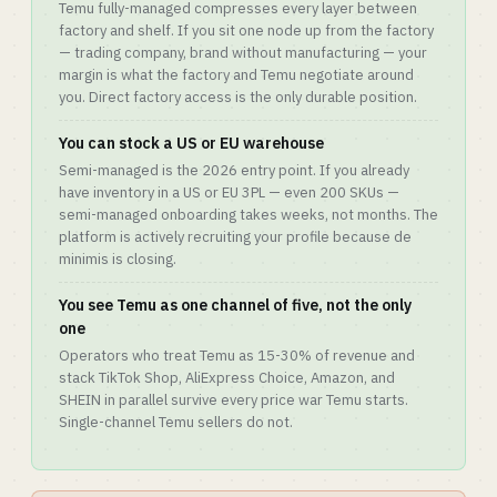
Temu fully-managed compresses every layer between
factory and shelf. If you sit one node up from the factory
— trading company, brand without manufacturing — your
margin is what the factory and Temu negotiate around
you. Direct factory access is the only durable position.
You can stock a US or EU warehouse
Semi-managed is the 2026 entry point. If you already
have inventory in a US or EU 3PL — even 200 SKUs —
semi-managed onboarding takes weeks, not months. The
platform is actively recruiting your profile because de
minimis is closing.
You see Temu as one channel of five, not the only
one
Operators who treat Temu as 15-30% of revenue and
stack TikTok Shop, AliExpress Choice, Amazon, and
SHEIN in parallel survive every price war Temu starts.
Single-channel Temu sellers do not.