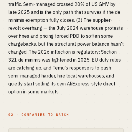
traffic. Semi-managed crossed 20% of US GMV by
late 2025 and is the only path that survives if the de
minimis exemption fully closes. (3) The supplier-
revolt overhang — the July 2024 warehouse protests
over fines and pricing forced PDD to soften some
chargebacks, but the structural power balance hasn't
changed. The 2026 inflection is regulatory: Section
321 de minimis was tightened in 2025, EU duty rules
are catching up, and Temu's response is to push
semi-managed harder, hire local warehouses, and
quietly start selling its own AliExpress-style direct
option in some markets.
02 · COMPANIES TO WATCH