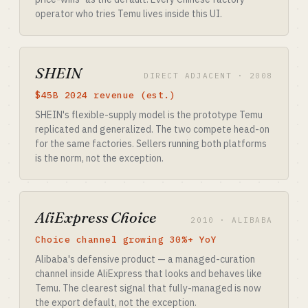
operator who tries Temu lives inside this UI.
SHEIN
DIRECT ADJACENT · 2008
$45B 2024 revenue (est.)
SHEIN's flexible-supply model is the prototype Temu
replicated and generalized. The two compete head-on
for the same factories. Sellers running both platforms
is the norm, not the exception.
AliExpress Choice
2010 · ALIBABA
Choice channel growing 30%+ YoY
Alibaba's defensive product — a managed-curation
channel inside AliExpress that looks and behaves like
Temu. The clearest signal that fully-managed is now
the export default, not the exception.