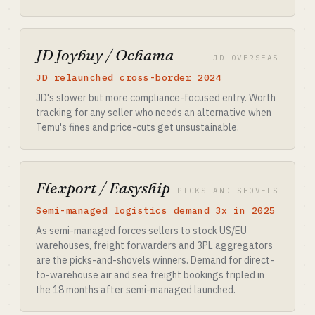
JD Joybuy / Ochama
JD OVERSEAS
JD relaunched cross-border 2024
JD's slower but more compliance-focused entry. Worth
tracking for any seller who needs an alternative when
Temu's fines and price-cuts get unsustainable.
Flexport / Easyship
PICKS-AND-SHOVELS
Semi-managed logistics demand 3x in 2025
As semi-managed forces sellers to stock US/EU
warehouses, freight forwarders and 3PL aggregators
are the picks-and-shovels winners. Demand for direct-
to-warehouse air and sea freight bookings tripled in
the 18 months after semi-managed launched.