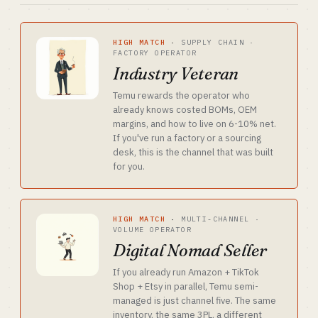
HIGH MATCH
·
SUPPLY CHAIN ·
FACTORY OPERATOR
Industry Veteran
Temu rewards the operator who
already knows costed BOMs, OEM
margins, and how to live on 6-10% net.
If you've run a factory or a sourcing
desk, this is the channel that was built
for you.
HIGH MATCH
·
MULTI-CHANNEL ·
VOLUME OPERATOR
Digital Nomad Seller
If you already run Amazon + TikTok
Shop + Etsy in parallel, Temu semi-
managed is just channel five. The same
inventory, the same 3PL, a different