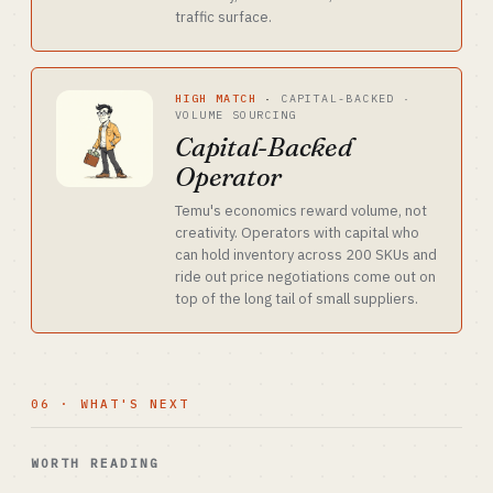
traffic surface.
HIGH MATCH
·
CAPITAL-BACKED ·
VOLUME SOURCING
Capital-Backed
Operator
Temu's economics reward volume, not
creativity. Operators with capital who
can hold inventory across 200 SKUs and
ride out price negotiations come out on
top of the long tail of small suppliers.
06 · WHAT'S NEXT
WORTH READING