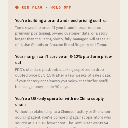
🔴 RED FLAG · HOLD OFF
You're building a brand and need pricing control
Temu owns the price. If your brand thesis requires
premium positioning, owned customer data, or a story
longer than the listing photo, fully-managed will erase all
of it. Use Shopify or Amazon Brand Registry, not Temu.
Your margin can't survive an 8-12% platform price-
cut
PDD's standard playbook is asking suppliers to drop
quoted price by 5-15% after a few weeks of sales data.
If your factory cost leaves you below that buffer, you'll
be losing money inside 90 days.
You're a US-only operator with no China supply
chain
Without a relationship to a Chinese factory or Shenzhen
sourcing agent, you're competing against operators who
source at 30-50% lower cost. The Temu user wants $4