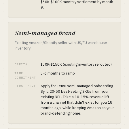
$30K-$100K monthly settlement by month
9.
Semi-managed brand
Existing Amazon/Shopify seller with US/EU warehouse
inventory
$30K-$150K (existing inventory rerouted)
CAPITAL
3-6 months to ramp
TIME
COMMITMENT
Apply for Temu semi-managed onboarding.
FIRST MOVE
Sync 20-50 best-selling SKUs from your
existing 3PL. Take a 10-15% revenue lift
from a channel that didn't exist for you 18
months ago, while keeping Amazon as your
brand-defending home.