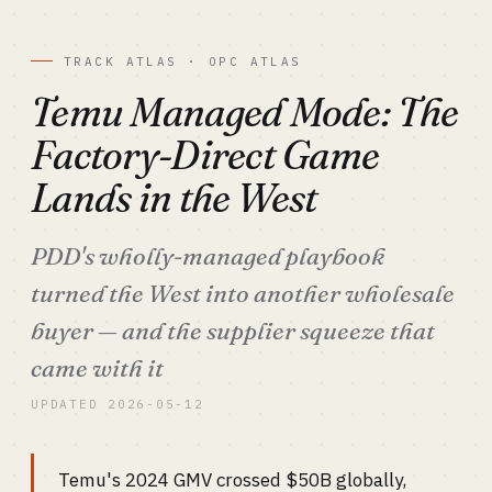
TRACK ATLAS · OPC ATLAS
Temu Managed Mode: The
Factory-Direct Game
Lands in the West
PDD's wholly-managed playbook
turned the West into another wholesale
buyer — and the supplier squeeze that
came with it
UPDATED 2026-05-12
Temu's 2024 GMV crossed $50B globally,