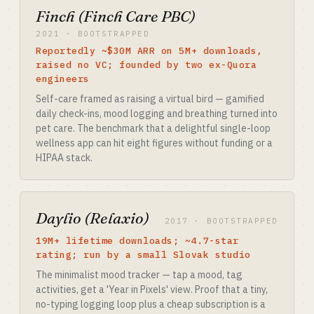
Finch (Finch Care PBC)
2021 · BOOTSTRAPPED
Reportedly ~$30M ARR on 5M+ downloads,
raised no VC; founded by two ex-Quora
engineers
Self-care framed as raising a virtual bird — gamified
daily check-ins, mood logging and breathing turned into
pet care. The benchmark that a delightful single-loop
wellness app can hit eight figures without funding or a
HIPAA stack.
Daylio (Relaxio)
2017 · BOOTSTRAPPED
19M+ lifetime downloads; ~4.7-star
rating; run by a small Slovak studio
The minimalist mood tracker — tap a mood, tag
activities, get a 'Year in Pixels' view. Proof that a tiny,
no-typing logging loop plus a cheap subscription is a