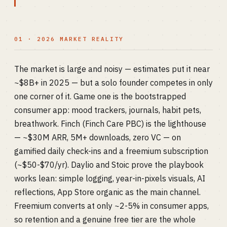
01 · 2026 MARKET REALITY
The market is large and noisy — estimates put it near
~$8B+ in 2025 — but a solo founder competes in only
one corner of it. Game one is the bootstrapped
consumer app: mood trackers, journals, habit pets,
breathwork. Finch (Finch Care PBC) is the lighthouse
— ~$30M ARR, 5M+ downloads, zero VC — on
gamified daily check-ins and a freemium subscription
(~$50-$70/yr). Daylio and Stoic prove the playbook
works lean: simple logging, year-in-pixels visuals, AI
reflections, App Store organic as the main channel.
Freemium converts at only ~2-5% in consumer apps,
so retention and a genuine free tier are the whole