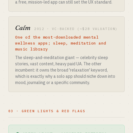
a free, mission-led app can still set the UX standard.
Calm
2012 · VC-BACKED (~$2B VALUATION)
One of the most-downloaded mental
wellness apps; sleep, meditation and
music library
The sleep-and-meditation giant — celebrity sleep
stories, vast content, heavy paid UA. The other
incumbent: it owns the broad 'relaxation' keyword,
which is exactly why a solo app should niche down into
mood, journaling or a specific community.
03 · GREEN LIGHTS & RED FLAGS