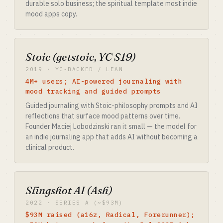
durable solo business; the spiritual template most indie
mood apps copy.
Stoic (getstoic, YC S19)
2019 · YC-BACKED / LEAN
4M+ users; AI-powered journaling with
mood tracking and guided prompts
Guided journaling with Stoic-philosophy prompts and AI
reflections that surface mood patterns over time.
Founder Maciej Lobodzinski ran it small — the model for
an indie journaling app that adds AI without becoming a
clinical product.
Slingshot AI (Ash)
2022 · SERIES A (~$93M)
$93M raised (a16z, Radical, Forerunner);