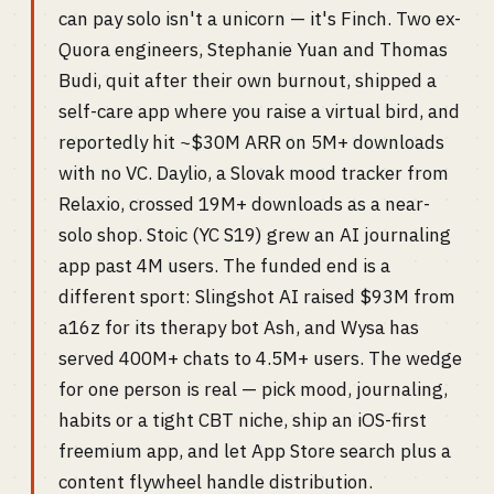
can pay solo isn't a unicorn — it's Finch. Two ex-
Quora engineers, Stephanie Yuan and Thomas
Budi, quit after their own burnout, shipped a
self-care app where you raise a virtual bird, and
reportedly hit ~$30M ARR on 5M+ downloads
with no VC. Daylio, a Slovak mood tracker from
Relaxio, crossed 19M+ downloads as a near-
solo shop. Stoic (YC S19) grew an AI journaling
app past 4M users. The funded end is a
different sport: Slingshot AI raised $93M from
a16z for its therapy bot Ash, and Wysa has
served 400M+ chats to 4.5M+ users. The wedge
for one person is real — pick mood, journaling,
habits or a tight CBT niche, ship an iOS-first
freemium app, and let App Store search plus a
content flywheel handle distribution.