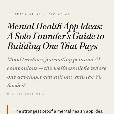
TRACK ATLAS · OPC ATLAS
Mental Health App Ideas:
A Solo Founder's Guide to
Building One That Pays
Mood trackers, journaling pets and AI
companions — the wellness niche where
one developer can still out-ship the VC-
backed.
UPDATED 2026-06-07
The strongest proof a mental health app idea