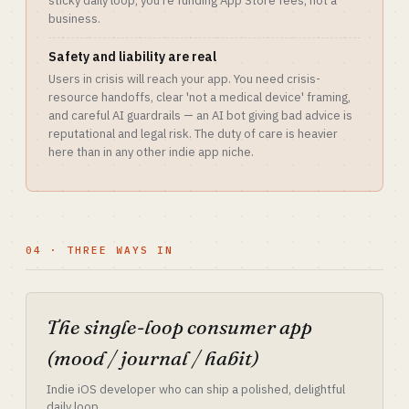
sticky daily loop, you're funding App Store fees, not a
business.
Safety and liability are real
Users in crisis will reach your app. You need crisis-
resource handoffs, clear 'not a medical device' framing,
and careful AI guardrails — an AI bot giving bad advice is
reputational and legal risk. The duty of care is heavier
here than in any other indie app niche.
04 · THREE WAYS IN
The single-loop consumer app
(mood / journal / habit)
Indie iOS developer who can ship a polished, delightful
daily loop