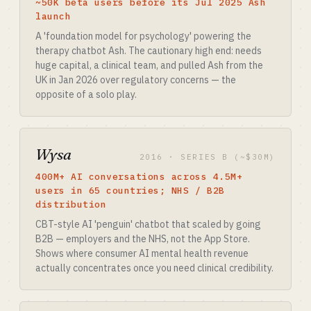
~50K beta users before its Jul 2025 Ash
launch
A 'foundation model for psychology' powering the
therapy chatbot Ash. The cautionary high end: needs
huge capital, a clinical team, and pulled Ash from the
UK in Jan 2026 over regulatory concerns — the
opposite of a solo play.
Wysa
2016 · SERIES B (~$30M)
400M+ AI conversations across 4.5M+
users in 65 countries; NHS / B2B
distribution
CBT-style AI 'penguin' chatbot that scaled by going
B2B — employers and the NHS, not the App Store.
Shows where consumer AI mental health revenue
actually concentrates once you need clinical credibility.