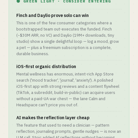
🟢 GREEN LIGHT · CONSIDER ENTERING
Finch and Daylio prove solo can win
This is one of the few consumer categories where a
bootstrapped team out-executes the funded. Finch
(~$30M ARR, no VC) and Daylio (19M+ downloads, tiny
studio) show a single delightful loop — log a mood, grow
a pet — plus a freemium subscription is a complete,
durable business.
iOS-first organic distribution
Mental wellness has enormous, intent-rich App Store
search ('mood tracker', 'journal', 'anxiety'). A polished
iOS-first app with strong reviews and a content flywheel
(TikTok, a subreddit, build-in-public) can acquire users
without a paid-UA war chest — the lane Calm and
Headspace can't price you out of.
AI makes the reflection layer cheap
The feature that used to need a clinician — pattern
reflection, journaling prompts, gentle nudges — is now an
LLM call. Stoic added AI reflections without becoming