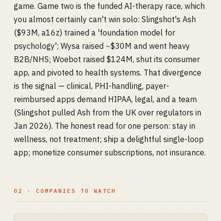
game. Game two is the funded AI-therapy race, which
you almost certainly can't win solo: Slingshot's Ash
($93M, a16z) trained a 'foundation model for
psychology'; Wysa raised ~$30M and went heavy
B2B/NHS; Woebot raised $124M, shut its consumer
app, and pivoted to health systems. That divergence
is the signal — clinical, PHI-handling, payer-
reimbursed apps demand HIPAA, legal, and a team
(Slingshot pulled Ash from the UK over regulators in
Jan 2026). The honest read for one person: stay in
wellness, not treatment; ship a delightful single-loop
app; monetize consumer subscriptions, not insurance.
02 · COMPANIES TO WATCH