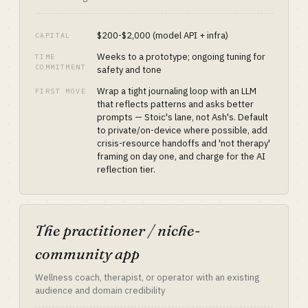
$200-$2,000 (model API + infra)
CAPITAL
Weeks to a prototype; ongoing tuning for
TIME
COMMITMENT
safety and tone
Wrap a tight journaling loop with an LLM
FIRST MOVE
that reflects patterns and asks better
prompts — Stoic's lane, not Ash's. Default
to private/on-device where possible, add
crisis-resource handoffs and 'not therapy'
framing on day one, and charge for the AI
reflection tier.
The practitioner / niche-
community app
Wellness coach, therapist, or operator with an existing
audience and domain credibility