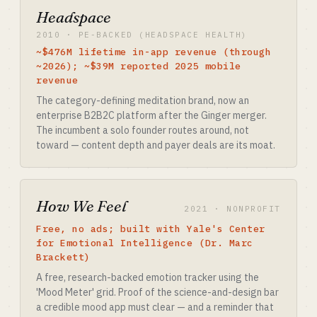
Headspace
2010 · PE-BACKED (HEADSPACE HEALTH)
~$476M lifetime in-app revenue (through
~2026); ~$39M reported 2025 mobile
revenue
The category-defining meditation brand, now an
enterprise B2B2C platform after the Ginger merger.
The incumbent a solo founder routes around, not
toward — content depth and payer deals are its moat.
How We Feel
2021 · NONPROFIT
Free, no ads; built with Yale's Center
for Emotional Intelligence (Dr. Marc
Brackett)
A free, research-backed emotion tracker using the
'Mood Meter' grid. Proof of the science-and-design bar
a credible mood app must clear — and a reminder that