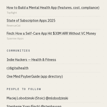
How to Build a Mental Health App (features, cost, compliance)
Topflight
State of Subscription Apps 2025
RevenueCat
Finch: How a Self-Care App Hit $30M ARR Without VC Money
Sparrow Apps
COMMUNITIES
Indie Hackers — Health & Fitness
r/digitalhealth
One Mind PsyberGuide (app directory)
PEOPLE TO FOLLOW
Maciej Lobodzinski (Stoic)
@mlobodzinski
Stephanie Yuan (Finch)
@stephayuan