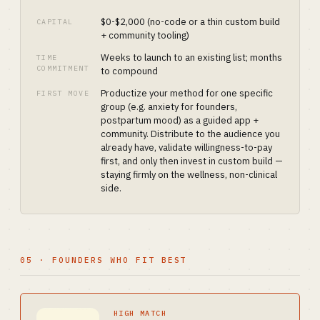
$0-$2,000 (no-code or a thin custom build
CAPITAL
+ community tooling)
Weeks to launch to an existing list; months
TIME
COMMITMENT
to compound
Productize your method for one specific
FIRST MOVE
group (e.g. anxiety for founders,
postpartum mood) as a guided app +
community. Distribute to the audience you
already have, validate willingness-to-pay
first, and only then invest in custom build —
staying firmly on the wellness, non-clinical
side.
05 · FOUNDERS WHO FIT BEST
HIGH MATCH