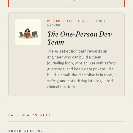
MEDIUM
·
FULL-STACK · INDIE
HACKER
The One-Person Dev
Team
The AI-reflection path rewards an
engineer who can build a clean
journaling loop, wire an LLM with safety
guardrails, and keep data private. The
build is small; the discipline is in tone,
safety, and not drifting into regulated
clinical territory.
06 · WHAT'S NEXT
WORTH READING