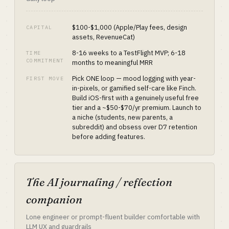
$100-$1,000 (Apple/Play fees, design
CAPITAL
assets, RevenueCat)
8-16 weeks to a TestFlight MVP; 6-18
TIME
COMMITMENT
months to meaningful MRR
Pick ONE loop — mood logging with year-
FIRST MOVE
in-pixels, or gamified self-care like Finch.
Build iOS-first with a genuinely useful free
tier and a ~$50-$70/yr premium. Launch to
a niche (students, new parents, a
subreddit) and obsess over D7 retention
before adding features.
The AI journaling / reflection
companion
Lone engineer or prompt-fluent builder comfortable with
LLM UX and guardrails