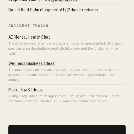
Daniel Reid Cahn (Slingshot AI)
@danielreidcahn
ADJACENT TRACKS
AI Mental Health Chat
The AI-reflection and companion path is the same buyer and tech; this track
goes deeper on the chatbot-specific build, safety, and the funded vs. indie
split.
Wellness Business Ideas
The practitioner / niche-community path is a wellness business with an app
attached; the audience, credibility, and monetization logic overlap almost
entirely.
Micro-SaaS Ideas
A single-loop subscription app is micro-SaaS in App Store clothing — same
freemium economics, retention focus, and solo-operator constraints.