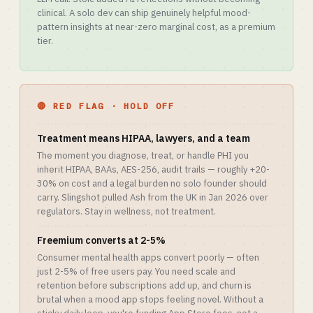
clinical. A solo dev can ship genuinely helpful mood-
pattern insights at near-zero marginal cost, as a premium
tier.
🔴 RED FLAG · HOLD OFF
Treatment means HIPAA, lawyers, and a team
The moment you diagnose, treat, or handle PHI you
inherit HIPAA, BAAs, AES-256, audit trails — roughly +20-
30% on cost and a legal burden no solo founder should
carry. Slingshot pulled Ash from the UK in Jan 2026 over
regulators. Stay in wellness, not treatment.
Freemium converts at 2-5%
Consumer mental health apps convert poorly — often
just 2-5% of free users pay. You need scale and
retention before subscriptions add up, and churn is
brutal when a mood app stops feeling novel. Without a