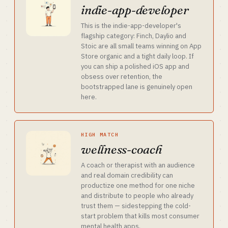
indie-app-developer
This is the indie-app-developer's
flagship category: Finch, Daylio and
Stoic are all small teams winning on App
Store organic and a tight daily loop. If
you can ship a polished iOS app and
obsess over retention, the
bootstrapped lane is genuinely open
here.
HIGH MATCH
wellness-coach
A coach or therapist with an audience
and real domain credibility can
productize one method for one niche
and distribute to people who already
trust them — sidestepping the cold-
start problem that kills most consumer
mental health apps.