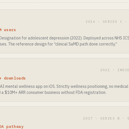
2016 · SERIES C ·
M users
esignation for adolescent depression (2022). Deployed across NHS ICS 
ises. The reference design for “clinical SaMD path done correctly.”
2021 · INDI
+ downloads
AI mental wellness app on iOS. Strictly wellness positioning, no medical
 a $10M+ ARR consumer business without FDA registration.
2017 · SERIES B · 
DA pathway