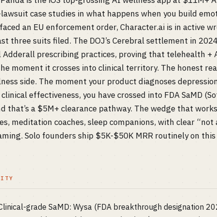
s Panda is the iOS top-grossing AI wellness app at $11M+ 
t-lawsuit case studies in what happens when you build emo
faced an EU enforcement order, Character.ai is in active wr
ast three suits filed. The DOJ’s Cerebral settlement in 202
l Adderall prescribing practices, proving that telehealth +
e moment it crosses into clinical territory. The honest read:
llness side. The moment your product diagnoses depressi
 clinical effectiveness, you have crossed into FDA SaMD (S
and that’s a $5M+ clearance pathway. The wedge that works
es, meditation coaches, sleep companions, with clear “not 
raming. Solo founders ship $5K-$50K MRR routinely on this 
LITY
) Clinical-grade SaMD: Wysa (FDA breakthrough designation 2