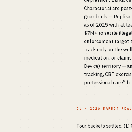
depression; Earkick’
Character.ai are pos
guardrails — Replika 
as of 2025 with at le
$7M+ to settle illega
enforcement target th
track only on the we
medication, or claims
Device) territory — 
tracking, CBT exercis
professional care” f
01 · 2026 MARKET REA
Four buckets settled. (1