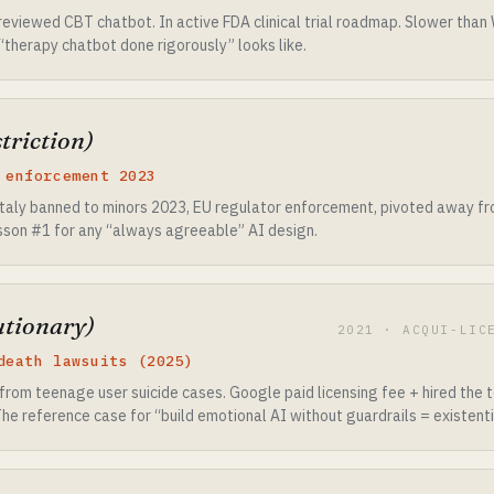
viewed CBT chatbot. In active FDA clinical trial roadmap. Slower than W
“therapy chatbot done rigorously” looks like.
triction)
 enforcement 2023
taly banned to minors 2023, EU regulator enforcement, pivoted away from
lesson #1 for any “always agreeable” AI design.
utionary)
2021 · ACQUI-LIC
death lawsuits (2025)
from teenage user suicide cases. Google paid licensing fee + hired the
 The reference case for “build emotional AI without guardrails = existentia