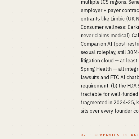
multiple ICS regions, Se
employer + payer contract
entrants like Limbic (UK N
Consumer wellness: Earkic
never claims medical), Ca
Companion AI (post-restri
sexual roleplay, still 30
litigation cloud — at leas
Spring Health — all integr
lawsuits and FTC AI chatb
requirement; (b) the FDA S
tractable for well-funded 
fragmented in 2024-25, ki
sits over every founder c
02 · COMPANIES TO WA