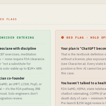
RED FLAGS
ONSIDER ENTERING
🔴 RED FLAG · HOLD OF
ess lane with discipline
Your plan is “ChatGPT becom
 CBT exercises, meditation
That is the textbook definition 
 — none require FDA clearance.
without a license, plus exposure
r “not a substitute for
(see Character.ai). Every state 
is solo-viable up to $1M+ ARR.
position is firm: AI cannot be pr
this case.
ician co-founder
You haven’t talked to a heal
l SaMD, an LMFT, LCSW, PsyD, or
l — it’s the FDA pathway, IRB
FDA SaMD, HIPAA, state teleheal
 moat. Solo engineers don’t
chatbot rulemaking, COPPA (if a
ignation review.
death duty of care — minimum fi
Pre-launch $25K legal review is