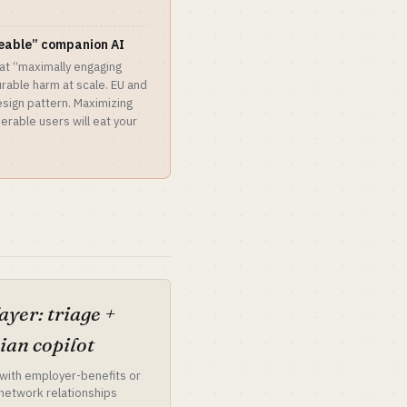
eeable” companion AI
at “maximally engaging
able harm at scale. EU and
esign pattern. Maximizing
rable users will eat your
ayer: triage +
cian copilot
with employer-benefits or
-network relationships