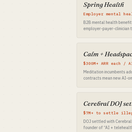
Spring Health
Employer mental hea
B2B mental health benefits
employer-payer-clinician t
Calm + Headspa
$300M+ ARR each / A
Meditation incumbents add
contracts mean new AI-onl
Cerebral DOJ set
$7M+ to settle ille
DOJ settled with Cerebral 
founder of “AI + telehealt