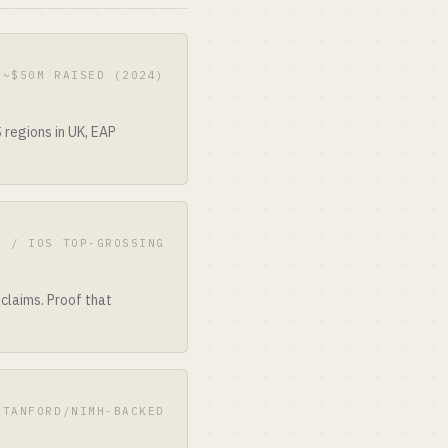
 ~$50M RAISED (2024)
regions in UK, EAP
E / IOS TOP-GROSSING
 claims. Proof that
STANFORD/NIMH-BACKED