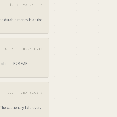
 E · $3.3B VALUATION
he durable money is at the
RIES-LATE INCUMBENTS
ibution + B2B EAP
DOJ + DEA (2024)
 The cautionary tale every