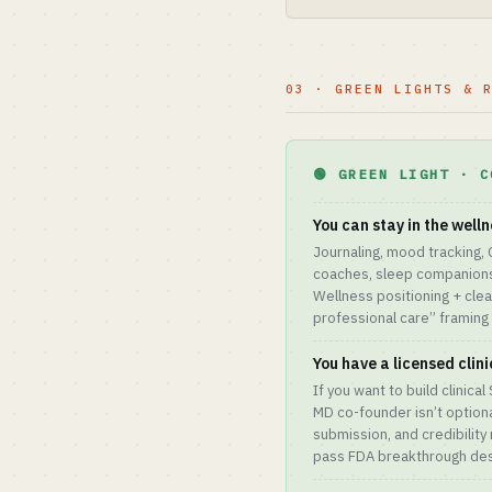
03 · GREEN LIGHTS & 
🟢 GREEN LIGHT · C
You can stay in the welln
Journaling, mood tracking,
coaches, sleep companions
Wellness positioning + clea
professional care” framing 
You have a licensed clin
If you want to build clinica
MD co-founder isn’t optiona
submission, and credibility
pass FDA breakthrough des