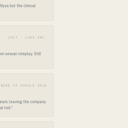
ysa but the clinical
2017 · LUKA INC.
 sexual roleplay. Still
ENSED TO GOOGLE 2024
 team, leaving the company
l risk.”