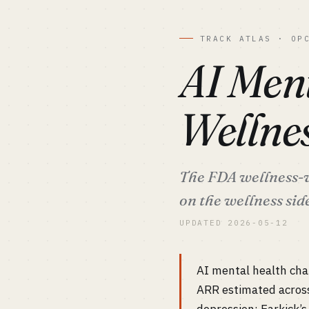
TRACK ATLAS · OP
AI Ment
Wellne
The FDA wellness-v
on the wellness sid
UPDATED 2026-05-12
AI mental health cha
ARR estimated acros