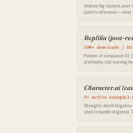
Andrew Ng-backed, peer-re
purist’s reference — what 
Replika (post-res
30M+ downloads / EU
Pioneer of companion AI. I
profitable, still warning 
Character.ai (ca
3+ active wrongful-
Wrongful-death litigation 
shell to handle litigation.