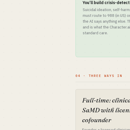
You’ll build crisis-detec
Suicidal ideation, self-har
must route to 988 (in US) o
the AI says anything else. 
and is what the Character.ai
standard care.
04 · THREE WAYS IN
Full-time: clinic
SaMD with licen
cofounder
Founder + licensed clinician