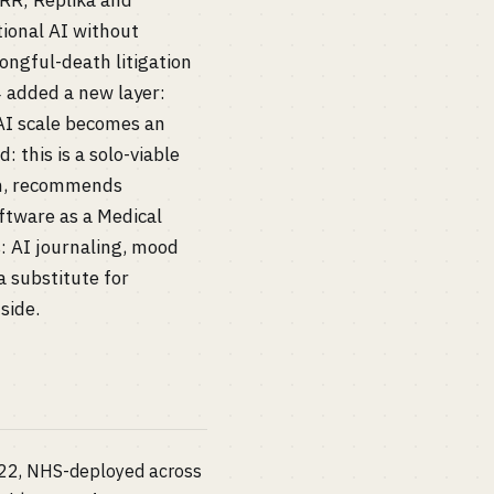
ARR; Replika and
tional AI without
ongful-death litigation
4 added a new layer:
 AI scale becomes an
 this is a solo-viable
on, recommends
oftware as a Medical
: AI journaling, mood
a substitute for
side.
022, NHS-deployed across