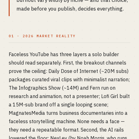
burnout vary wildly by niche — and that choice,
made before you publish, decides everything.
01 · 2026 MARKET REALITY
Faceless YouTube has three layers a solo builder
should read separately. First, the breakout channels
prove the ceiling: Daily Dose of Internet (~20M subs)
packages curated viral clips with minimalist narration;
The Infographics Show (~14M) and Fern run on
research and animation, not a presenter; Lofi Girl built
a 15M-sub brand off a single looping scene;
MagnatesMedia turns business documentaries into a
faceless storytelling machine. None needs a face —
they need a repeatable format. Second, the AI rails
lowered the floor: NexLev (by Noah Morris, who runs