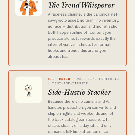
The Trend Whisperer
A faceless channel is the canonical net-
savvy-solo asset: no team, no inventory,
no face — distribution and monetization
both happen online off content you
produce alone. It rewards exactly the
internet-native instincts for format,
hooks and trends this archetype
already has.
HIGH MATCH
·
PART-TIME PORTFOLIO
· TEST-AND-ITERATE
Side-Hustle Stacker
Because there's no camera and AI
handles production, you can write and
ship on nights and weekends and let
the back catalog earn passively. It
stacks cleanly on a day job and only
demands full-time attention once