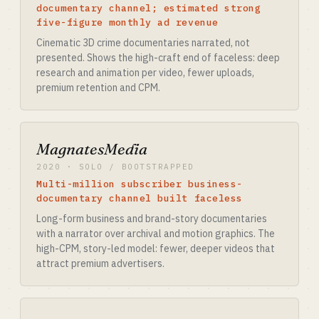
documentary channel; estimated strong
five-figure monthly ad revenue
Cinematic 3D crime documentaries narrated, not
presented. Shows the high-craft end of faceless: deep
research and animation per video, fewer uploads,
premium retention and CPM.
MagnatesMedia
2020 · SOLO / BOOTSTRAPPED
Multi-million subscriber business-
documentary channel built faceless
Long-form business and brand-story documentaries
with a narrator over archival and motion graphics. The
high-CPM, story-led model: fewer, deeper videos that
attract premium advertisers.