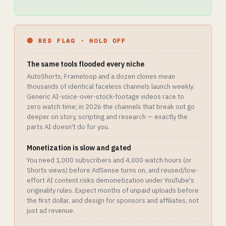
🔴 RED FLAG · HOLD OFF
The same tools flooded every niche
AutoShorts, Frameloop and a dozen clones mean
thousands of identical faceless channels launch weekly.
Generic AI-voice-over-stock-footage videos race to
zero watch time; in 2026 the channels that break out go
deeper on story, scripting and research — exactly the
parts AI doesn't do for you.
Monetization is slow and gated
You need 1,000 subscribers and 4,000 watch hours (or
Shorts views) before AdSense turns on, and reused/low-
effort AI content risks demonetization under YouTube's
originality rules. Expect months of unpaid uploads before
the first dollar, and design for sponsors and affiliates, not
just ad revenue.