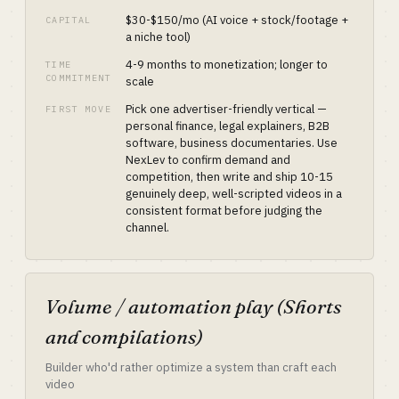
$30-$150/mo (AI voice + stock/footage +
CAPITAL
a niche tool)
4-9 months to monetization; longer to
TIME
COMMITMENT
scale
Pick one advertiser-friendly vertical —
FIRST MOVE
personal finance, legal explainers, B2B
software, business documentaries. Use
NexLev to confirm demand and
competition, then write and ship 10-15
genuinely deep, well-scripted videos in a
consistent format before judging the
channel.
Volume / automation play (Shorts
and compilations)
Builder who'd rather optimize a system than craft each
video