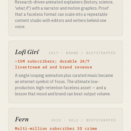
Research-driven animated explainers (history, science,
'what if') with a narrator and motion graphics. Proof
that a faceless format can scale into a repeatable
content studio with editors and writers behind one
voice.
Lofi Girl
2017 · BRAND / BOOTSTRAPPED
~15M subscribers; durable 24/7
livestream ad and brand revenue
A single looping animation plus curated music became
an internet symbol of focus. The ultimate low-
production, high-retention faceless asset — and a
lesson that mood and brand can beat output volume.
Fern
2020 · SOLO / BOOTSTRAPPED
Multi-million subscriber 3D crime