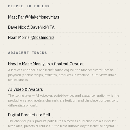
PEOPLE TO FOLLOW
Matt Par
@MakeMoneyMatt
Dave Nick
@DaveNickYTA
Noah Morris
@noahmorriz
ADJACENT TRACKS
How to Make Money as a Content Creator
A faceless channel is one monetization engine; the broader creator-income
playbook (sponsorships, affiliates, products) is where you turn views into a
real business.
AI Video & Avatars
The tooling layer — AI voiceover, script-to-video and avatar generation — is the
production stack faceless channels are built on, and the place builders go to
differentiate on craft.
Digital Products to Sell
The channel-plus-product path turns a faceless audience into a funnel for
templates, presets or courses — the most durable way to monetize beyond