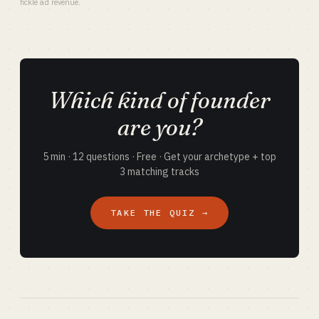
fickle ad revenue.
Which kind of founder
are you?
5 min · 12 questions · Free · Get your archetype + top
3 matching tracks
TAKE THE QUIZ →