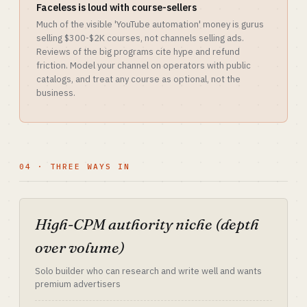
Faceless is loud with course-sellers
Much of the visible 'YouTube automation' money is gurus
selling $300-$2K courses, not channels selling ads.
Reviews of the big programs cite hype and refund
friction. Model your channel on operators with public
catalogs, and treat any course as optional, not the
business.
04 · THREE WAYS IN
High-CPM authority niche (depth
over volume)
Solo builder who can research and write well and wants
premium advertisers