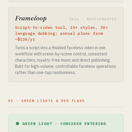
Frameloop
2023 · BOOTSTRAPPED
Script-to-video tool, 15+ styles, 30+
language dubbing; annual plans from
~$136/yr
Turns a script into a finished faceless video in one
workflow with scene-by-scene control, consistent
characters, royalty-free music and direct publishing.
Built for high-volume, controllable faceless operations
rather than one-tap randomness.
03 · GREEN LIGHTS & RED FLAGS
🟢 GREEN LIGHT · CONSIDER ENTERING