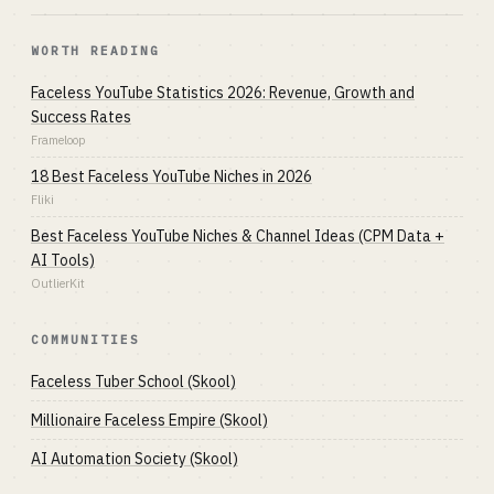
WORTH READING
Faceless YouTube Statistics 2026: Revenue, Growth and
Success Rates
Frameloop
18 Best Faceless YouTube Niches in 2026
Fliki
Best Faceless YouTube Niches & Channel Ideas (CPM Data +
AI Tools)
OutlierKit
COMMUNITIES
Faceless Tuber School (Skool)
Millionaire Faceless Empire (Skool)
AI Automation Society (Skool)