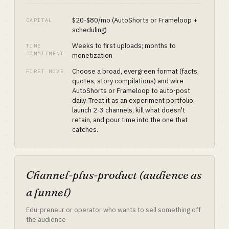
$20-$80/mo (AutoShorts or Frameloop +
CAPITAL
scheduling)
Weeks to first uploads; months to
TIME
COMMITMENT
monetization
Choose a broad, evergreen format (facts,
FIRST MOVE
quotes, story compilations) and wire
AutoShorts or Frameloop to auto-post
daily. Treat it as an experiment portfolio:
launch 2-3 channels, kill what doesn't
retain, and pour time into the one that
catches.
Channel-plus-product (audience as
a funnel)
Edu-preneur or operator who wants to sell something off
the audience