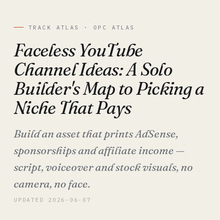
TRACK ATLAS · OPC ATLAS
Faceless YouTube
Channel Ideas: A Solo
Builder's Map to Picking a
Niche That Pays
Build an asset that prints AdSense,
sponsorships and affiliate income —
script, voiceover and stock visuals, no
camera, no face.
UPDATED 2026-06-07