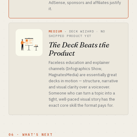
AdSense, sponsors and affiliates justify
it.
MEDIUM
·
DECK WIZARD · NO
SHIPPED PRODUCT YET
The Deck Beats the
Product
Faceless education and explainer
channels (Infographics Show,
MagnatesMedia) are essentially great
decks in motion — structure, narrative
and visual clarity over a voiceover.
Someone who can turn a topic into a
tight, well-paced visual story has the
exact core skill the format pays for.
06 · WHAT'S NEXT