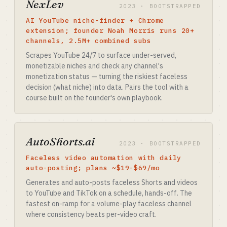
NexLev
2023 · BOOTSTRAPPED
AI YouTube niche-finder + Chrome
extension; founder Noah Morris runs 20+
channels, 2.5M+ combined subs
Scrapes YouTube 24/7 to surface under-served,
monetizable niches and check any channel's
monetization status — turning the riskiest faceless
decision (what niche) into data. Pairs the tool with a
course built on the founder's own playbook.
AutoShorts.ai
2023 · BOOTSTRAPPED
Faceless video automation with daily
auto-posting; plans ~$19-$69/mo
Generates and auto-posts faceless Shorts and videos
to YouTube and TikTok on a schedule, hands-off. The
fastest on-ramp for a volume-play faceless channel
where consistency beats per-video craft.