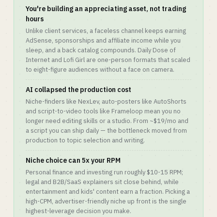
You're building an appreciating asset, not trading
hours
Unlike client services, a faceless channel keeps earning
AdSense, sponsorships and affiliate income while you
sleep, and a back catalog compounds. Daily Dose of
Internet and Lofi Girl are one-person formats that scaled
to eight-figure audiences without a face on camera.
AI collapsed the production cost
Niche-finders like NexLev, auto-posters like AutoShorts
and script-to-video tools like Frameloop mean you no
longer need editing skills or a studio. From ~$19/mo and
a script you can ship daily — the bottleneck moved from
production to topic selection and writing.
Niche choice can 5x your RPM
Personal finance and investing run roughly $10-15 RPM;
legal and B2B/SaaS explainers sit close behind, while
entertainment and kids' content earn a fraction. Picking a
high-CPM, advertiser-friendly niche up front is the single
highest-leverage decision you make.