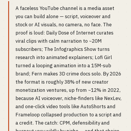
A faceless YouTube channel is a media asset
you can build alone — script, voiceover and
stock or AI visuals, no camera, no face. The
proof is loud: Daily Dose of Internet curates
viral clips with calm narration to ~20M
subscribers; The Infographics Show turns
research into animated explainers; Lofi Girl
turned a looping animation into a 15M-sub
brand; Fern makes 3D crime docs solo. By 2026
the format is roughly 38% of new creator
monetization ventures, up from ~12% in 2022,
because AI voiceover, niche-finders like NexLev,
and one-click video tools like AutoShorts and
Frameloop collapsed production to a script and
a credit. The catch: CPM, defensibility and