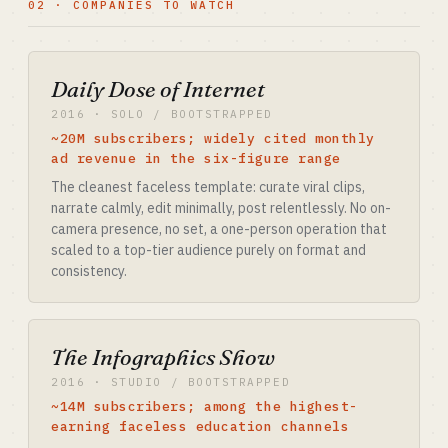
02 · COMPANIES TO WATCH
Daily Dose of Internet
2016 · SOLO / BOOTSTRAPPED
~20M subscribers; widely cited monthly
ad revenue in the six-figure range
The cleanest faceless template: curate viral clips,
narrate calmly, edit minimally, post relentlessly. No on-
camera presence, no set, a one-person operation that
scaled to a top-tier audience purely on format and
consistency.
The Infographics Show
2016 · STUDIO / BOOTSTRAPPED
~14M subscribers; among the highest-
earning faceless education channels