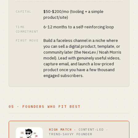
$50-$200/mo (tooling + a simple
CAPITAL
product/site)
6-12 months to a self-reinforcing loop
TIME
COMMITMENT
Build a faceless channel in a niche where
FIRST MOVE
you can sell a digital product, template, or
community later (the NexLev / Noah Morris
model). Lead with genuinely useful videos,
capture email, and launch a low-priced
product once you have a few thousand
engaged subscribers.
05 · FOUNDERS WHO FIT BEST
HIGH MATCH
·
CONTENT-LED ·
TREND-SAVVY FOUNDER