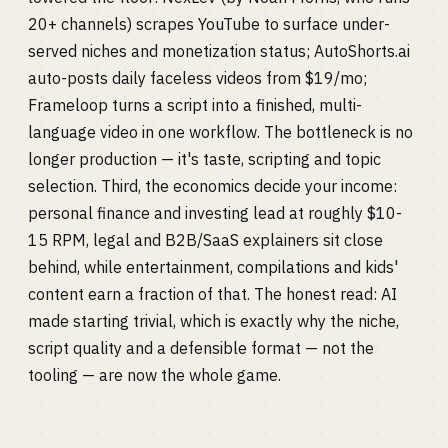
20+ channels) scrapes YouTube to surface under-
served niches and monetization status; AutoShorts.ai
auto-posts daily faceless videos from $19/mo;
Frameloop turns a script into a finished, multi-
language video in one workflow. The bottleneck is no
longer production — it's taste, scripting and topic
selection. Third, the economics decide your income:
personal finance and investing lead at roughly $10-
15 RPM, legal and B2B/SaaS explainers sit close
behind, while entertainment, compilations and kids'
content earn a fraction of that. The honest read: AI
made starting trivial, which is exactly why the niche,
script quality and a defensible format — not the
tooling — are now the whole game.