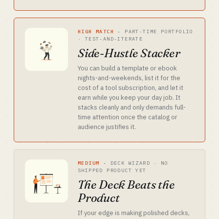
HIGH MATCH
·
PART-TIME PORTFOLIO
· TEST-AND-ITERATE
Side-Hustle Stacker
You can build a template or ebook
nights-and-weekends, list it for the
cost of a tool subscription, and let it
earn while you keep your day job. It
stacks cleanly and only demands full-
time attention once the catalog or
audience justifies it.
MEDIUM
·
DECK WIZARD · NO
SHIPPED PRODUCT YET
The Deck Beats the
Product
If your edge is making polished decks,