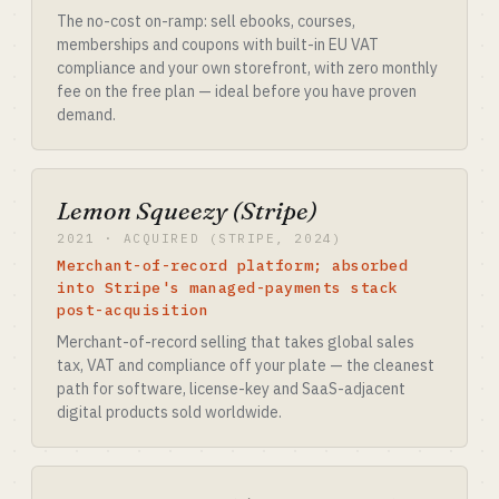
The no-cost on-ramp: sell ebooks, courses,
memberships and coupons with built-in EU VAT
compliance and your own storefront, with zero monthly
fee on the free plan — ideal before you have proven
demand.
Lemon Squeezy (Stripe)
2021 · ACQUIRED (STRIPE, 2024)
Merchant-of-record platform; absorbed
into Stripe's managed-payments stack
post-acquisition
Merchant-of-record selling that takes global sales
tax, VAT and compliance off your plate — the cleanest
path for software, license-key and SaaS-adjacent
digital products sold worldwide.