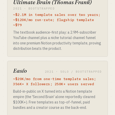
Ultimate Brain (Thomas Frank)
2021 · BOOTSTRAPPED
~$2.1M in template sales over two years;
~$120K/mo run-rate; flagship template
~$79
The textbook audience-first play: a 2.9M-subscriber
YouTube channel plus a niche tutorial channel funnel
into one premium Notion productivity template, proving
distribution beats the product.
Easlo
2021 · SOLO / BOOTSTRAPPED
~$20K/mo from one-time template sales;
356K+ X followers; 250K+ users served
Build-in-public on X turned into a Notion template
empire (the 'Second Brain' alone reportedly cleared
$100K+). Free templates as top-of-funnel, paid
bundles and a creator course as the back-end.