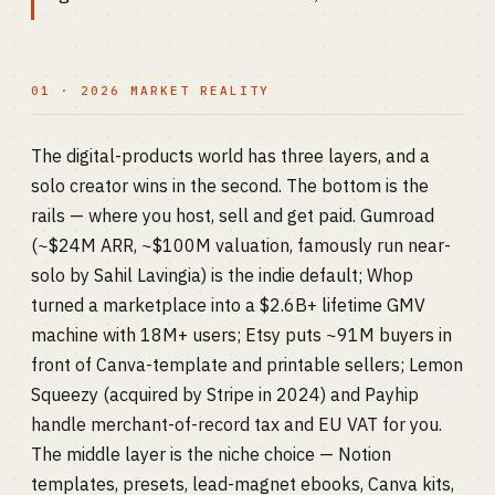
01 · 2026 MARKET REALITY
The digital-products world has three layers, and a
solo creator wins in the second. The bottom is the
rails — where you host, sell and get paid. Gumroad
(~$24M ARR, ~$100M valuation, famously run near-
solo by Sahil Lavingia) is the indie default; Whop
turned a marketplace into a $2.6B+ lifetime GMV
machine with 18M+ users; Etsy puts ~91M buyers in
front of Canva-template and printable sellers; Lemon
Squeezy (acquired by Stripe in 2024) and Payhip
handle merchant-of-record tax and EU VAT for you.
The middle layer is the niche choice — Notion
templates, presets, lead-magnet ebooks, Canva kits,