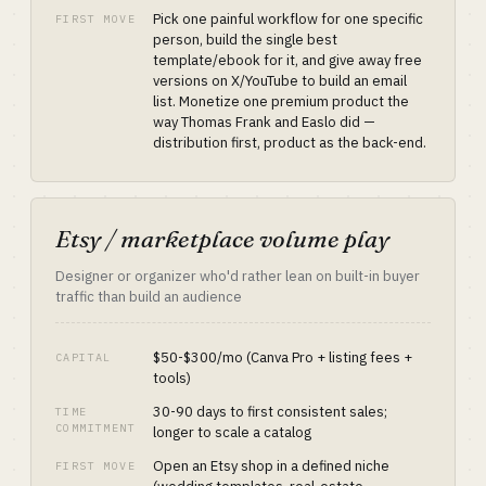
Pick one painful workflow for one specific
FIRST MOVE
person, build the single best
template/ebook for it, and give away free
versions on X/YouTube to build an email
list. Monetize one premium product the
way Thomas Frank and Easlo did —
distribution first, product as the back-end.
Etsy / marketplace volume play
Designer or organizer who'd rather lean on built-in buyer
traffic than build an audience
$50-$300/mo (Canva Pro + listing fees +
CAPITAL
tools)
30-90 days to first consistent sales;
TIME
COMMITMENT
longer to scale a catalog
Open an Etsy shop in a defined niche
FIRST MOVE