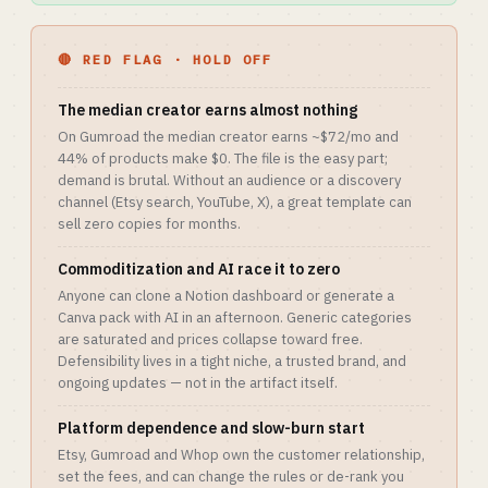
🔴 RED FLAG · HOLD OFF
The median creator earns almost nothing
On Gumroad the median creator earns ~$72/mo and
44% of products make $0. The file is the easy part;
demand is brutal. Without an audience or a discovery
channel (Etsy search, YouTube, X), a great template can
sell zero copies for months.
Commoditization and AI race it to zero
Anyone can clone a Notion dashboard or generate a
Canva pack with AI in an afternoon. Generic categories
are saturated and prices collapse toward free.
Defensibility lives in a tight niche, a trusted brand, and
ongoing updates — not in the artifact itself.
Platform dependence and slow-burn start
Etsy, Gumroad and Whop own the customer relationship,
set the fees, and can change the rules or de-rank you