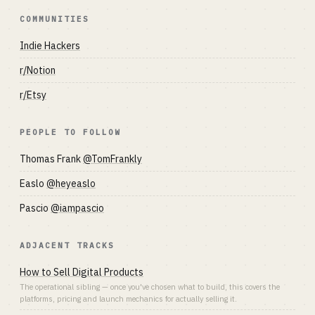
COMMUNITIES
Indie Hackers
r/Notion
r/Etsy
PEOPLE TO FOLLOW
Thomas Frank
@TomFrankly
Easlo
@heyeaslo
Pascio
@iampascio
ADJACENT TRACKS
How to Sell Digital Products
The operational sibling — once you've chosen what to build, this covers the
platforms, pricing and launch mechanics for actually selling it.