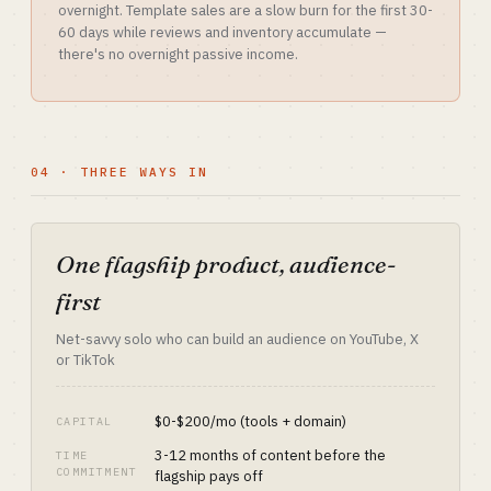
overnight. Template sales are a slow burn for the first 30-
60 days while reviews and inventory accumulate —
there's no overnight passive income.
04 · THREE WAYS IN
One flagship product, audience-
first
Net-savvy solo who can build an audience on YouTube, X
or TikTok
$0-$200/mo (tools + domain)
CAPITAL
3-12 months of content before the
TIME
COMMITMENT
flagship pays off