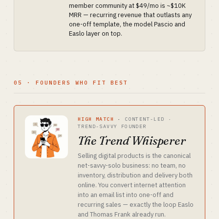
member community at $49/mo is ~$10K
MRR — recurring revenue that outlasts any
one-off template, the model Pascio and
Easlo layer on top.
05 · FOUNDERS WHO FIT BEST
HIGH MATCH
·
CONTENT-LED ·
TREND-SAVVY FOUNDER
The Trend Whisperer
Selling digital products is the canonical
net-savvy-solo business: no team, no
inventory, distribution and delivery both
online. You convert internet attention
into an email list into one-off and
recurring sales — exactly the loop Easlo
and Thomas Frank already run.