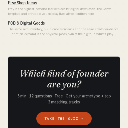
Etsy Shop Ideas
Etsy is the highest-demand marketplace for digital downloads; the Canva-
template and printable volume play lives almost entirely here.
POD & Digital Goods
The same zero-inventory, build-once economics and the same creator audience
— print-on-demand is the physical-goods twin of the digital-products play.
Which kind of founder
are you?
5 min · 12 questions · Free · Get your archetype + top
3 matching tracks
TAKE THE QUIZ →