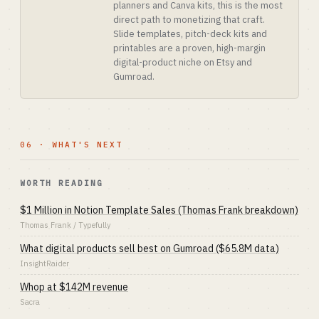
planners and Canva kits, this is the most
direct path to monetizing that craft.
Slide templates, pitch-deck kits and
printables are a proven, high-margin
digital-product niche on Etsy and
Gumroad.
06 · WHAT'S NEXT
WORTH READING
$1 Million in Notion Template Sales (Thomas Frank breakdown)
Thomas Frank / Typefully
What digital products sell best on Gumroad ($65.8M data)
InsightRaider
Whop at $142M revenue
Sacra