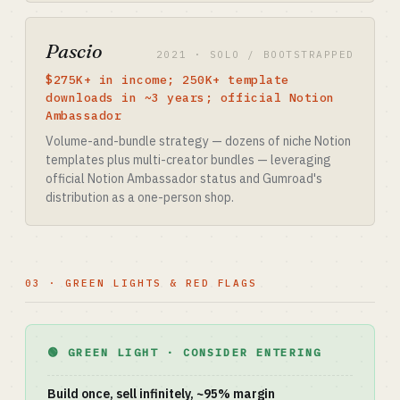
Pascio
2021 · SOLO / BOOTSTRAPPED
$275K+ in income; 250K+ template
downloads in ~3 years; official Notion
Ambassador
Volume-and-bundle strategy — dozens of niche Notion
templates plus multi-creator bundles — leveraging
official Notion Ambassador status and Gumroad's
distribution as a one-person shop.
03 · GREEN LIGHTS & RED FLAGS
🟢 GREEN LIGHT · CONSIDER ENTERING
Build once, sell infinitely, ~95% margin