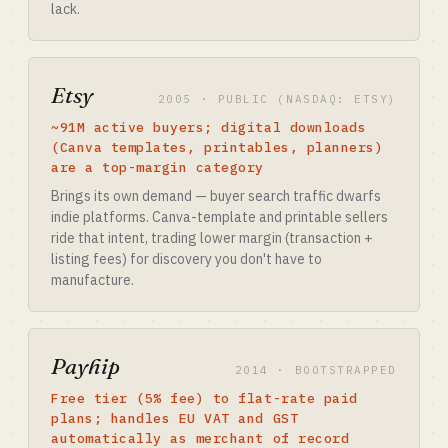
lack.
Etsy
2005 · PUBLIC (NASDAQ: ETSY)
~91M active buyers; digital downloads
(Canva templates, printables, planners)
are a top-margin category
Brings its own demand — buyer search traffic dwarfs
indie platforms. Canva-template and printable sellers
ride that intent, trading lower margin (transaction +
listing fees) for discovery you don't have to
manufacture.
Payhip
2014 · BOOTSTRAPPED
Free tier (5% fee) to flat-rate paid
plans; handles EU VAT and GST
automatically as merchant of record