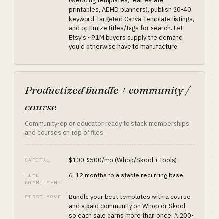
(wedding templates, real-estate
printables, ADHD planners), publish 20-40
keyword-targeted Canva-template listings,
and optimize titles/tags for search. Let
Etsy's ~91M buyers supply the demand
you'd otherwise have to manufacture.
Productized bundle + community /
course
Community-op or educator ready to stack memberships
and courses on top of files
$100-$500/mo (Whop/Skool + tools)
CAPITAL
6-12 months to a stable recurring base
TIME
COMMITMENT
Bundle your best templates with a course
FIRST MOVE
and a paid community on Whop or Skool,
so each sale earns more than once. A 200-