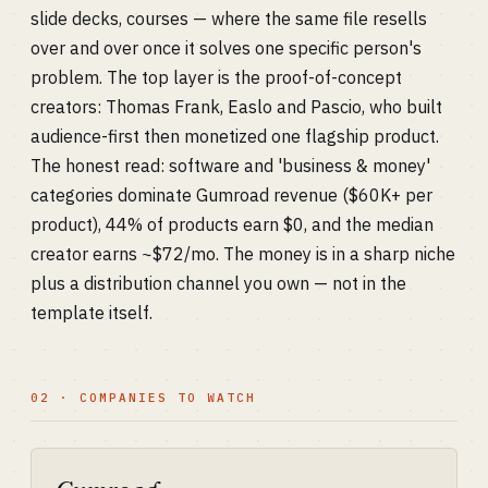
slide decks, courses — where the same file resells
over and over once it solves one specific person's
problem. The top layer is the proof-of-concept
creators: Thomas Frank, Easlo and Pascio, who built
audience-first then monetized one flagship product.
The honest read: software and 'business & money'
categories dominate Gumroad revenue ($60K+ per
product), 44% of products earn $0, and the median
creator earns ~$72/mo. The money is in a sharp niche
plus a distribution channel you own — not in the
template itself.
02 · COMPANIES TO WATCH