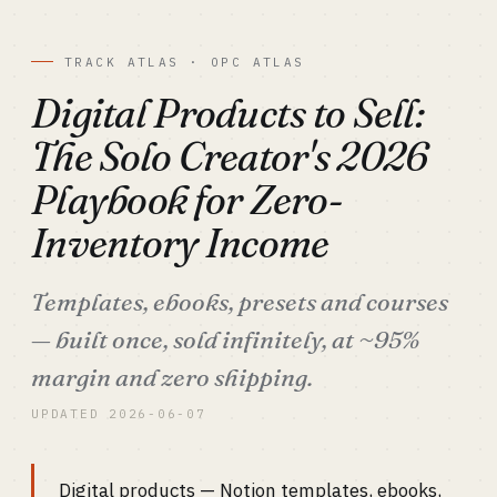
TRACK ATLAS · OPC ATLAS
Digital Products to Sell:
The Solo Creator's 2026
Playbook for Zero-
Inventory Income
Templates, ebooks, presets and courses
— built once, sold infinitely, at ~95%
margin and zero shipping.
UPDATED 2026-06-07
Digital products — Notion templates, ebooks,