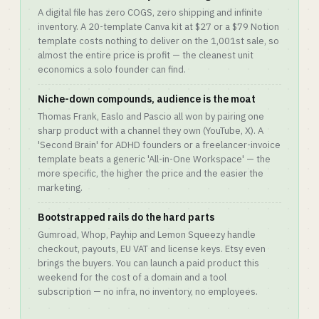
A digital file has zero COGS, zero shipping and infinite
inventory. A 20-template Canva kit at $27 or a $79 Notion
template costs nothing to deliver on the 1,001st sale, so
almost the entire price is profit — the cleanest unit
economics a solo founder can find.
Niche-down compounds, audience is the moat
Thomas Frank, Easlo and Pascio all won by pairing one
sharp product with a channel they own (YouTube, X). A
'Second Brain' for ADHD founders or a freelancer-invoice
template beats a generic 'All-in-One Workspace' — the
more specific, the higher the price and the easier the
marketing.
Bootstrapped rails do the hard parts
Gumroad, Whop, Payhip and Lemon Squeezy handle
checkout, payouts, EU VAT and license keys. Etsy even
brings the buyers. You can launch a paid product this
weekend for the cost of a domain and a tool
subscription — no infra, no inventory, no employees.