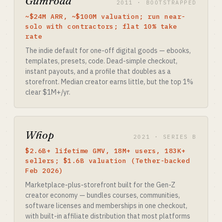
Gumroad
2011 · BOOTSTRAPPED
~$24M ARR, ~$100M valuation; run near-
solo with contractors; flat 10% take
rate
The indie default for one-off digital goods — ebooks,
templates, presets, code. Dead-simple checkout,
instant payouts, and a profile that doubles as a
storefront. Median creator earns little, but the top 1%
clear $1M+/yr.
Whop
2021 · SERIES B
$2.6B+ lifetime GMV, 18M+ users, 183K+
sellers; $1.6B valuation (Tether-backed
Feb 2026)
Marketplace-plus-storefront built for the Gen-Z
creator economy — bundles courses, communities,
software licenses and memberships in one checkout,
with built-in affiliate distribution that most platforms