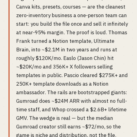
Canva kits, presets, courses — are the cleanest
zero-inventory business a one-person team can
start: you build the file once and sell it infinitely
at near-95% margin. The proof is loud. Thomas
Frank turned a Notion template, Ultimate
Brain, into ~$2.1M in two years and runs at
roughly $120K/mo. Easlo (Jason Chin) hit
~$20K/mo and 356K+ X followers selling
templates in public. Pascio cleared $275K+ and
250K+ template downloads as a Notion
ambassador. The rails are bootstrapped giants:
Gumroad does ~$24M ARR with almost no full-
time staff, and Whop crossed a $2.6B+ lifetime
GMV. The wedge is real — but the median
Gumroad creator still earns ~$72/mo, so the
game is niche and distribution, not the file.