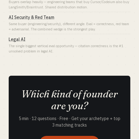
Buyers overlap heavily — engineering teams that buy Cursor/Codeium also buy
LangSmith/Braintrust. Shared distribution motion.
AI Security & Red Team
Same buyer (engineering/security), different angle. Eval = correctness, red team
= adversarial. The combined wedge is the strongest play.
Legal AI
The single biggest vertical eval opportunity — citation correctness is the #1
unsolved problem in legal AI.
Which kind of founder
are you?
5 min · 12 questions · Free · Get your archetype + top
3 matching tracks