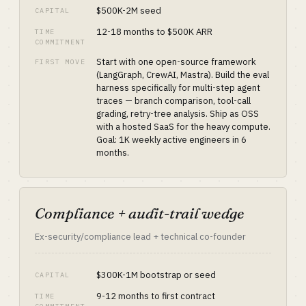
$500K-2M seed
CAPITAL
12-18 months to $500K ARR
TIME
COMMITMENT
Start with one open-source framework
FIRST MOVE
(LangGraph, CrewAI, Mastra). Build the eval
harness specifically for multi-step agent
traces — branch comparison, tool-call
grading, retry-tree analysis. Ship as OSS
with a hosted SaaS for the heavy compute.
Goal: 1K weekly active engineers in 6
months.
Compliance + audit-trail wedge
Ex-security/compliance lead + technical co-founder
$300K-1M bootstrap or seed
CAPITAL
9-12 months to first contract
TIME