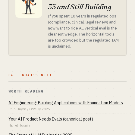
35 and Still Building
If you spent 10 years in regulated ops
(compliance, clinical, legal review) and
now want to ride AI, vertical eval is the
cleanest wedge. The horizontal tools
are too crowded but the regulated TAM
is unclaimed.
06 · WHAT'S NEXT
WORTH READING
AI Engineering: Building Applications with Foundation Models
Chip Huyen / O'Reilly 2025
Your AI Product Needs Evals (canonical post)
Hamel Husain