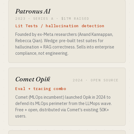
Patronus AI
2023 · SERIES A · $17M RAISED
Lit Tests / hallucination detection
Founded by ex-Meta researchers (Anand Kannappan,
Rebecca Qian). Wedge: pre-built test suites for
hallucination + RAG correctness. Sells into enterprise
compliance, not engineering.
Comet Opik
2024 · OPEN SOURCE
Eval + tracing combo
Comet (MLOps incumbent) launched Opik in 2024 to
defend its MLOps perimeter from the LLMops wave.
Free + open, distributed via Comet's existing 50K+
users.