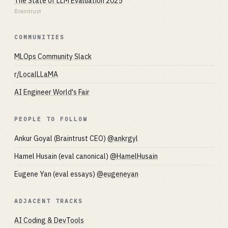
The State of LLM Evaluation 2025
Braintrust
COMMUNITIES
MLOps Community Slack
r/LocalLLaMA
AI Engineer World's Fair
PEOPLE TO FOLLOW
Ankur Goyal (Braintrust CEO)
@ankrgyl
Hamel Husain (eval canonical)
@HamelHusain
Eugene Yan (eval essays)
@eugeneyan
ADJACENT TRACKS
AI Coding & DevTools