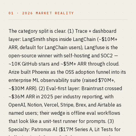
01 · 2026 MARKET REALITY
The category split is clear. (1) Trace + dashboard
layer: LangSmith ships inside LangChain (~$10M+
ARR, default for LangChain users), Langfuse is the
open-source winner with self-hosting and SOC2 —
~10K GitHub stars and ~$5M+ ARR through cloud.
Arize built Phoenix as the OSS adoption funnel into its
enterprise ML observability suite (raised $70M+,
~$30M ARR). (2) Eval-first layer: Braintrust crossed
~$36M ARR in 2025 per industry reporting, with
OpenAI, Notion, Vercel, Stripe, Brex, and Airtable as
named users; their wedge is offline eval workflows
that look like a unit-test runner for prompts. (3)
Specialty: Patronus AI ($17M Series A, Lit Tests for