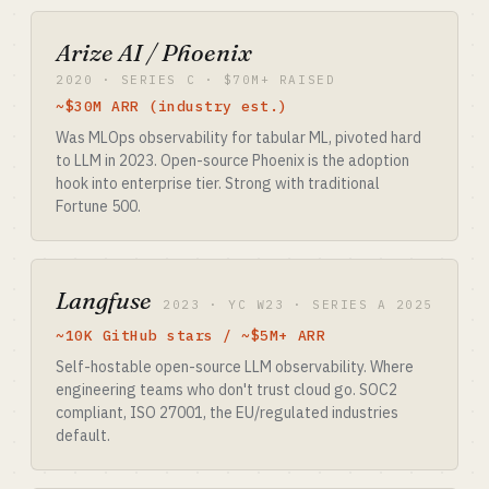
Arize AI / Phoenix
2020 · SERIES C · $70M+ RAISED
~$30M ARR (industry est.)
Was MLOps observability for tabular ML, pivoted hard
to LLM in 2023. Open-source Phoenix is the adoption
hook into enterprise tier. Strong with traditional
Fortune 500.
Langfuse
2023 · YC W23 · SERIES A 2025
~10K GitHub stars / ~$5M+ ARR
Self-hostable open-source LLM observability. Where
engineering teams who don't trust cloud go. SOC2
compliant, ISO 27001, the EU/regulated industries
default.