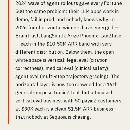
2024 wave of agent rollouts gave every Fortune
500 the same problem: their LLM apps work in
demo, fail in prod, and nobody knows why. In
2026 four horizontal winners have emerged —
Braintrust, LangSmith, Arize Phoenix, Langfuse
— each in the $10-50M ARR band with very
different distribution. Below them, the open
white space is vertical: legal eval (citation
correctness), medical eval (clinical safety),
agent eval (multi-step trajectory grading). The
horizontal layer is now too crowded for a 19th
general-purpose tracing tool, but a focused
vertical eval business with 50 paying customers
at $30K each is a clean $1.5M ARR business
that nobody at Sequoia is chasing.