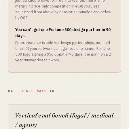
just bundled Weave for free into WandB. There is no
margin in price-only competition in eval; you'll get
squeezed from above by enterprise bundles and below
by OSS.
You can't get one Fortune 500 design partner in 90
days
Enterprise eval is sold via design partnerships, not cold
email. If your network can't get you one named Fortune
500 logo signing a $50K pilot in 90 days, the math on a 2-
year runway doesn't work.
04 · THREE WAYS IN
Vertical eval bench (legal / medical
/ agent)