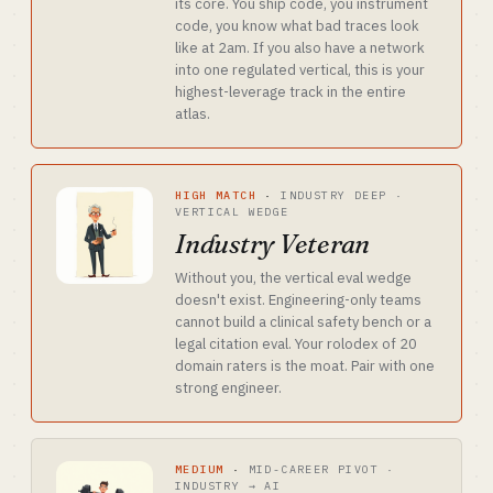
its core. You ship code, you instrument
code, you know what bad traces look
like at 2am. If you also have a network
into one regulated vertical, this is your
highest-leverage track in the entire
atlas.
HIGH MATCH
·
INDUSTRY DEEP ·
VERTICAL WEDGE
Industry Veteran
Without you, the vertical eval wedge
doesn't exist. Engineering-only teams
cannot build a clinical safety bench or a
legal citation eval. Your rolodex of 20
domain raters is the moat. Pair with one
strong engineer.
MEDIUM
·
MID-CAREER PIVOT ·
INDUSTRY → AI