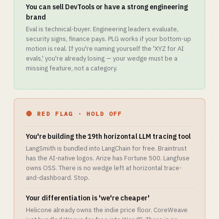
You can sell DevTools or have a strong engineering
brand
Eval is technical-buyer. Engineering leaders evaluate,
security signs, finance pays. PLG works if your bottom-up
motion is real. If you're naming yourself the 'XYZ for AI
evals,' you're already losing — your wedge must be a
missing feature, not a category.
🔴 RED FLAG · HOLD OFF
You're building the 19th horizontal LLM tracing tool
LangSmith is bundled into LangChain for free. Braintrust
has the AI-native logos. Arize has Fortune 500. Langfuse
owns OSS. There is no wedge left at horizontal trace-
and-dashboard. Stop.
Your differentiation is 'we're cheaper'
Helicone already owns the indie price floor. CoreWeave