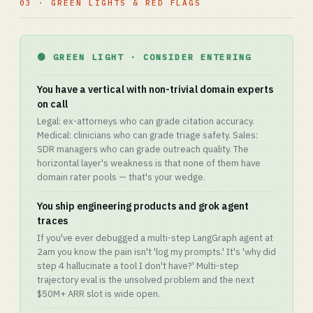
03 · GREEN LIGHTS & RED FLAGS
🟢 GREEN LIGHT · CONSIDER ENTERING
You have a vertical with non-trivial domain experts
on call
Legal: ex-attorneys who can grade citation accuracy.
Medical: clinicians who can grade triage safety. Sales:
SDR managers who can grade outreach quality. The
horizontal layer's weakness is that none of them have
domain rater pools — that's your wedge.
You ship engineering products and grok agent
traces
If you've ever debugged a multi-step LangGraph agent at
2am you know the pain isn't 'log my prompts.' It's 'why did
step 4 hallucinate a tool I don't have?' Multi-step
trajectory eval is the unsolved problem and the next
$50M+ ARR slot is wide open.