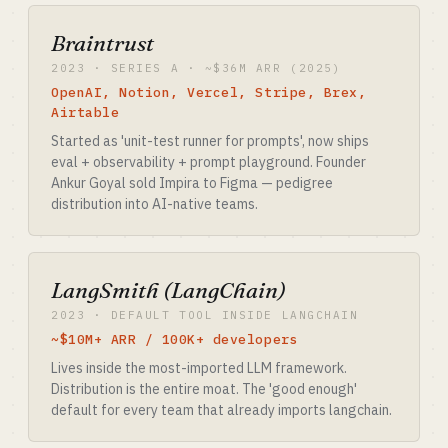
Braintrust
2023 · SERIES A · ~$36M ARR (2025)
OpenAI, Notion, Vercel, Stripe, Brex,
Airtable
Started as 'unit-test runner for prompts', now ships
eval + observability + prompt playground. Founder
Ankur Goyal sold Impira to Figma — pedigree
distribution into AI-native teams.
LangSmith (LangChain)
2023 · DEFAULT TOOL INSIDE LANGCHAIN
~$10M+ ARR / 100K+ developers
Lives inside the most-imported LLM framework.
Distribution is the entire moat. The 'good enough'
default for every team that already imports langchain.