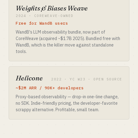
Weights & Biases Weave
2024 · COREWEAVE-OWNED
Free for WandB users
WandB's LLM observability bundle, now part of
CoreWeave (acquired ~$1.7B 2025). Bundled free with
WandB, which is the killer move against standalone
tools.
Helicone
2022 · YC W23 · OPEN SOURCE
~$2M ARR / 90K+ developers
Proxy-based observability — drop-in one-line change,
no SDK. Indie-friendly pricing, the developer-favorite
scrappy alternative. Profitable, small team.