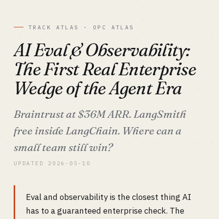
TRACK ATLAS · OPC ATLAS
AI Eval & Observability:
The First Real Enterprise
Wedge of the Agent Era
Braintrust at $36M ARR. LangSmith
free inside LangChain. Where can a
small team still win?
UPDATED 2026-05-10
Eval and observability is the closest thing AI
has to a guaranteed enterprise check. The