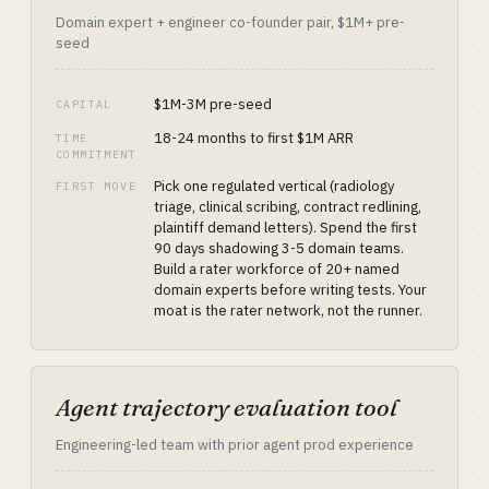
Domain expert + engineer co-founder pair, $1M+ pre-
seed
$1M-3M pre-seed
CAPITAL
18-24 months to first $1M ARR
TIME
COMMITMENT
Pick one regulated vertical (radiology
FIRST MOVE
triage, clinical scribing, contract redlining,
plaintiff demand letters). Spend the first
90 days shadowing 3-5 domain teams.
Build a rater workforce of 20+ named
domain experts before writing tests. Your
moat is the rater network, not the runner.
Agent trajectory evaluation tool
Engineering-led team with prior agent prod experience