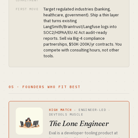
COMMITMENT
Target regulated industries (banking,
FIRST MOVE
healthcare, government). Ship a thin layer
that turns existing
LangSmith/Braintrust/Langfuse logs into
SOC2/HIPAA/EU AI Act audit-ready
reports. Sell via Big-4 compliance
partnerships, $50K-200K/yr contracts. You
compete with consulting hours, not other
tools.
05 · FOUNDERS WHO FIT BEST
HIGH MATCH
·
ENGINEER-LED ·
DEVTOOLS MUSCLE
The Lone Engineer
Eval is a developer-tooling product at