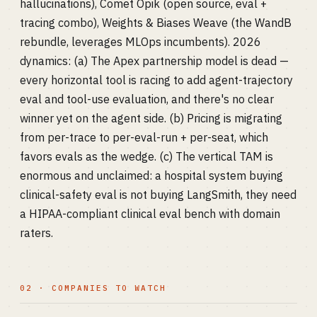
hallucinations), Comet Opik (open source, eval +
tracing combo), Weights & Biases Weave (the WandB
rebundle, leverages MLOps incumbents). 2026
dynamics: (a) The Apex partnership model is dead —
every horizontal tool is racing to add agent-trajectory
eval and tool-use evaluation, and there's no clear
winner yet on the agent side. (b) Pricing is migrating
from per-trace to per-eval-run + per-seat, which
favors evals as the wedge. (c) The vertical TAM is
enormous and unclaimed: a hospital system buying
clinical-safety eval is not buying LangSmith, they need
a HIPAA-compliant clinical eval bench with domain
raters.
02 · COMPANIES TO WATCH