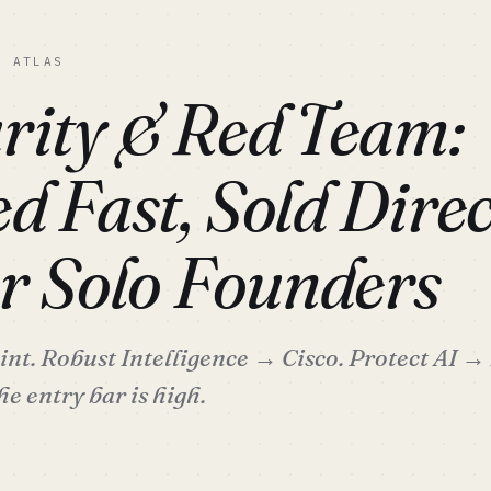
C ATLAS
rity & Red Team:
d Fast, Sold Direc
or Solo Founders
t. Robust Intelligence → Cisco. Protect AI → 
he entry bar is high.