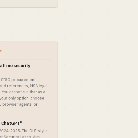
F
with no security
ie. CISO procurement
med references, MSA legal
 You cannot run that as a
your only option, choose
al, browser agents, or
or ChatGPT"
 2024-2025. The DLP-style
 Security, Lasso, Aim