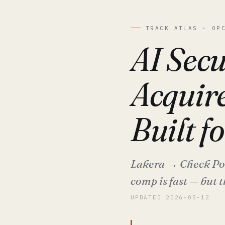
TRACK ATLAS · OP
AI Secu
Acquire
Built f
Lakera → Check Poin
comp is fast — but t
UPDATED 2026-05-12