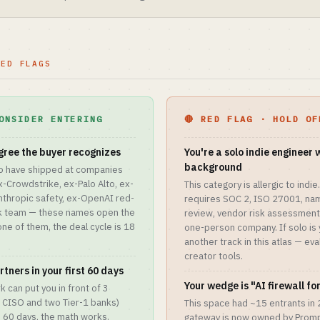
RED FLAGS
ONSIDER ENTERING
🔴 RED FLAG · HOLD OF
gree the buyer recognizes
You're a solo indie engineer 
background
o have shipped at companies
Crowdstrike, ex-Palo Alto, ex-
This category is allergic to ind
nthropic safety, ex-OpenAI red-
requires SOC 2, ISO 27001, na
sk team — these names open the
review, vendor risk assessment.
one of them, the deal cycle is 18
one-person company. If solo is 
another track in this atlas — ev
creator tools.
tners in your first 60 days
Your wedge is "AI firewall f
k can put you in front of 3
 CISO and two Tier-1 banks)
This space had ~15 entrants in
in 60 days, the math works.
gateway is now owned by Prompt