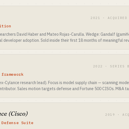
2021 · ACQUIRED
ition
earchers David Haber and Mateo Rojas-Carulla. Wedge: Gandalf (gamifi
 developer adoption. Sold inside their first 18 months of meaningful re
2022 · SERIES 
 framework
(ex-Cylance research lead). Focus is model supply chain — scanning mo
tributor. Sales motion targets defense and Fortune 500 CISOs. M&A ta
ce (Cisco)
2019 · AC
 Defense Suite