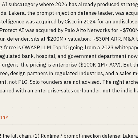
re AI subcategory where 2026 has already produced strategi
ds. Lakera, the prompt-injection defense leader, was acqui
telligence was acquired by Cisco in 2024 for an undisclos
rotect AI was acquired by Palo Alto Networks for ~$700M
in defender, sits at $200M+ valuation, ~$30M ARR, M&A t
ng force is OWASP LLM Top 10 going from a 2023 whitepape
 regulated bank, hospital, and government department now
re urgent, the pricing is enterprise ($100K-1M+ ACV). But th
ree, design partners in regulated industries, and a sales 
, not PLG. Solo founders are not advised. The right arche
ired with an enterprise-sales co-founder, not the indie h
LITY
g the kill chain. (1) Runtime / prompt-injection defense: Laker