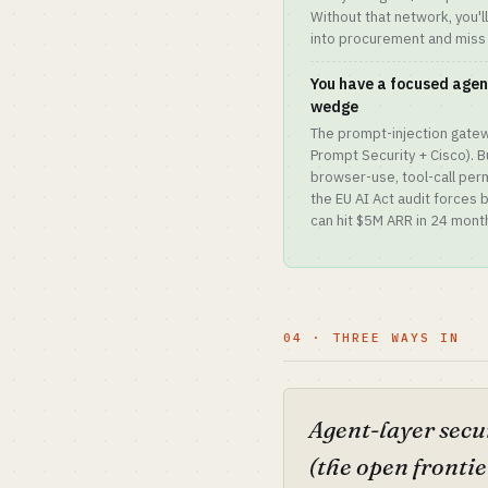
Without that network, you'l
into procurement and miss
You have a focused agen
wedge
The prompt-injection gatew
Prompt Security + Cisco). B
browser-use, tool-call per
the EU AI Act audit forces
can hit $5M ARR in 24 mont
04 · THREE WAYS IN
Agent-layer secu
(the open frontie