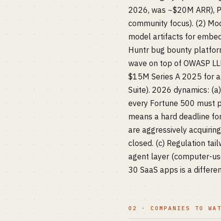
2026, was ~$20M ARR), Pr
community focus). (2) Mo
model artifacts for embe
Huntr bug bounty platfor
wave on top of OWASP LLM
$15M Series A 2025 for ag
Suite). 2026 dynamics: (
every Fortune 500 must p
means a hard deadline for
are aggressively acquirin
closed. (c) Regulation ta
agent layer (computer-use
30 SaaS apps is a differe
02 · COMPANIES TO WA