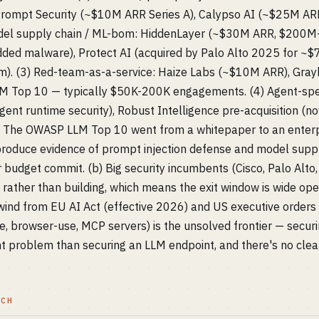
ompt Security (~$10M ARR Series A), Calypso AI (~$25M ARR,
del supply chain / ML-bom: HiddenLayer (~$30M ARR, $200M+
dded malware), Protect AI (acquired by Palo Alto 2025 for 
m). (3) Red-team-as-a-service: Haize Labs (~$10M ARR), Grayh
 Top 10 — typically $50K-200K engagements. (4) Agent-specif
ent runtime security), Robust Intelligence pre-acquisition (n
a) The OWASP LLM Top 10 went from a whitepaper to an enterp
roduce evidence of prompt injection defense and model suppl
 budget commit. (b) Big security incumbents (Cisco, Palo Alto,
g rather than building, which means the exit window is wide op
ilwind from EU AI Act (effective 2026) and US executive orders
, browser-use, MCP servers) is the unsolved frontier — secur
nt problem than securing an LLM endpoint, and there's no clear
TCH