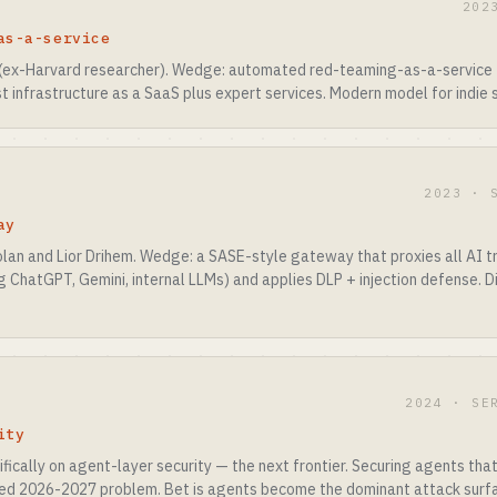
202
as-a-service
(ex-Harvard researcher). Wedge: automated red-teaming-as-a-service 
t infrastructure as a SaaS plus expert services. Modern model for indie s
2023 · 
ay
lan and Lior Drihem. Wedge: a SASE-style gateway that proxies all AI t
ChatGPT, Gemini, internal LLMs) and applies DLP + injection defense. Di
2024 · SE
ity
ically on agent-layer security — the next frontier. Securing agents tha
ved 2026-2027 problem. Bet is agents become the dominant attack surf