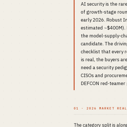
AI security is the ra
of growth-stage roun
early 2026. Robust In
estimated ~$400M). P
the model-supply-cha
candidate. The drivi
checklist that every
is real, the buyers a
need a security pedig
CISOs and procurement
DEFCON red-teamer pa
01 · 2026 MARKET REA
The category split is alon