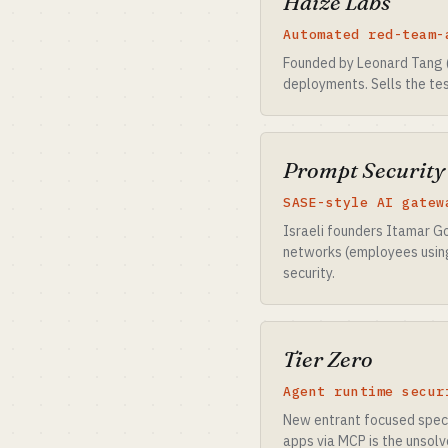
Haize Labs
Automated red-team-
Founded by Leonard Tang 
deployments. Sells the tes
Prompt Security
SASE-style AI gatew
Israeli founders Itamar Go
networks (employees using 
security.
Tier Zero
Agent runtime secur
New entrant focused specif
apps via MCP is the unsol