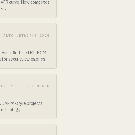
ir ARR curve. Now competes
xit.
O ALTO NETWORKS 2025
Huntr first, sell ML-BOM
 for security categories.
SERIES B · ~$25M ARR
, DARPA-style projects,
technology.