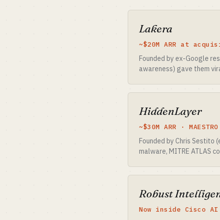
Lakera
~$20M ARR at acquis
Founded by ex-Google res
awareness) gave them viral
HiddenLayer
~$30M ARR · MAESTRO
Founded by Chris Sestito 
malware, MITRE ATLAS con
Robust Intelligen
Now inside Cisco AI