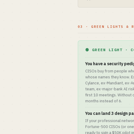
03 · GREEN LIGHTS & 
🟢 GREEN LIGHT · C
You have a security pedi
CISOs buy from people wh
whose names they know. Ex-
Cylance, ex-Mandiant, ex-A
team, ex-major-bank AI ri
first 10 meetings. Without 
months instead of 6.
You can land 3 design par
If your professional networ
Fortune-500 CISOs (or one
ready to sign a $50K pilot 