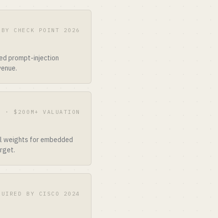
 BY CHECK POINT 2026
ed prompt-injection
venue.
B · $200M+ VALUATION
del weights for embedded
rget.
QUIRED BY CISCO 2024