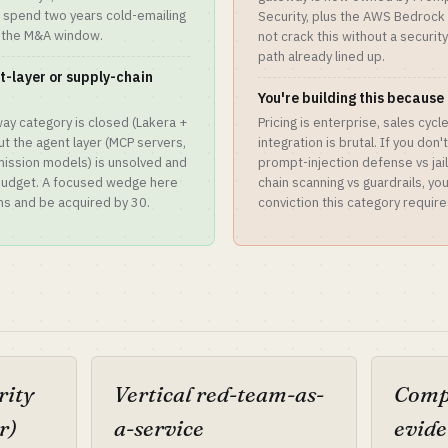
l spend two years cold-emailing
Security, plus the AWS Bedrock G
 the M&A window.
not crack this without a securit
path already lined up.
t-layer or supply-chain
You're building this because 
ay category is closed (Lakera +
Pricing is enterprise, sales cyc
ut the agent layer (MCP servers,
integration is brutal. If you don
mission models) is unsolved and
prompt-injection defense vs jai
 budget. A focused wedge here
chain scanning vs guardrails, yo
hs and be acquired by 30.
conviction this category require
rity
Vertical red-team-as-
Compl
r)
a-service
evide