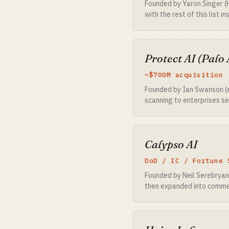
Founded by Yaron Singer (
with the rest of this list 
Protect AI (Palo 
~$700M acquisition 
Founded by Ian Swanson (e
scanning to enterprises se
Calypso AI
DoD / IC / Fortune 
Founded by Neil Serebryan
then expanded into commer