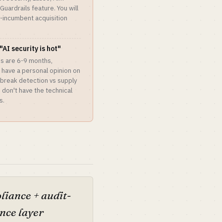
uardrails feature. You will
y-incumbent acquisition
"AI security is hot"
les are 6-9 months,
't have a personal opinion on
lbreak detection vs supply
u don't have the technical
s.
iance + audit-
nce layer