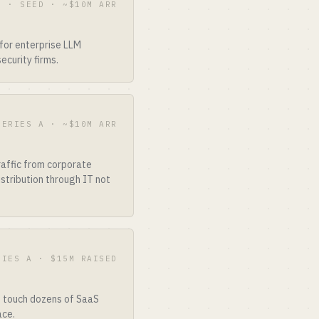
3 · SEED · ~$10M ARR
for enterprise LLM
ecurity firms.
SERIES A · ~$10M ARR
raffic from corporate
stribution through IT not
RIES A · $15M RAISED
t touch dozens of SaaS
ace.