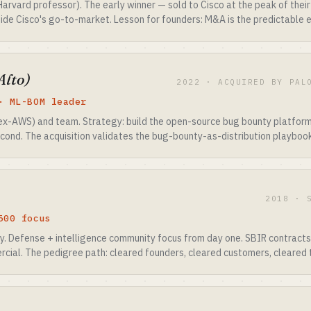
Harvard professor). The early winner — sold to Cisco at the peak of the
inside Cisco's go-to-market. Lesson for founders: M&A is the predictable e
Alto)
2022 · ACQUIRED BY PAL
· ML-BOM leader
x-AWS) and team. Strategy: build the open-source bug bounty platform 
cond. The acquisition validates the bug-bounty-as-distribution playbook
2018 · 
500 focus
y. Defense + intelligence community focus from day one. SBIR contracts
cial. The pedigree path: cleared founders, cleared customers, cleared 