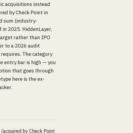
c acquisitions instead
red by Check Point in
ed sum (industry-
 in 2025. HiddenLayer,
arget rather than IPO
r to a 2026 audit
 requires. The category
e entry bar is high — you
motion that goes through
type here is the ex-
acker.
a (acquired by Check Point