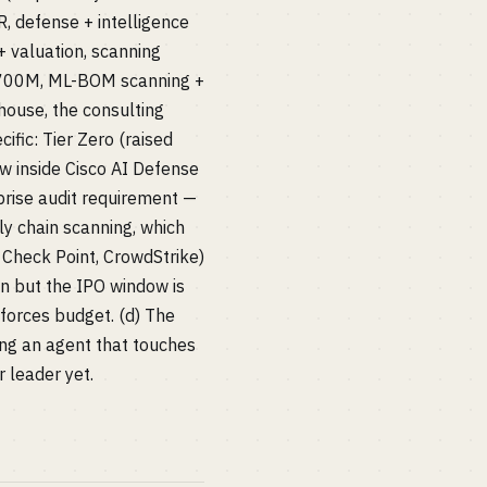
 defense + intelligence
 valuation, scanning
~$700M, ML-BOM scanning +
ouse, the consulting
ic: Tier Zero (raised
ow inside Cisco AI Defense
rise audit requirement —
y chain scanning, which
 Check Point, CrowdStrike)
en but the IPO window is
 forces budget. (d) The
ing an agent that touches
 leader yet.