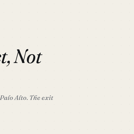
t, Not
Palo Alto. The exit