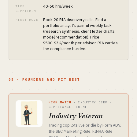
40-60 hrs/week
TIME
COMMITMENT
Book 20 RIA discovery calls. Find a
FIRST MOVE
portfolio analyst’s painful weekly task
(research synthesis, client letter drafts,
model recommendation). Price
$500-$3K/month per advisor. RIA carries
the compliance burden.
05 · FOUNDERS WHO FIT BEST
HIGH MATCH
·
INDUSTRY DEEP ·
COMPLIANCE-FLUENT
Industry Veteran
Trading copilots live or die by Form ADV,
the SEC Marketing Rule, FINRA Rule