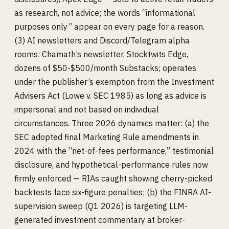
as research, not advice; the words “informational
purposes only” appear on every page for a reason.
(3) AI newsletters and Discord/Telegram alpha
rooms: Chamath’s newsletter, Stocktwits Edge,
dozens of $50-$500/month Substacks; operates
under the publisher’s exemption from the Investment
Advisers Act (Lowe v. SEC 1985) as long as advice is
impersonal and not based on individual
circumstances. Three 2026 dynamics matter: (a) the
SEC adopted final Marketing Rule amendments in
2024 with the “net-of-fees performance,” testimonial
disclosure, and hypothetical-performance rules now
firmly enforced — RIAs caught showing cherry-picked
backtests face six-figure penalties; (b) the FINRA AI-
supervision sweep (Q1 2026) is targeting LLM-
generated investment commentary at broker-