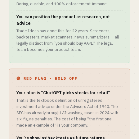
Boring, durable, and 100% enforcement-immune.
You can position the product as research, not
advice
Trade Ideas has done this for 22 years. Screeners,
backtesters, market scanners, news summarizers — all
legally distinct from “you should buy AAPL.” The legal
team becomes your product team.
🔴 RED FLAG · HOLD OFF
Your plan is “ChatGPT picks stocks for retail”
That is the textbook definition of unregistered
investment advice under the Advisers Act of 1940. The
SEC has already brought AI-washing cases in 2024 with
six-figure penalties. The cost of being “the first one
made an example of” is your company.
You’re showing backtests as future returns