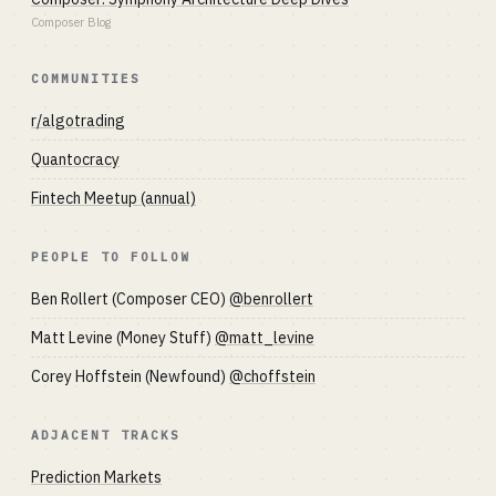
Composer Blog
COMMUNITIES
r/algotrading
Quantocracy
Fintech Meetup (annual)
PEOPLE TO FOLLOW
Ben Rollert (Composer CEO)
@benrollert
Matt Levine (Money Stuff)
@matt_levine
Corey Hoffstein (Newfound)
@choffstein
ADJACENT TRACKS
Prediction Markets