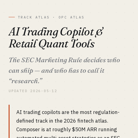
TRACK ATLAS · OPC ATLAS
AI Trading Copilot &
Retail Quant Tools
The SEC Marketing Rule decides who
can ship — and who has to call it
“research.”
UPDATED 2026-05-12
AI trading copilots are the most regulation-
defined track in the 2026 fintech atlas.
Composer is at roughly $50M ARR running