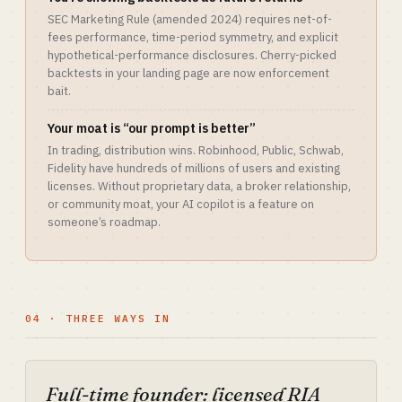
SEC Marketing Rule (amended 2024) requires net-of-
fees performance, time-period symmetry, and explicit
hypothetical-performance disclosures. Cherry-picked
backtests in your landing page are now enforcement
bait.
Your moat is “our prompt is better”
In trading, distribution wins. Robinhood, Public, Schwab,
Fidelity have hundreds of millions of users and existing
licenses. Without proprietary data, a broker relationship,
or community moat, your AI copilot is a feature on
someone’s roadmap.
04 · THREE WAYS IN
Full-time founder: licensed RIA