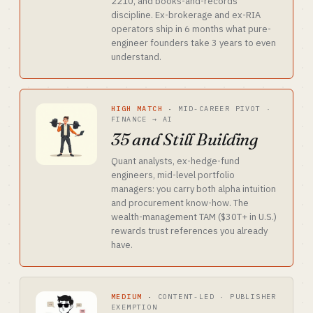
2210, and books-and-records
discipline. Ex-brokerage and ex-RIA
operators ship in 6 months what pure-
engineer founders take 3 years to even
understand.
HIGH MATCH
·
MID-CAREER PIVOT ·
FINANCE → AI
35 and Still Building
Quant analysts, ex-hedge-fund
engineers, mid-level portfolio
managers: you carry both alpha intuition
and procurement know-how. The
wealth-management TAM ($30T+ in U.S.)
rewards trust references you already
have.
MEDIUM
·
CONTENT-LED · PUBLISHER
EXEMPTION