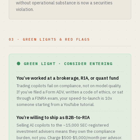
without operational substance is now a securities
violation.
03 · GREEN LIGHTS & RED FLAGS
🟢 GREEN LIGHT · CONSIDER ENTERING
You’ve worked at a brokerage, RIA, or quant fund
Trading copilots fail on compliance, not on model quality.
If you’ve filed a Form ADV, written a code of ethics, or sat
through a FINRA exam, your speed-to-launch is 10x
someone starting from a YouTube tutorial.
You’re willing to ship as B2B-to-RIA
Selling AI copilots to the ~15,000 SEC-registered
investment advisers means they own the compliance
burden, not you. Charge $500-$5,000/month per advisor.