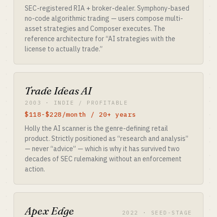
SEC-registered RIA + broker-dealer. Symphony-based
no-code algorithmic trading — users compose multi-
asset strategies and Composer executes. The
reference architecture for “AI strategies with the
license to actually trade.”
Trade Ideas AI
2003 · INDIE / PROFITABLE
$118-$228/month / 20+ years
Holly the AI scanner is the genre-defining retail
product. Strictly positioned as “research and analysis”
— never “advice” — which is why it has survived two
decades of SEC rulemaking without an enforcement
action.
Apex Edge
2022 · SEED-STAGE