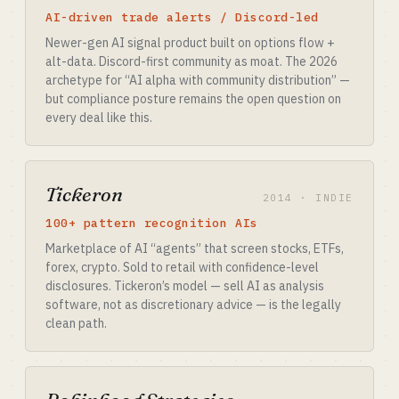
AI-driven trade alerts / Discord-led
Newer-gen AI signal product built on options flow +
alt-data. Discord-first community as moat. The 2026
archetype for “AI alpha with community distribution” —
but compliance posture remains the open question on
every deal like this.
Tickeron
2014 · INDIE
100+ pattern recognition AIs
Marketplace of AI “agents” that screen stocks, ETFs,
forex, crypto. Sold to retail with confidence-level
disclosures. Tickeron’s model — sell AI as analysis
software, not as discretionary advice — is the legally
clean path.