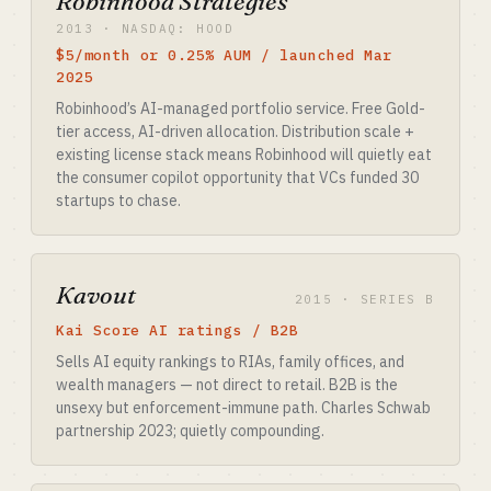
Robinhood Strategies
2013 · NASDAQ: HOOD
$5/month or 0.25% AUM / launched Mar
2025
Robinhood’s AI-managed portfolio service. Free Gold-
tier access, AI-driven allocation. Distribution scale +
existing license stack means Robinhood will quietly eat
the consumer copilot opportunity that VCs funded 30
startups to chase.
Kavout
2015 · SERIES B
Kai Score AI ratings / B2B
Sells AI equity rankings to RIAs, family offices, and
wealth managers — not direct to retail. B2B is the
unsexy but enforcement-immune path. Charles Schwab
partnership 2023; quietly compounding.