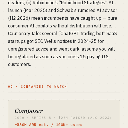
dealers; (c) Robinhood’s “Robinhood Strategies” AI
launch (Mar 2025) and Schwab’s rumored AI advisor
(H2 2026) mean incumbents have caught up — pure
consumer AI copilots without distribution will lose.
Cautionary tale: several “ChatGPT trading bot” SaaS
startups got SEC Wells notices in 2024-25 for
unregistered advice and went dark; assume you will
be regulated as soon as you cross 15 paying U.S.
customers.
02 · COMPANIES TO WATCH
Composer
2020 · SERIES B · $25M RAISED (AUG 2024)
~$50M ARR est. / 100K+ users