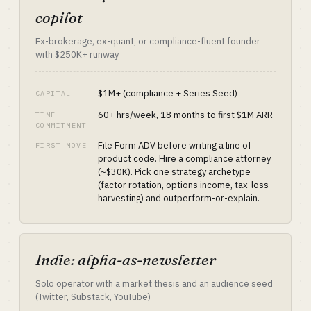
copilot
Ex-brokerage, ex-quant, or compliance-fluent founder
with $250K+ runway
$1M+ (compliance + Series Seed)
CAPITAL
60+ hrs/week, 18 months to first $1M ARR
TIME
COMMITMENT
File Form ADV before writing a line of
FIRST MOVE
product code. Hire a compliance attorney
(~$30K). Pick one strategy archetype
(factor rotation, options income, tax-loss
harvesting) and outperform-or-explain.
Indie: alpha-as-newsletter
Solo operator with a market thesis and an audience seed
(Twitter, Substack, YouTube)