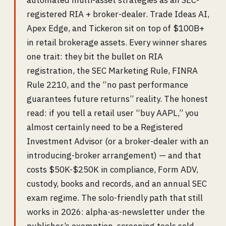
automated multi-asset strategies as an SEC-
registered RIA + broker-dealer. Trade Ideas AI,
Apex Edge, and Tickeron sit on top of $100B+
in retail brokerage assets. Every winner shares
one trait: they bit the bullet on RIA
registration, the SEC Marketing Rule, FINRA
Rule 2210, and the “no past performance
guarantees future returns” reality. The honest
read: if you tell a retail user “buy AAPL,” you
almost certainly need to be a Registered
Investment Advisor (or a broker-dealer with an
introducing-broker arrangement) — and that
costs $50K-$250K in compliance, Form ADV,
custody, books and records, and an annual SEC
exam regime. The solo-friendly path that still
works in 2026: alpha-as-newsletter under the