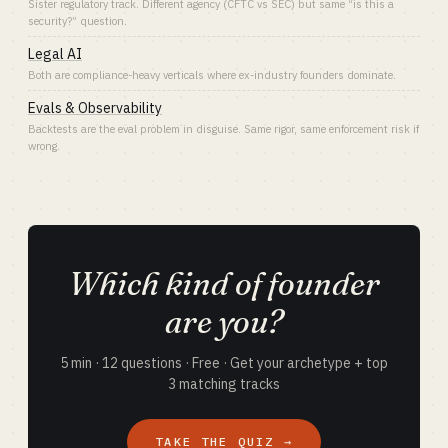
Sister regulatory track. Different agency (CFTC vs SEC) but same “is this a
security?” question.
Legal AI
Both are compliance-heavy verticals where ex-industry founders dominate.
Evals & Observability
Backtests are the eval problem in disguise. Same rigor, same enforcement risk if
wrong.
Which kind of founder
are you?
5 min · 12 questions · Free · Get your archetype + top
3 matching tracks
TAKE THE QUIZ →