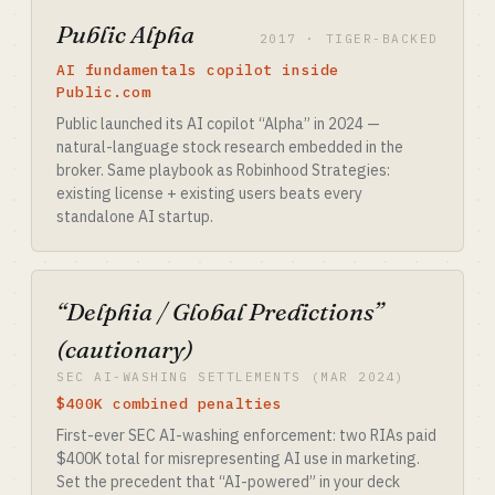
Public Alpha
2017 · TIGER-BACKED
AI fundamentals copilot inside
Public.com
Public launched its AI copilot “Alpha” in 2024 —
natural-language stock research embedded in the
broker. Same playbook as Robinhood Strategies:
existing license + existing users beats every
standalone AI startup.
“Delphia / Global Predictions”
(cautionary)
SEC AI-WASHING SETTLEMENTS (MAR 2024)
$400K combined penalties
First-ever SEC AI-washing enforcement: two RIAs paid
$400K total for misrepresenting AI use in marketing.
Set the precedent that “AI-powered” in your deck