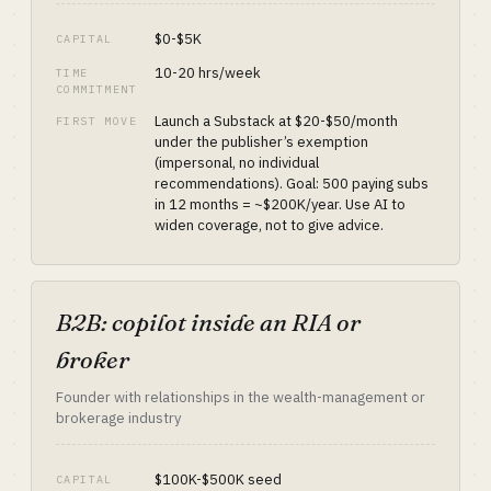
$0-$5K
CAPITAL
10-20 hrs/week
TIME
COMMITMENT
Launch a Substack at $20-$50/month
FIRST MOVE
under the publisher’s exemption
(impersonal, no individual
recommendations). Goal: 500 paying subs
in 12 months = ~$200K/year. Use AI to
widen coverage, not to give advice.
B2B: copilot inside an RIA or
broker
Founder with relationships in the wealth-management or
brokerage industry
$100K-$500K seed
CAPITAL