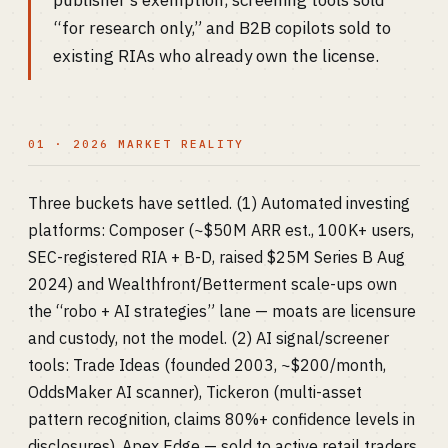
publisher’s exemption, screening tools sold
“for research only,” and B2B copilots sold to
existing RIAs who already own the license.
01 · 2026 MARKET REALITY
Three buckets have settled. (1) Automated investing
platforms: Composer (~$50M ARR est., 100K+ users,
SEC-registered RIA + B-D, raised $25M Series B Aug
2024) and Wealthfront/Betterment scale-ups own
the “robo + AI strategies” lane — moats are licensure
and custody, not the model. (2) AI signal/screener
tools: Trade Ideas (founded 2003, ~$200/month,
OddsMaker AI scanner), Tickeron (multi-asset
pattern recognition, claims 80%+ confidence levels in
disclosures), Apex Edge — sold to active retail traders