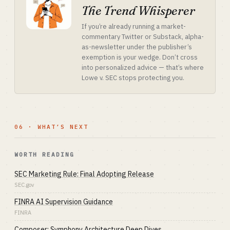
The Trend Whisperer
If you’re already running a market-
commentary Twitter or Substack, alpha-
as-newsletter under the publisher’s
exemption is your wedge. Don’t cross
into personalized advice — that’s where
Lowe v. SEC stops protecting you.
06 · WHAT’S NEXT
WORTH READING
SEC Marketing Rule: Final Adopting Release
SEC.gov
FINRA AI Supervision Guidance
FINRA
Composer: Symphony Architecture Deep Dives