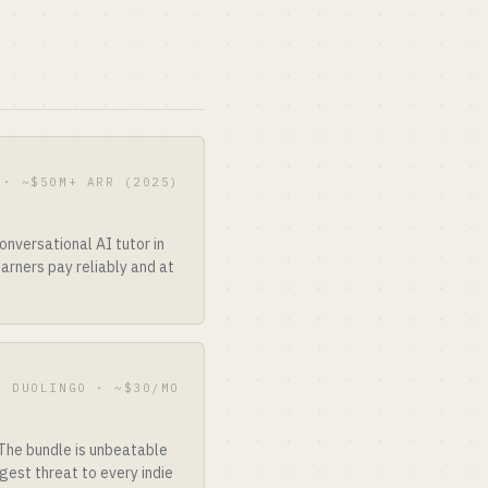
 · ~$50M+ ARR (2025)
nversational AI tutor in
arners pay reliably and at
F DUOLINGO · ~$30/MO
 The bundle is unbeatable
est threat to every indie