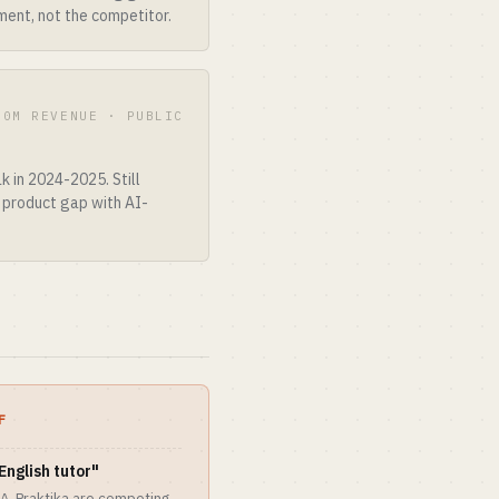
ent, not the competitor.
00M REVENUE · PUBLIC
k in 2024-2025. Still
e product gap with AI-
F
English tutor"
A, Praktika are competing