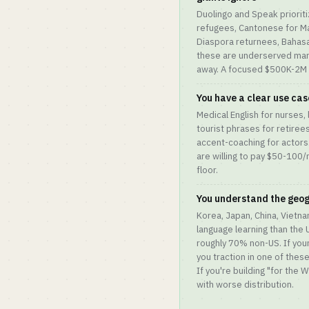
Duolingo and Speak prioritiz
refugees, Cantonese for M
Diaspora returnees, Bahasa
these are underserved mar
away. A focused $500K-2M A
You have a clear use ca
Medical English for nurses, 
tourist phrases for retirees
accent-coaching for actors
are willing to pay $50-10
floor.
You understand the geo
Korea, Japan, China, Vietnam
language learning than the
roughly 70% non-US. If you
you traction in one of thes
If you're building "for the 
with worse distribution.