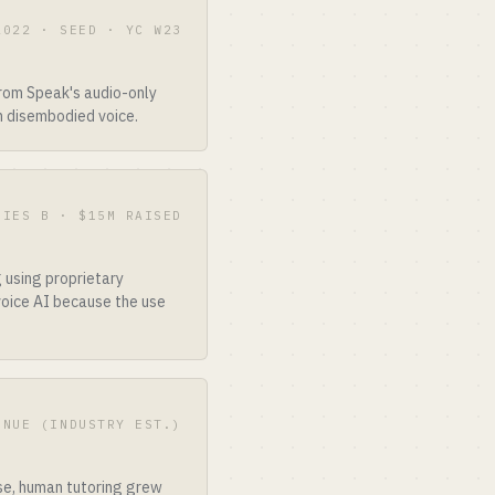
2022 · SEED · YC W23
from Speak's audio-only
n disembodied voice.
RIES B · $15M RAISED
 using proprietary
voice AI because the use
ENUE (INDUSTRY EST.)
ise, human tutoring grew