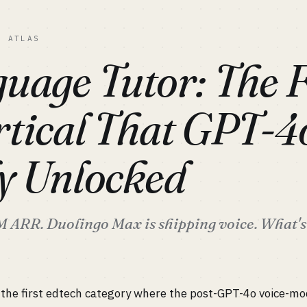
C ATLAS
uage Tutor: The F
tical That GPT-4
ly Unlocked
ARR. Duolingo Max is shipping voice. What's l
 the first edtech category where the post-GPT-4o voice-mo