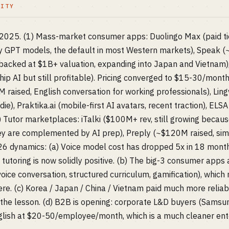
LITY
n 2025. (1) Mass-market consumer apps: Duolingo Max (paid ti
y GPT models, the default in most Western markets), Speak 
acked at $1B+ valuation, expanding into Japan and Vietnam),
hip AI but still profitable). Pricing converged to $15-30/month 
 raised, English conversation for working professionals), Lingv
die), Praktika.ai (mobile-first AI avatars, recent traction), EL
3) Tutor marketplaces: iTalki ($100M+ rev, still growing becau
ey are complemented by AI prep), Preply (~$120M raised, simi
6 dynamics: (a) Voice model cost has dropped 5x in 18 month
 tutoring is now solidly positive. (b) The big-3 consumer apps
ice conversation, structured curriculum, gamification), which 
e. (c) Korea / Japan / China / Vietnam paid much more relia
the lesson. (d) B2B is opening: corporate L&D buyers (Samsun
glish at $20-50/employee/month, which is a much cleaner ent