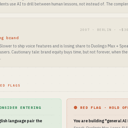
nts use AI to drill between human lessons, not instead of. The complem
2007 · BERLIN · ~$3
ng brand
Slower to ship voice features and is losing share to Duolingo Max + Spea
d users. Cautionary tale: brand equity buys time, but not forever, when th
.
RED FLAGS
ONSIDER ENTERING
🔴 RED FLAG · HOLD OF
lish language pair the
You are building "general AI 
Speak, Duolingo Max, Loora, ELS