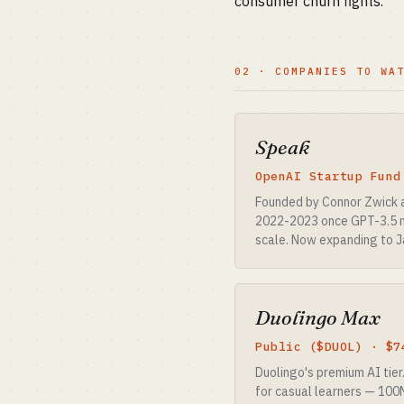
consumer churn fights.
02 · COMPANIES TO WA
Speak
OpenAI Startup Fund
Founded by Connor Zwick a
2022-2023 once GPT-3.5 ma
scale. Now expanding to J
Duolingo Max
Public ($DUOL) · $7
Duolingo's premium AI tier
for casual learners — 100