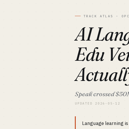
TRACK ATLAS · OP
AI Lang
Edu Ver
Actual
Speak crossed $50M 
UPDATED 2026-05-12
Language learning is