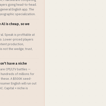
players going head-to-head.
 general English app. The
 geographic specialization.
 AI is cheap, so we
al. Speak is profitable at
o. Lower-priced players
ntent production,
 is not the wedge; trust,
don't have a niche
 are CPI/LTV battles —
hundreds of millions for
 these. A $500K seed-
sumer English will run out
. Capital + niche is