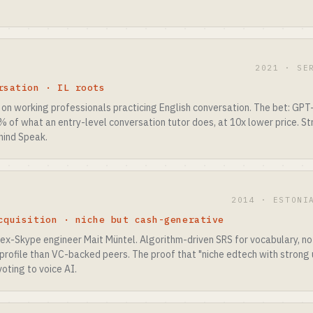
2021 · SE
rsation · IL roots
on working professionals practicing English conversation. The bet: GPT-
 of what an entry-level conversation tutor does, at 10x lower price. S
hind Speak.
2014 · ESTONI
cquisition · niche but cash-generative
 ex-Skype engineer Mait Müntel. Algorithm-driven SRS for vocabulary, no
 profile than VC-backed peers. The proof that "niche edtech with strong u
oting to voice AI.