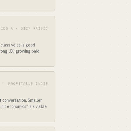
RIES A · $12M RAISED
class voice is good
trong UX, growing paid
A · PROFITABLE INDIE
t conversation. Smaller
nit economics" is a viable