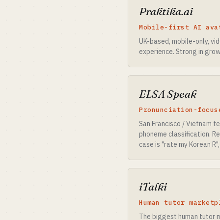
Praktika.ai
Mobile-first AI ava
UK-based, mobile-only, vi
experience. Strong in grow
ELSA Speak
Pronunciation-focus
San Francisco / Vietnam t
phoneme classification. Re
case is "rate my Korean R",
iTalki
Human tutor marketp
The biggest human tutor m