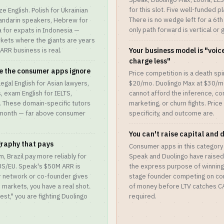
for this slot. Five well-funded 
e English. Polish for Ukrainian
There is no wedge left for a 6th
andarin speakers, Hebrew for
only path forward is vertical or
 for expats in Indonesia —
kets where the giants are years
RR business is real.
Your business model is "voice
charge less"
se the consumer apps ignore
Price competition is a death spir
legal English for Asian lawyers,
$20/mo. Duolingo Max at $30/m
, exam English for IELTS,
cannot afford the inference, co
. These domain-specific tutors
marketing, or churn fights. Price
0/month — far above consumer
specificity, and outcome are.
You can't raise capital and 
graphy that pays
Consumer apps in this category
, Brazil pay more reliably for
Speak and Duolingo have raised 
 US/EU. Speak's $50M ARR is
the express purpose of winning
r network or co-founder gives
stage founder competing on con
e markets, you have a real shot.
of money before LTV catches CAC
West," you are fighting Duolingo
required.