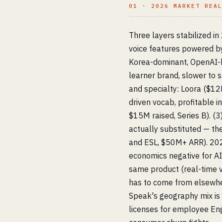
01 · 2026 MARKET REA
Three layers stabilized i
voice features powered b
Korea-dominant, OpenAI-b
learner brand, slower to s
and specialty: Loora ($12M
driven vocab, profitable in
$15M raised, Series B). (
actually substituted — th
and ESL, $50M+ ARR). 202
economics negative for AI
same product (real-time vo
has to come from elsewher
Speak's geography mix is 
licenses for employee En