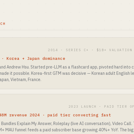
TCH
2014 · SERIES C+ · $1B+ VALUATION
 · Korea + Japan dominance
nd Andrew Hsu. Started pre-LLM as a flashcard app, pivoted hard into co
de it possible. Korea-first GTM was decisive — Korean adult English le
apan, Vietnam, France.
2023 LAUNCH · PAID TIER O
48M revenue 2024 · paid tier converting fast
. Bundles Explain My Answer, Roleplay (live AI conversation), Video Call.
M+ MAU funnel feeds a paid subscriber base growing 40%+ YoY. The bigg