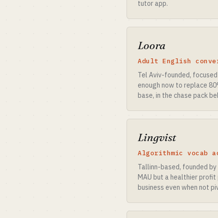
tutor app.
Loora
Adult English conve
Tel Aviv-founded, focused 
enough now to replace 80%
base, in the chase pack be
Lingvist
Algorithmic vocab a
Tallinn-based, founded by
MAU but a healthier profit
business even when not piv