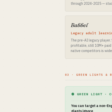
through 2024-2025 — stude
Babbel
Legacy adult learni
The pre-AI legacy player. 
profitable, still 10M+ pai
native competitors is wide
03 · GREEN LIGHTS & 
🟢 GREEN LIGHT · C
You can target a non-Eng
giants ignore