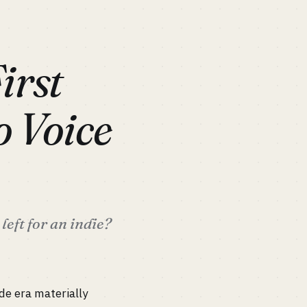
irst
o Voice
eft for an indie?
de era materially