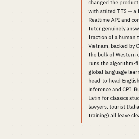
changed the product,
with stilted TTS — a
Realtime API and com
tutor genuinely answe
fraction of a human 
Vietnam, backed by O
the bulk of Western 
runs the algorithm-fi
global language learni
head-to-head English
inference and CPI. Bu
Latin for classics stu
lawyers, tourist Itali
training) all leave 