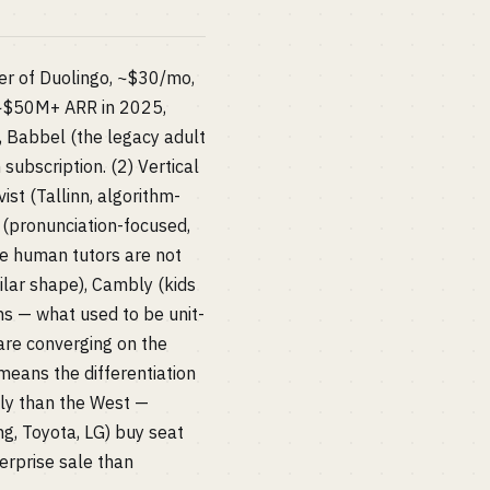
er of Duolingo, ~$30/mo,
(~$50M+ ARR in 2025,
 Babbel (the legacy adult
subscription. (2) Vertical
ist (Tallinn, algorithm-
SA (pronunciation-focused,
se human tutors are not
lar shape), Cambly (kids
s — what used to be unit-
 are converging on the
means the differentiation
bly than the West —
g, Toyota, LG) buy seat
erprise sale than