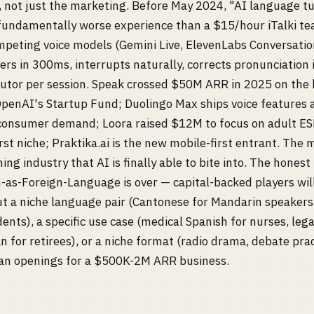
 not just the marketing. Before May 2024, "AI language t
 fundamentally worse experience than a $15/hour iTalki te
peting voice models (Gemini Live, ElevenLabs Conversatio
rs in 300ms, interrupts naturally, corrects pronunciation i
tutor per session. Speak crossed $50M ARR in 2025 on the 
penAI's Startup Fund; Duolingo Max ships voice features
consumer demand; Loora raised $12M to focus on adult ESL
rst niche; Praktika.ai is the new mobile-first entrant. The 
ng industry that AI is finally able to bite into. The honest
-as-Foreign-Language is over — capital-backed players wil
t a niche language pair (Cantonese for Mandarin speakers,
dents), a specific use case (medical Spanish for nurses, leg
an for retirees), or a niche format (radio drama, debate pra
clean openings for a $500K-2M ARR business.