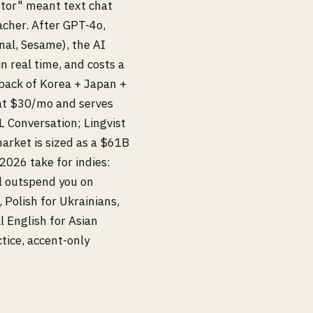
utor" meant text chat
acher. After GPT-4o,
nal, Sesame), the AI
n real time, and costs a
back of Korea + Japan +
 at $30/mo and serves
 Conversation; Lingvist
market is sized as a $61B
 2026 take for indies:
l outspend you on
 Polish for Ukrainians,
al English for Asian
ctice, accent-only