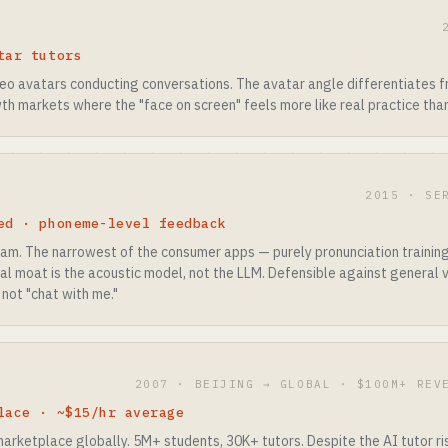
tar tutors
deo avatars conducting conversations. The avatar angle differentiates 
th markets where the "face on screen" feels more like real practice tha
2015 · SE
ed · phoneme-level feedback
eam. The narrowest of the consumer apps — purely pronunciation training
al moat is the acoustic model, not the LLM. Defensible against general 
 not "chat with me."
2007 · BEIJING → GLOBAL · $100M+ REV
lace · ~$15/hr average
arketplace globally. 5M+ students, 30K+ tutors. Despite the AI tutor r