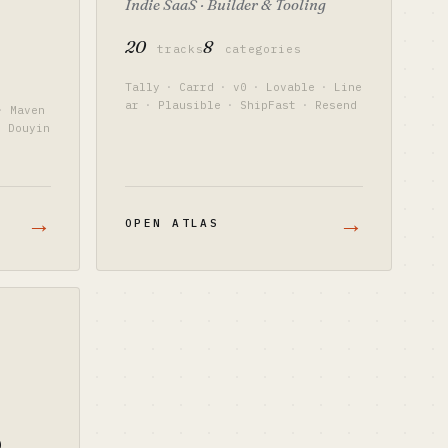
Indie SaaS · Builder & Tooling
20
8
tracks
categories
Tally
·
Carrd
·
v0
·
Lovable
·
Line
ar
·
Plausible
·
ShipFast
·
Resend
·
Maven
·
Douyin
→
→
OPEN ATLAS
o