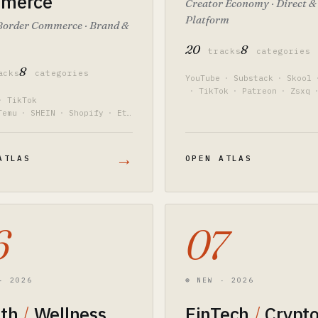
merce
Creator Economy · Direct &
Platform
Border Commerce · Brand &
20
8
tracks
categories
8
acks
categories
YouTube
·
Substack
·
Skool
·
TikTok
·
Patreon
·
Zsxq
·
TikTok
Temu
·
SHEIN
·
Shopify
·
Ets
ium 10
·
PingPong
→
ATLAS
OPEN ATLAS
6
07
· 2026
⊛ NEW · 2026
lth
/
Wellness
FinTech
/
Crypt