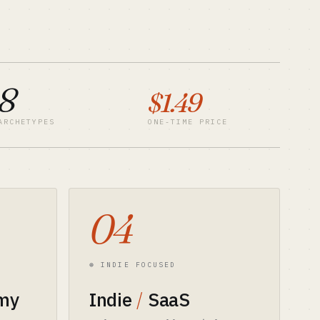
8
$1.49
ARCHETYPES
ONE-TIME PRICE
04
⊛ INDIE FOCUSED
my
Indie
/
SaaS