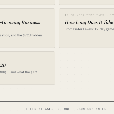
15 FOUNDER TIMELINES · 1
t-Growing Business
How Long Does It Take
From Pieter Levels' 17-day game
ization, and the $72B hidden
026
 MRR) — and what the $1M
FIELD ATLASES FOR ONE-PERSON COMPANIES