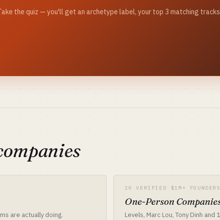
? Take the quiz — you'll get an archetype label, your top 3 matching trac
 companies
20 VERIFIED $1M+ FOUNDER
One-Person Companies
ms are actually doing.
Levels, Marc Lou, Tony Dinh and