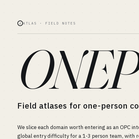
ATLAS · FIELD NOTES
A
ONEP
Field atlases for one-person 
We slice each domain worth entering as an OPC in
global entry difficulty for a 1-3 person team, wit