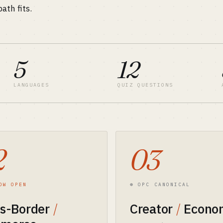
ath fits.
5
12
LANGUAGES
QUIZ QUESTIONS
2
03
OW OPEN
⊛ OPC CANONICAL
ss-Border
/
Creator
/
Econo