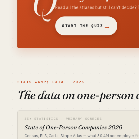
Q
Read all the atlases but still can't decide
→
START THE QUIZ
STATS &AMP; DATA · 2026
The data on one-person
35+ STATISTICS · PRIMARY SOURCES
State of One-Person Companies 2026
Census, BLS, Carta, Stripe Atlas — what 30.4M nonemployer fir