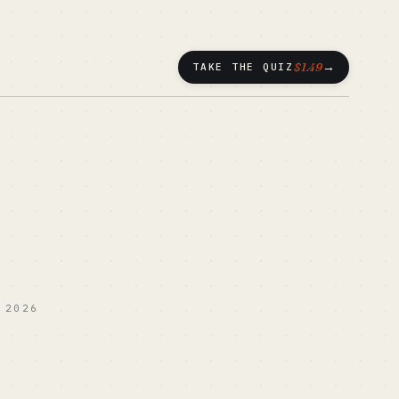
→
$1.49
TAKE THE QUIZ
 2026