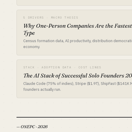
5 DRIVERS · MACRO THESIS
Why One-Person Companies Are the Fastes
Type
Census formation data, AI productivity, distribution democrat
economy.
STACK · ADOPTION DATA · COST LINES
The AI Stack of Successful Solo Founders 2
Claude Code (75% of indies), Stripe ($1.9T), ShipFast ($141K
founders actually run.
— ONEPC · 2026