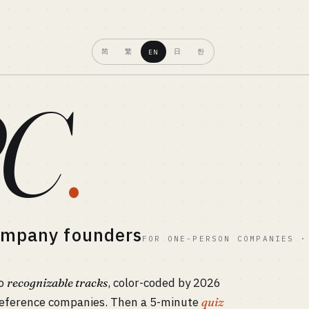
简
繁
日
한
EN
C
.
company founders
FOR ONE-PERSON COMPANIES ·
to
recognizable tracks
, color-coded by 2026
h reference companies. Then a 5-minute
quiz