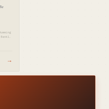
die
Humming
Bankle
→