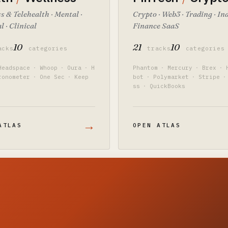
s & Telehealth · Mental ·
Crypto · Web3 · Trading · In
l · Clinical
Finance SaaS
10
21
10
acks
categories
tracks
categories
Headspace
·
Whoop
·
Oura
·
H
Phantom
·
Mercury
·
Brex
·
ronometer
·
One Sec
·
Keep
bot
·
Polymarket
·
Stripe
·
ss
·
QuickBooks
→
ATLAS
OPEN ATLAS