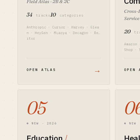
Com
Field Atlas · 2B & 2C
Cross-
34
10
tracks
categories
Service
Anthropic
·
Cursor
·
Harvey
·
Glea
20
tr
n
·
HeyGen
·
Miaoya
·
Decagon
·
Red
itor
Amazon
Shop
·
y
·
Hel
→
OPEN ATLAS
OPEN 
05
0
⊛ NEW · 2026
⊛ NEW 
Education
/
Hea