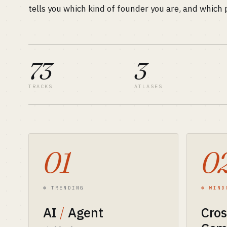
tells you which kind of founder you are, and which p
73
3
TRACKS
ATLASES
01
0
⊛ TRENDING
⊛ WIND
AI
/
Agent
Cro