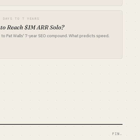
7 DAYS TO 7 YEARS
 to Reach $1M ARR Solo?
 to Pat Walls' 7-year SEO compound. What predicts speed.
FIN.