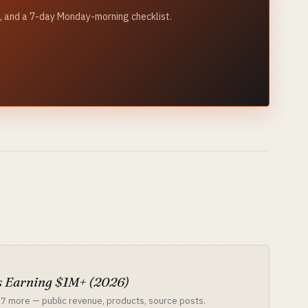
ks, and a 7-day Monday-morning checklist.
S
 Earning $1M+ (2026)
 17 more — public revenue, products, source posts.