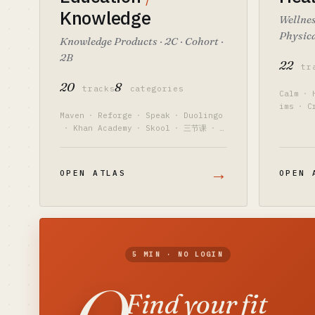
Knowledge
Wellnes
Physica
Knowledge Products · 2C · Cohort ·
2B
22
tr
20
8
tracks
categories
Calm
·
ims
·
C
Maven
·
Reforge
·
Speak
·
Duolingo
·
Khan Academy
·
Skool
·
三节课
·
樊登
→
OPEN ATLAS
OPEN 
5 MIN · NO LOGIN
Find your fit