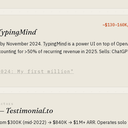
~$130–160K
TypingMind
e by November 2024.
TypingMind
is a power UI on top of Open
counting for >50% of recurring revenue in 2025. Sells: ChatG
2024: My first million"
actors
 Testimonial.to
om $300K (mid-2022) → $840K → $1M+ ARR. Operates solo w