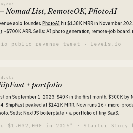
loyees
s — Nomad List, RemoteOK, PhotoAI
evenue solo founder.
PhotoAI
hit $138K MRR in November 202
t
~$700K ARR. Sells: AI photo generation, remote-job board
sio public revenue tweet
·
levels.io
oducts
ipFast + portfolio
st
on September 1, 2023. $40K in the first month, $300K by
024. ShipFast peaked at $141K MRR. Now runs 16+ micro-produ
solo. Sells: NextJS boilerplate + a portfolio of tiny SaaS.
de $1,032,000 in 2025"
·
Starter Story 