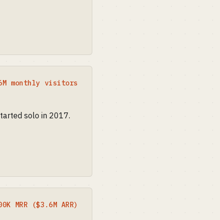
6M monthly visitors
tarted solo in 2017.
00K MRR ($3.6M ARR)