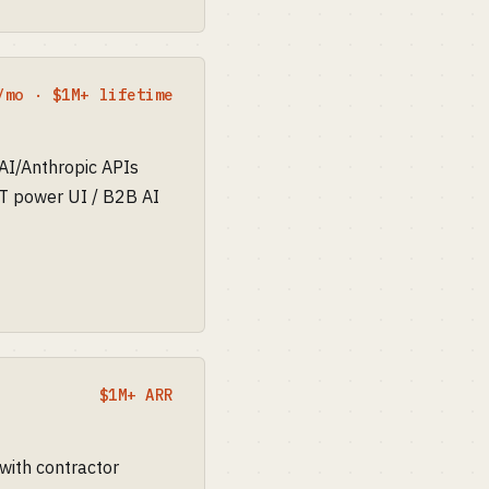
/mo · $1M+ lifetime
AI/Anthropic APIs
PT power UI / B2B AI
$1M+ ARR
ith contractor