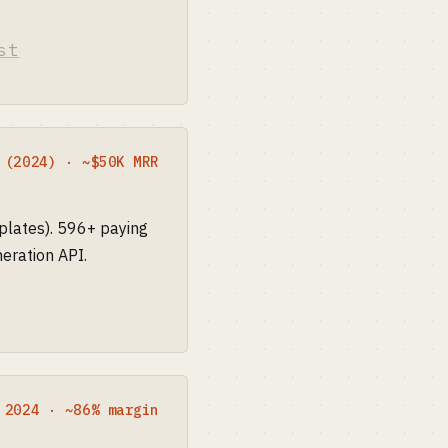
st
 (2024) · ~$50K MRR
plates). 596+ paying
eration API.
 2024 · ~86% margin