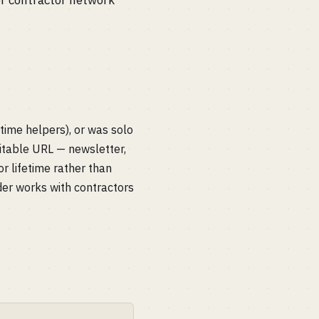
or contractor network
-time helpers), or was solo
citable URL — newsletter,
r lifetime rather than
der works with contractors