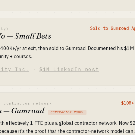
Sold to Gumroad A
ity)
lo — Small Bets
$400K+/yr at exit, then sold to Gumroad. Documented his $1M
nity + courses.
nity Inc.
·
$1M LinkedIn post
$10M+
l contractor network
ia — Gumroad
CONTRACTOR MODEL
th effectively 1 FTE plus a global contractor network. Now $
y because it's the proof that the contractor-network model ca