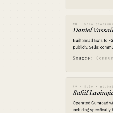
#8 · Solo (commun
Daniel Vassal
Built Small Bets to ~
publicly. Sells: commu
Source:
Commu
#9 · Solo + globa
Sahil Laving
Operated
Gumroad
wi
including specificall