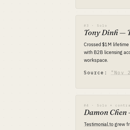
#3 · Solo
Tony Dinh — 
Crossed $1M lifetim
with B2B licensing ac
workspace.
Source:
"Nov 
#4 · Solo + contr
Damon Chen —
Testimonial.to
grew fr