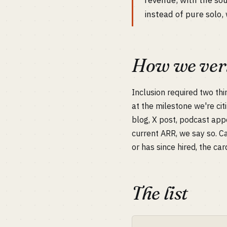
revenue, with the so
instead of pure solo, 
How we veri
Inclusion required two thi
at the milestone we're cit
blog, X post, podcast app
current ARR, we say so. C
or has since hired, the car
The list