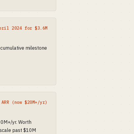
pril 2024 for $3.6M
 cumulative milestone
 ARR (now $20M+/yr)
20M+/yr. Worth
n scale past $10M