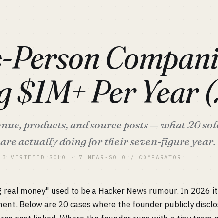
S
-Person Compani
g $1M+ Per Year 
venue, products, and source posts — what 20 so
are actually doing for their seven-figure year.
13 VERIFIED SOLO · 7 NEAR-SOLO / COMPARATOR
 real money" used to be a Hacker News rumour. In 2026 i
nt. Below are 20 cases where the founder publicly disclo