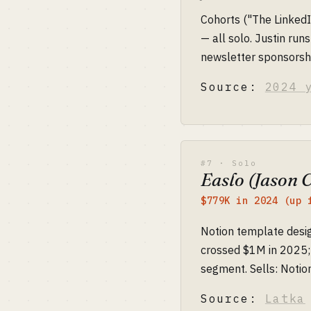
Cohorts ("The LinkedI
— all solo. Justin runs
newsletter sponsorsh
Source:
2024 
#7 · Solo
Easlo (Jason 
$779K in 2024 (up 
Notion template desig
crossed $1M in 2025; 
segment. Sells: Notion
Source:
Latka