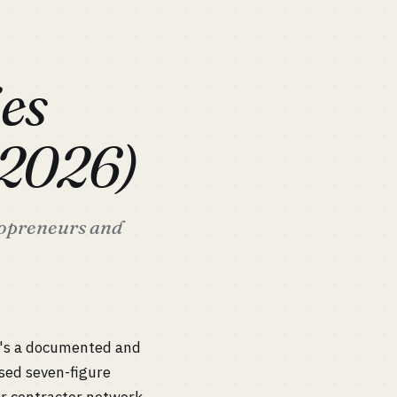
es
(2026)
lopreneurs and
t's a documented and
sed seven-figure