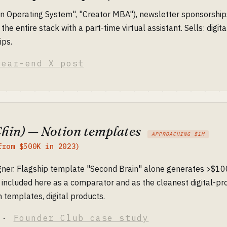
n Operating System", "Creator MBA"), newsletter sponsorships
 the entire stack with a part-time virtual assistant. Sells: digit
ips.
year-end X post
Chin) — Notion templates
APPROACHING $1M
from $500K in 2023)
ner. Flagship template "Second Brain" alone generates >$100
included here as a comparator and as the cleanest digital-pro
 templates, digital products.
·
Founder Club case study