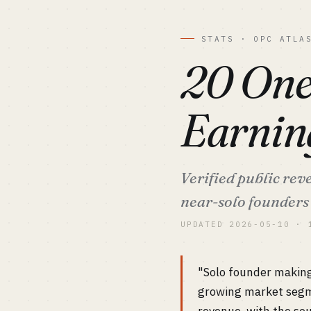
STATS · OPC ATLA
20 One
Earnin
Verified public re
near-solo founders 
UPDATED 2026-05-10 · 
"Solo founder making
growing market segme