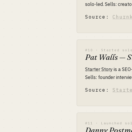
solo-led. Sells: crea
Source:
Churn
#10 · Started sol
Pat Walls — S
Starter Story
is a SEO
Sells: founder interv
Source:
Start
#11 · Launched so
Danny Postm