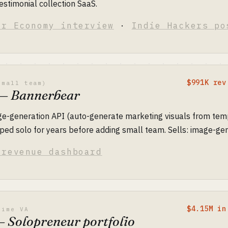
testimonial collection SaaS.
or Economy interview
·
Indie Hackers po
$991K rev
small team)
 — Bannerbear
ge-generation API (auto-generate marketing visuals from tem
ed solo for years before adding small team. Sells: image-gen
 revenue dashboard
$4.15M in
time VA
— Solopreneur portfolio