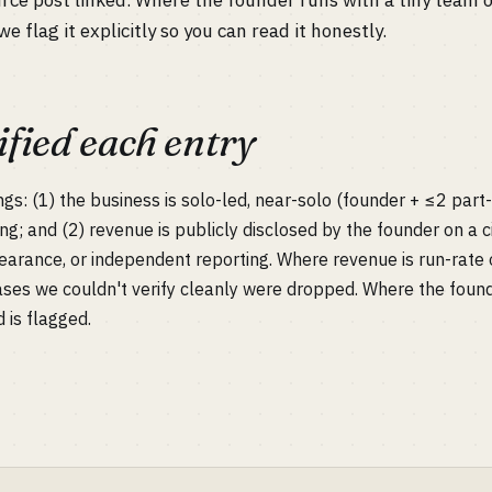
urce post linked. Where the founder runs with a tiny team 
we flag it explicitly so you can read it honestly.
fied each entry
ngs: (1) the business is solo-led, near-solo (founder + ≤2 part
ing; and (2) revenue is publicly disclosed by the founder on a 
earance, or independent reporting. Where revenue is run-rate o
ases we couldn't verify cleanly were dropped. Where the foun
d is flagged.