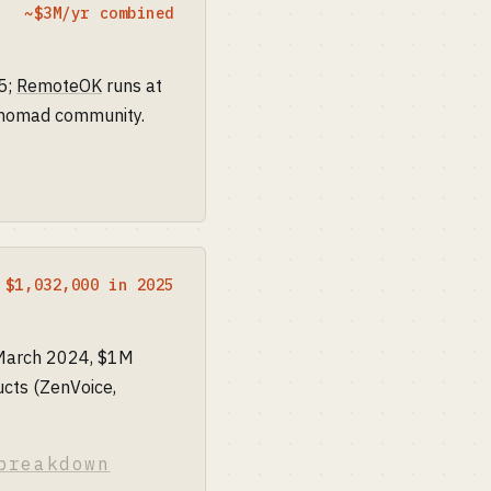
~$3M/yr combined
5;
RemoteOK
runs at
, nomad community.
$1,032,000 in 2025
 March 2024, $1M
cts (ZenVoice,
breakdown