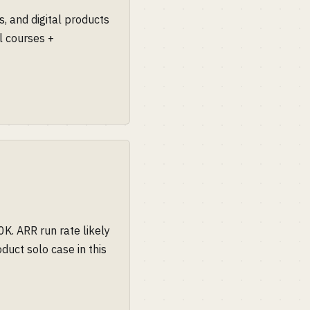
, and digital products
al courses +
K. ARR run rate likely
duct solo case in this