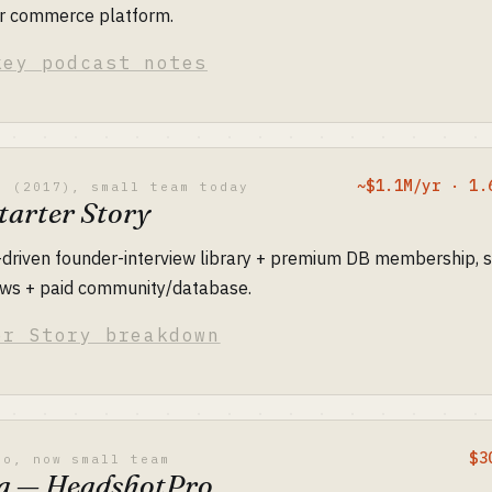
tor commerce platform.
key podcast notes
~$1.1M/yr · 1.
o (2017), small team today
tarter Story
-driven founder-interview library + premium DB membership, s
iews + paid community/database.
er Story breakdown
$3
lo, now small team
a — HeadshotPro