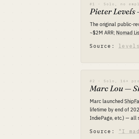
#1 · Solo, no emp
Pieter Level
The original public-r
~$2M ARR;
Nomad Lis
Source:
level
#2 · Solo, 16+ pr
Marc Lou — Sh
Marc launched
ShipFa
lifetime by end of 2
IndiePage, etc.) — all 
Source:
"I ma