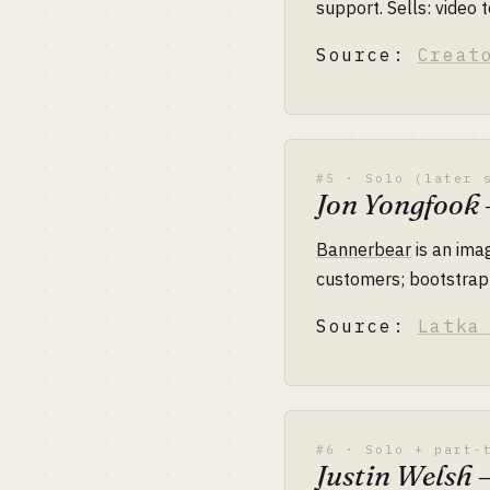
support. Sells: video 
Source:
Creat
#5 · Solo (later 
Jon Yongfook
Bannerbear
is an ima
customers; bootstrapp
Source:
Latka
#6 · Solo + part-
Justin Welsh 