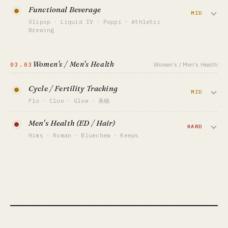
Sell one hero supplement at $79/mo
BEST FIT
Functional Beverage
BENCHMARK
Medical professional + capital-backed
subscription. AG1 hit $600M+ ARR via Joe
MID
SimplePractice $200M+ ARR · Headway $2.3B
VIEW DEEP DIVE →
Olipop
·
Liquid IV
·
Poppi
·
Athletic
Rogan / Tim Ferriss podcast reads — paid
valuation
Brewing
podcast is the GTM holy grail here.
BEST FIT
Gut-health / electrolytes / non-alcoholic —
Vertical SaaS vet + HIPAA compliance
pull the drinks aisle into subscription.
CAPITAL FLOOR
Women's / Men's Health
$500K-5M (inventory-heavy)
03.03
Women's / Men's Health
Olipop $400M+ revenue at $1.85B
valuation, Liquid IV's Unilever acquisition
SALES MOTION
Podcast endorsements + DTC subscription
Cycle / Fertility Tracking
proves exits work.
MID
BENCHMARK
Flo
·
Clue
·
Glow
·
美柚
AG1 ~$600M+ ARR · Ritual ~$100M+ ARR
CAPITAL FLOOR
(est)
Period / ovulation / fertility tracking + AI
$1M-20M (CPG heavy)
Men's Health (ED / Hair)
prediction. Flo has 380M global users and
HARD
BEST FIT
SALES MOTION
Hims
·
Roman
·
Bluechew
·
Keeps
DTC brand operator + capital-backed
$200M+ ARR, but post-Roe data privacy
TikTok / IG + retail placement
is a sword over the category.
ED / hair loss / anxiety telehealth +
BENCHMARK
Olipop $400M+ revenue · Liquid IV (Unilever-
monthly fulfillment. Hims went public at
acquired)
CAPITAL FLOOR
$7B+ market cap, but it's fundamentally
$500K-5M
a performance-marketing co not a
BEST FIT
CPG vet + capital-backed · solo: no
SALES MOTION
medical co.
App Store ASO + women-focused creators
BENCHMARK
CAPITAL FLOOR
Flo $200M+ ARR · 380M global users
$3M-30M