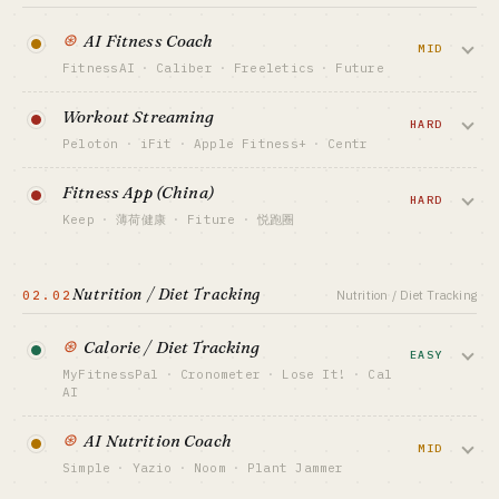
⊛
AI Fitness Coach
MID
FitnessAI
·
Caliber
·
Freeletics
·
Future
AI-generated personal plans + camera
Workout Streaming
form correction. Saturated, but the
HARD
Peloton
·
iFit
·
Apple Fitness+
·
Centr
camera + multimodal angle reopened it in
2025 — FitnessAI solo founder hit $2M+
Studio livestreams + interactive classes +
Fitness App (China)
ARR.
star coaches. Peloton's roller-coaster
HARD
Keep
·
薄荷健康
·
Fiture
·
悦跑圈
proved hardware dependency is
CAPITAL FLOOR
dangerous; pure-software (Apple
Classes + gear e-commerce + community.
$50K-500K
Fitness+) is steadier.
Keep IPO'd in HK but keeps bleeding —
SALES MOTION
Nutrition / Diet Tracking
02.02
Nutrition / Diet Tracking
China-market subscription ceiling is low,
App Store ASO + TikTok fitness creators
CAPITAL FLOOR
has to cross-subsidize with gear or
$10M+ / USD VC
BENCHMARK
⊛
Calorie / Diet Tracking
hardware.
FitnessAI ~$2M+ ARR · Future ~$200/mo
EASY
SALES MOTION
human coach
MyFitnessPal
·
Cronometer
·
Lose It!
·
Cal
Hardware retail + celebrity coaches
AI
CAPITAL FLOOR
BEST FIT
¥10M+ / RMB VC
BENCHMARK
Lifestyle indie / fitness enthusiast
Barcode scan / AI photo recognition +
Peloton public co · Apple Fitness+ (bundled)
⊛
AI Nutrition Coach
SALES MOTION
calorie DB. Cal AI — two teens — went
MID
Xiaohongshu / Douyin + gear sales
BEST FIT
VIEW DEEP DIVE →
Simple
·
Yazio
·
Noom
·
Plant Jammer
viral on TikTok with photo-calorie
Capital-backed only · solo: no
BENCHMARK
estimation, hit $1M+ MRR in 2024.