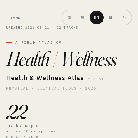
简
繁
日
한
EN
← HOME
UPDATED 2026-05-11 · 22 TRACKS
A FIELD ATLAS OF
Health
/
Wellness
Health & Wellness Atlas
MENTAL ·
PHYSICAL · CLINICAL TOOLS · 2026
22
tracks mapped
across 10 categories
Global · 2026