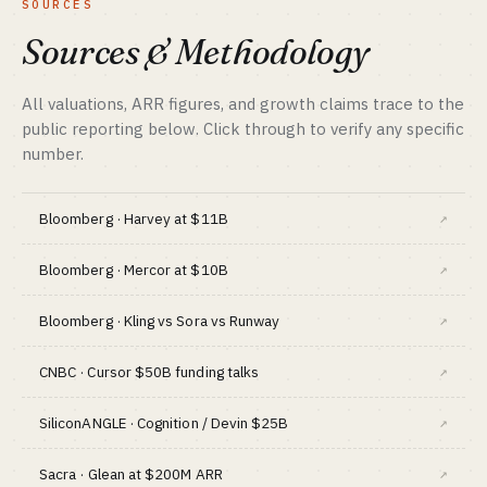
SOURCES
BEST FIT
SALES MOTION
Capital-backed + privacy / compliance expert
Performance ads + male creators
Sources & Methodology
BENCHMARK
Hims public $7B+ market cap · Ro $7B
valuation
All valuations, ARR figures, and growth claims trace to the
public reporting below. Click through to verify any specific
BEST FIT
Performance marketer + medical
number.
compliance
Bloomberg · Harvey at $11B
↗
Bloomberg · Mercor at $10B
↗
Bloomberg · Kling vs Sora vs Runway
↗
CNBC · Cursor $50B funding talks
↗
SiliconANGLE · Cognition / Devin $25B
↗
Sacra · Glean at $200M ARR
↗