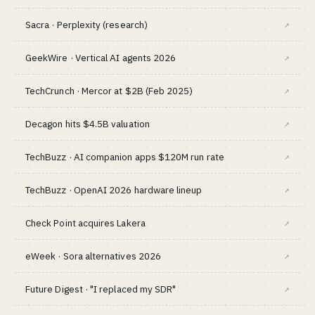
Sacra · Perplexity (research)
↗
GeekWire · Vertical AI agents 2026
↗
TechCrunch · Mercor at $2B (Feb 2025)
↗
Decagon hits $4.5B valuation
↗
TechBuzz · AI companion apps $120M run rate
↗
TechBuzz · OpenAI 2026 hardware lineup
↗
Check Point acquires Lakera
↗
eWeek · Sora alternatives 2026
↗
Future Digest · "I replaced my SDR"
↗