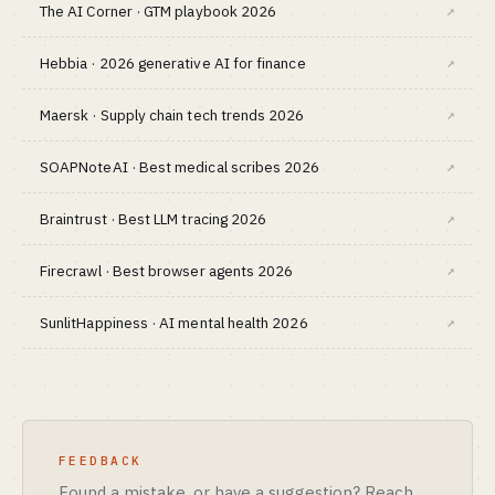
The AI Corner · GTM playbook 2026
↗
Hebbia · 2026 generative AI for finance
↗
Maersk · Supply chain tech trends 2026
↗
SOAPNoteAI · Best medical scribes 2026
↗
Braintrust · Best LLM tracing 2026
↗
Firecrawl · Best browser agents 2026
↗
SunlitHappiness · AI mental health 2026
↗
FEEDBACK
Found a mistake, or have a suggestion? Reach