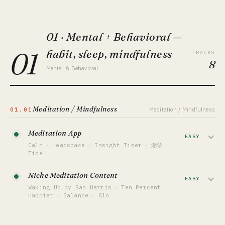
01 · Mental + Behavioral —
01
habit, sleep, mindfulness
TRACKS
8
Mental & Behavioral
Meditation / Mindfulness
01.01
Meditation / Mindfulness
Meditation App
EASY
Calm
·
Headspace
·
Insight Timer
·
潮汐
Tide
Guided meditation + sleep stories +
Niche Meditation Content
celebrity voiceovers, subscription model.
EASY
Waking Up by Sam Harris
·
Ten Percent
Calm + Headspace merged in 2024 own
Happier
·
Balance
·
Glo
the top — newcomers only have niche cuts
(Christian, kids, regional).
Differentiate on founder's personal
brand + philosophical angle. Waking Up