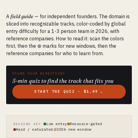
A
field guide
— for independent founders. The domain is
sliced into recognizable tracks, color-coded by global
entry difficulty for a 1-3 person team in 2026, with
reference companies. How to read it: scan the colors
first, then the ⊛ marks for new windows, then the
reference companies for who to learn from.
FOUND YOUR DIRECTION?
5-min quiz to find the track that fits you
START THE QUIZ · $1.49
→
Low entry
Resource-gated
READING KEY
⊛
Hard / saturated
2026 new window