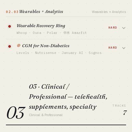
AI plans recipes + weekly menus from
Keep HK-listed ~¥900M+ revenue but loss-
making · Boohee
fridge contents / goals / allergies. Noom
Wearables + Analytics
02.03
CAPITAL FLOOR
Wearables + Analytics
did $400M+ ARR via psych-led weight-
BEST FIT
$10K-100K
China-market capital · solo: no
loss, Simple's AI angle hit $200M ARR in
SALES MOTION
Wearable Recovery Ring
2024.
HARD
TikTok virality + App Store ASO
Whoop
·
Oura
·
Polar
·
华米 Amazfit
BENCHMARK
CAPITAL FLOOR
Cal AI ~$1M+ MRR · MyFitnessPal $200M+
Ring / band tracks HRV / sleep /
$200K-3M
⊛
CGM for Non-Diabetics
revenue
recovery + subscription analytics. Oura
HARD
SALES MOTION
Levels
·
Nutrisense
·
January AI
·
Signos
valued $5B, Whoop $3.6B — but supply
BEST FIT
Performance ads + before/after content
Lifestyle indie / TikTok growth hacker
chain + algorithm credibility are deep
Sell Dexcom / Abbott CGM to healthy
BENCHMARK
moats.
Noom ~$400M+ ARR · Simple ~$200M ARR
people for metabolic optimization. FDA's
VIEW DEEP DIVE →
2024 OTC clearance opened the category
BEST FIT
CAPITAL FLOOR
Performance marketer + capital-backed
— Levels already $300M+ valuation.
$20M+ / USD VC
03 · Clinical /
SALES MOTION
VIEW DEEP DIVE →
CAPITAL FLOOR
Professional — telehealth,
DTC + athlete + subscription upsell
$3M-30M
BENCHMARK
03
supplements, specialty
SALES MOTION
TRACKS
Oura $5B valuation · Whoop $3.6B
Biohacker KOLs + subscription + Rx
7
Clinical & Professional
BEST FIT
BENCHMARK
Hardware vet + capital-backed · solo: no
Levels $300M+ valuation · Nutrisense
$30M+ ARR (est)