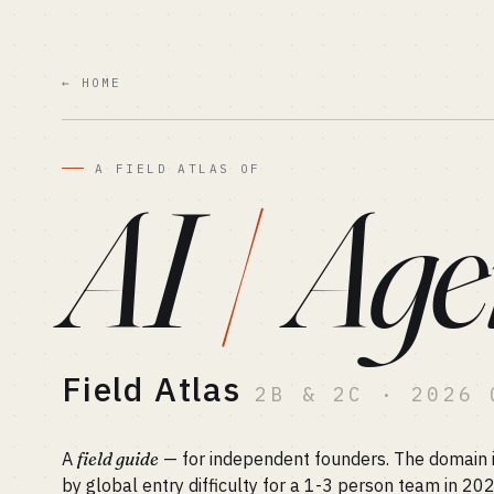
← HOME
A FIELD ATLAS OF
AI
/
Age
Field Atlas
2B & 2C · 2026 
A
field guide
— for independent founders. The domain is
by global entry difficulty for a 1-3 person team in 20