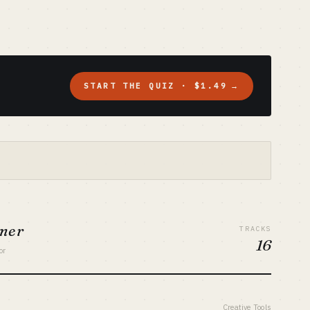
START THE QUIZ · $1.49
→
umer
TRACKS
16
or
Creative Tools