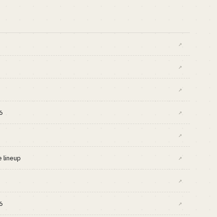
↗
↗
↗
6
↗
↗
 lineup
↗
↗
6
↗