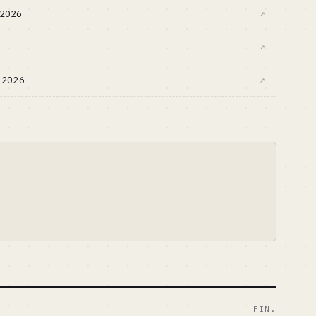
s 2026
↗
↗
h 2026
↗
FIN.