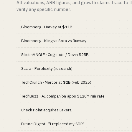
All valuations, ARR figures, and growth claims trace to 
verify any specific number.
Bloomberg · Harvey at $11B
Bloomberg · Kling vs Sora vs Runway
SiliconANGLE · Cognition / Devin $25B
Sacra · Perplexity (research)
TechCrunch · Mercor at $2B (Feb 2025)
TechBuzz · AI companion apps $120M run rate
Check Point acquires Lakera
Future Digest · "I replaced my SDR"