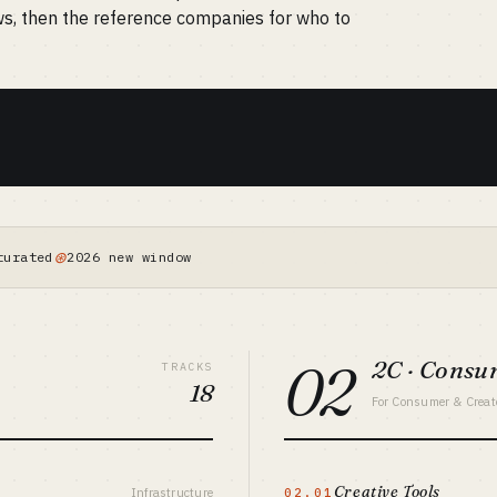
ws, then the reference companies for who to
⊛
turated
2026 new window
02
2C · Cons
TRACKS
18
For Consumer & Creat
Creative Tools
Infrastructure
02.01