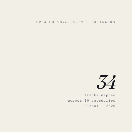
UPDATED 2026-05-02 · 34 TRACKS
34
tracks mapped
across 10 categories
Global · 2026