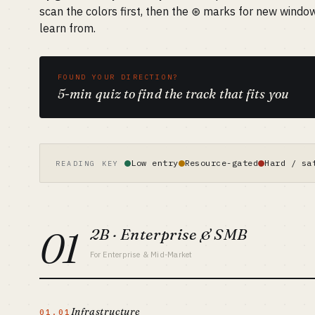
scan the colors first, then the ⊛ marks for new windo
learn from.
FOUND YOUR DIRECTION?
5-min quiz to find the track that fits you
Low entry
Resource-gated
Hard / sa
READING KEY
01
2B · Enterprise & SMB
For Enterprise & Mid-Market
Infrastructure
01.01