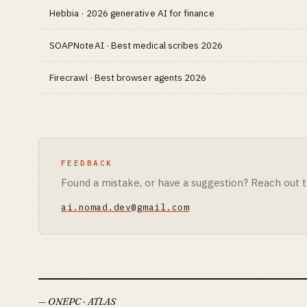
Hebbia · 2026 generative AI for finance
SOAPNoteAI · Best medical scribes 2026
Firecrawl · Best browser agents 2026
FEEDBACK
Found a mistake, or have a suggestion? Reach out t
ai.nomad.dev@gmail.com
— ONEPC · ATLAS