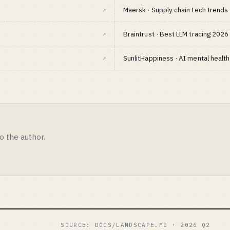
↗
Maersk · Supply chain tech trend
↗
Braintrust · Best LLM tracing 2026
↗
SunlitHappiness · AI mental healt
o the author.
SOURCE: DOCS/LANDSCAPE.MD · 2026 Q2