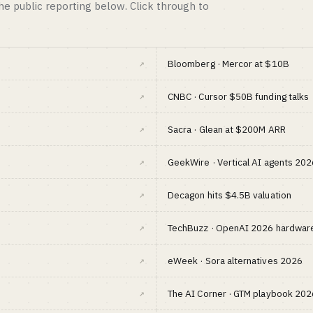
the public reporting below. Click through to
↗
Bloomberg · Mercor at $10B
↗
CNBC · Cursor $50B funding talks
↗
Sacra · Glean at $200M ARR
↗
GeekWire · Vertical AI agents 202
↗
Decagon hits $4.5B valuation
↗
TechBuzz · OpenAI 2026 hardware
↗
eWeek · Sora alternatives 2026
↗
The AI Corner · GTM playbook 202