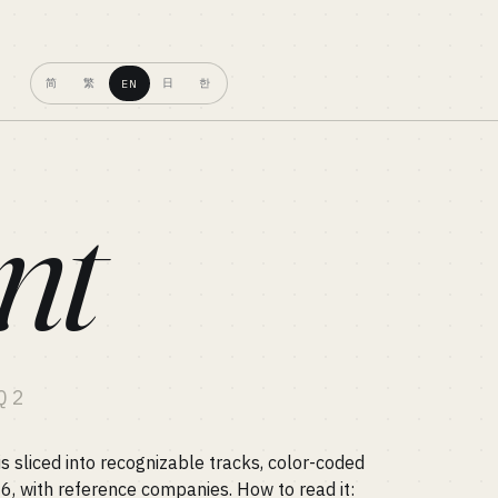
简
繁
日
한
EN
nt
Q2
 sliced into recognizable tracks, color-coded
26, with reference companies. How to read it: