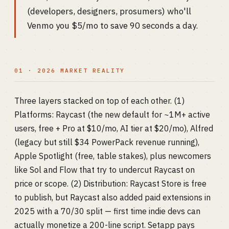
(developers, designers, prosumers) who'll
Venmo you $5/mo to save 90 seconds a day.
01 · 2026 MARKET REALITY
Three layers stacked on top of each other. (1)
Platforms: Raycast (the new default for ~1M+ active
users, free + Pro at $10/mo, AI tier at $20/mo), Alfred
(legacy but still $34 PowerPack revenue running),
Apple Spotlight (free, table stakes), plus newcomers
like Sol and Flow that try to undercut Raycast on
price or scope. (2) Distribution: Raycast Store is free
to publish, but Raycast also added paid extensions in
2025 with a 70/30 split — first time indie devs can
actually monetize a 200-line script. Setapp pays