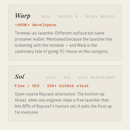
Warp
2020 · SERIES B · $50M+ RAISED
~600K+ developers
Terminal-as-launcher. Different surface but same
prosumer wallet. Mentioned because the launcher line
is blurring with the terminal — and Warp is the
cautionary tale of going VC-heavy on this category.
Sol
2023 · OSS · SOLO MAINTAINER
Free / OSS · 15K+ GitHub stars
Open-source Raycast alternative. The bottom-up
threat: when one engineer ships a free launcher that
hits 80% of Raycast's feature set, it pulls the floor up
for everyone.