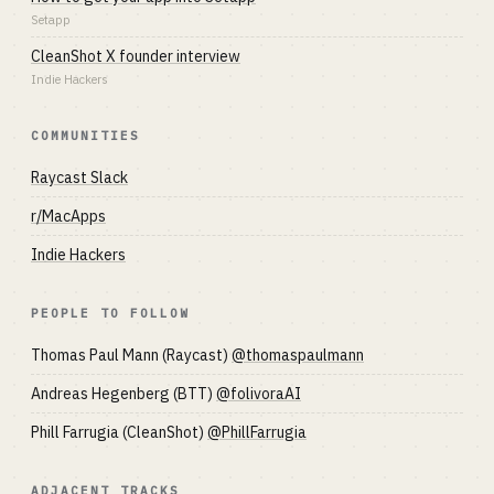
Setapp
CleanShot X founder interview
Indie Hackers
COMMUNITIES
Raycast Slack
r/MacApps
Indie Hackers
PEOPLE TO FOLLOW
Thomas Paul Mann (Raycast)
@thomaspaulmann
Andreas Hegenberg (BTT)
@folivoraAI
Phill Farrugia (CleanShot)
@PhillFarrugia
ADJACENT TRACKS