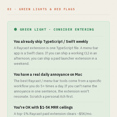
03 · GREEN LIGHTS & RED FLAGS
🟢 GREEN LIGHT · CONSIDER ENTERING
You already ship TypeScript / Swift weekly
A Raycast extension is one TypeScript file. A menu-bar
app is a Swift class. If you can ship a working CLI in an
afternoon, you can ship a paid launcher extension in a
weekend.
You have a real daily annoyance on Mac
The best Raycast / menu-bar tools come from a specific
workflow you do 5+ times a day. If you can't name the
annoyance in one sentence, the extension won't
resonate. Scratch a personal itch first.
You're OK with $1-5K MRR ceilings
A top-1% Raycast paid extension clears ~$5K/mo.