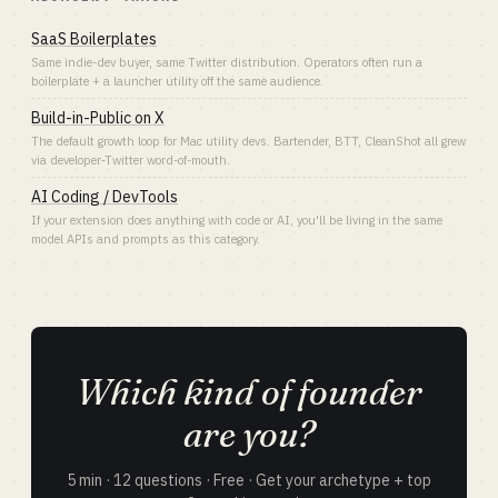
SaaS Boilerplates
Same indie-dev buyer, same Twitter distribution. Operators often run a
boilerplate + a launcher utility off the same audience.
Build-in-Public on X
The default growth loop for Mac utility devs. Bartender, BTT, CleanShot all grew
via developer-Twitter word-of-mouth.
AI Coding / DevTools
If your extension does anything with code or AI, you'll be living in the same
model APIs and prompts as this category.
Which kind of founder
are you?
5 min · 12 questions · Free · Get your archetype + top