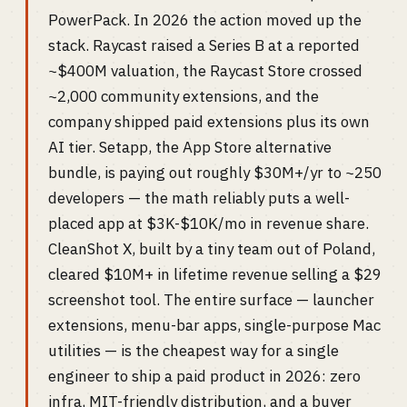
PowerPack. In 2026 the action moved up the
stack. Raycast raised a Series B at a reported
~$400M valuation, the Raycast Store crossed
~2,000 community extensions, and the
company shipped paid extensions plus its own
AI tier. Setapp, the App Store alternative
bundle, is paying out roughly $30M+/yr to ~250
developers — the math reliably puts a well-
placed app at $3K-$10K/mo in revenue share.
CleanShot X, built by a tiny team out of Poland,
cleared $10M+ in lifetime revenue selling a $29
screenshot tool. The entire surface — launcher
extensions, menu-bar apps, single-purpose Mac
utilities — is the cheapest way for a single
engineer to ship a paid product in 2026: zero
infra, MIT-friendly distribution, and a buyer