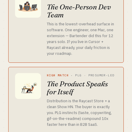
The One-Person Dev
Team
This is the lowest-overhead surface in
software. One engineer, one Mac, one
extension — Bartender did this for 12
years solo. If you live in Cursor +
Raycast already, your daily friction is
your roadmap.
HIGH MATCH
·
PLG · PROSUMER-LED
The Product Speaks
for Itself
Distribution is the Raycast Store + a
clean Show HN. The buyer is exactly
you. PLG instincts (taste, copywriting,
gif-on-the-readme) compound 10x
faster here than in B2B SaaS.