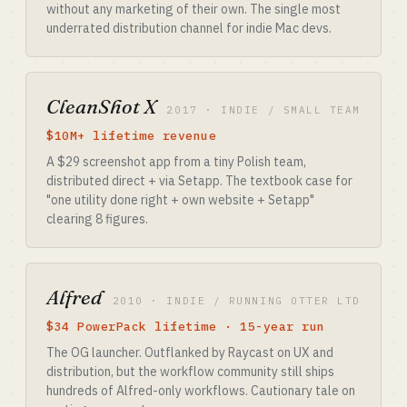
without any marketing of their own. The single most
underrated distribution channel for indie Mac devs.
CleanShot X
2017 · INDIE / SMALL TEAM
$10M+ lifetime revenue
A $29 screenshot app from a tiny Polish team,
distributed direct + via Setapp. The textbook case for
"one utility done right + own website + Setapp"
clearing 8 figures.
Alfred
2010 · INDIE / RUNNING OTTER LTD
$34 PowerPack lifetime · 15-year run
The OG launcher. Outflanked by Raycast on UX and
distribution, but the workflow community still ships
hundreds of Alfred-only workflows. Cautionary tale on