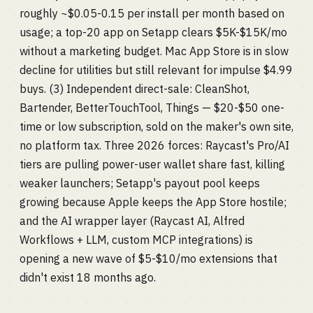
roughly ~$0.05-0.15 per install per month based on
usage; a top-20 app on Setapp clears $5K-$15K/mo
without a marketing budget. Mac App Store is in slow
decline for utilities but still relevant for impulse $4.99
buys. (3) Independent direct-sale: CleanShot,
Bartender, BetterTouchTool, Things — $20-$50 one-
time or low subscription, sold on the maker's own site,
no platform tax. Three 2026 forces: Raycast's Pro/AI
tiers are pulling power-user wallet share fast, killing
weaker launchers; Setapp's payout pool keeps
growing because Apple keeps the App Store hostile;
and the AI wrapper layer (Raycast AI, Alfred
Workflows + LLM, custom MCP integrations) is
opening a new wave of $5-$10/mo extensions that
didn't exist 18 months ago.