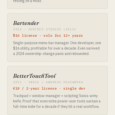
resting on a moat.
Bartender
2012 · SURTEES STUDIOS (SOLO)
$16 license · solo for 12+ years
Single-purpose menu-bar manager. One developer, one
$16 utility, profitable for over a decade. Even survived
a 2024 ownership-change panic and rebounded.
BetterTouchTool
2011 · INDIE / ANDREAS HEGENBERG
€10 / 2-year license · single dev
Trackpad + window-manager + scripting Swiss-army
knife. Proof that even niche power-user tools sustain a
full-time indie for a decade if they hit a real workflow.