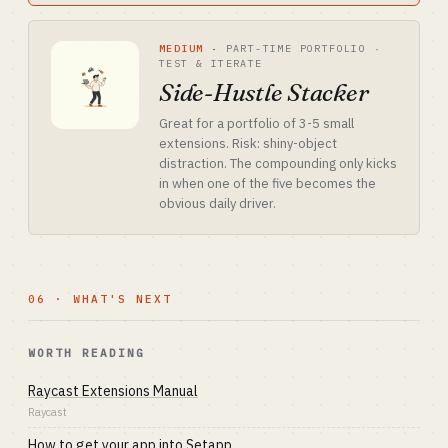
MEDIUM
·
PART-TIME PORTFOLIO ·
TEST & ITERATE
Side-Hustle Stacker
Great for a portfolio of 3-5 small
extensions. Risk: shiny-object
distraction. The compounding only kicks
in when one of the five becomes the
obvious daily driver.
06 · WHAT'S NEXT
WORTH READING
Raycast Extensions Manual
Raycast
How to get your app into Setapp