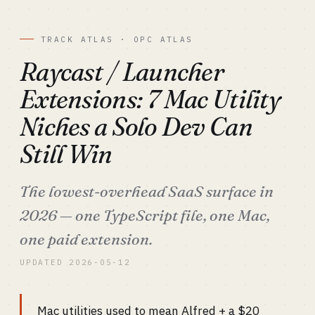
TRACK ATLAS · OPC ATLAS
Raycast / Launcher
Extensions: 7 Mac Utility
Niches a Solo Dev Can
Still Win
The lowest-overhead SaaS surface in
2026 — one TypeScript file, one Mac,
one paid extension.
UPDATED 2026-05-12
Mac utilities used to mean Alfred + a $20