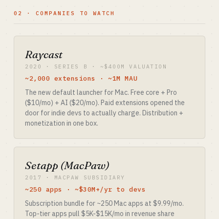
02 · COMPANIES TO WATCH
Raycast
2020 · SERIES B · ~$400M VALUATION
~2,000 extensions · ~1M MAU
The new default launcher for Mac. Free core + Pro
($10/mo) + AI ($20/mo). Paid extensions opened the
door for indie devs to actually charge. Distribution +
monetization in one box.
Setapp (MacPaw)
2017 · MACPAW SUBSIDIARY
~250 apps · ~$30M+/yr to devs
Subscription bundle for ~250 Mac apps at $9.99/mo.
Top-tier apps pull $5K-$15K/mo in revenue share