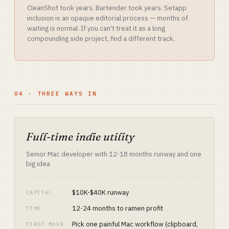
CleanShot took years. Bartender took years. Setapp
inclusion is an opaque editorial process — months of
waiting is normal. If you can't treat it as a long
compounding side project, find a different track.
04 · THREE WAYS IN
Full-time indie utility
Senior Mac developer with 12-18 months runway and one
big idea
$10K-$40K runway
CAPITAL
12-24 months to ramen profit
TIME
Pick one painful Mac workflow (clipboard,
FIRST MOVE