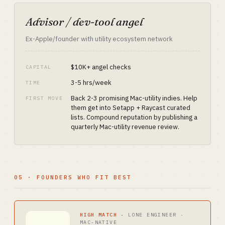
Advisor / dev-tool angel
Ex-Apple/founder with utility ecosystem network
$10K+ angel checks
CAPITAL
3-5 hrs/week
TIME
Back 2-3 promising Mac-utility indies. Help
FIRST MOVE
them get into Setapp + Raycast curated
lists. Compound reputation by publishing a
quarterly Mac-utility revenue review.
05 · FOUNDERS WHO FIT BEST
HIGH MATCH
·
LONE ENGINEER ·
MAC-NATIVE