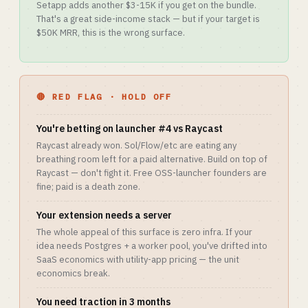
Setapp adds another $3-15K if you get on the bundle.
That's a great side-income stack — but if your target is
$50K MRR, this is the wrong surface.
🔴 RED FLAG · HOLD OFF
You're betting on launcher #4 vs Raycast
Raycast already won. Sol/Flow/etc are eating any
breathing room left for a paid alternative. Build on top of
Raycast — don't fight it. Free OSS-launcher founders are
fine; paid is a death zone.
Your extension needs a server
The whole appeal of this surface is zero infra. If your
idea needs Postgres + a worker pool, you've drifted into
SaaS economics with utility-app pricing — the unit
economics break.
You need traction in 3 months