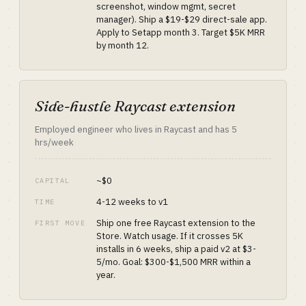
screenshot, window mgmt, secret
manager). Ship a $19-$29 direct-sale app.
Apply to Setapp month 3. Target $5K MRR
by month 12.
Side-hustle Raycast extension
Employed engineer who lives in Raycast and has 5
hrs/week
~$0
CAPITAL
4-12 weeks to v1
TIME
Ship one free Raycast extension to the
FIRST MOVE
Store. Watch usage. If it crosses 5K
installs in 6 weeks, ship a paid v2 at $3-
5/mo. Goal: $300-$1,500 MRR within a
year.