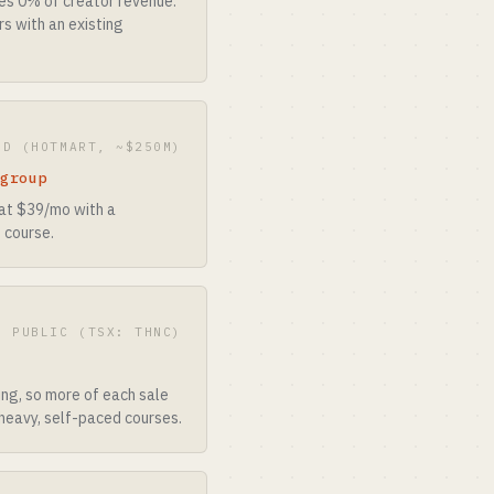
kes 0% of creator revenue.
rs with an existing
ED (HOTMART, ~$250M)
 group
 at $39/mo with a
 course.
· PUBLIC (TSX: THNC)
e
ing, so more of each sale
-heavy, self-paced courses.