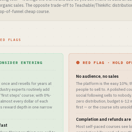
 organic sales. The opposite trade-off to Teachable/Thinkific: distributi
 top-of-funnel cheap course.
RED FLAGS
ONSIDER ENTERING
🔴 RED FLAG · HOLD OF
No audience, no sales
t once and resells for years at
The platform is the easy 10%; t
dustry experts routinely add
people to sell to. A polished cou
'first steps' course; with 0%-
social following sells to nobody.
, almost every dollar of each
zero distribution, budget 6-12 
cs reward depth in one narrow
first — or the course sits unsold
Completion and refunds are 
fast
Most self-paced courses see l