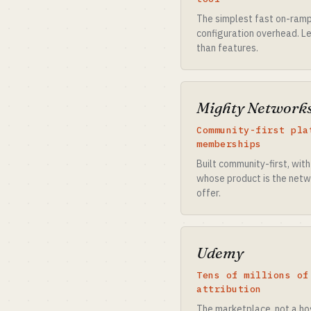
The simplest fast on-ramp 
configuration overhead. Le
than features.
Mighty Network
Community-first pla
memberships
Built community-first, wit
whose product is the netw
offer.
Udemy
Tens of millions of
attribution
The marketplace, not a hos