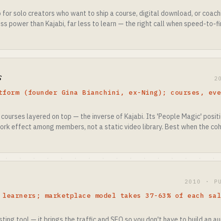
for solo creators who want to ship a course, digital download, or coach
ss power than Kajabi, far less to learn — the right call when speed-to-
s
2
tform (founder Gina Bianchini, ex-Ning); courses, ev
h courses layered on top — the inverse of Kajabi. Its 'People Magic' posi
ork effect among members, not a static video library. Best when the coh
2010 · P
 learners; marketplace model takes 37-63% of each sa
ting tool — it brings the traffic and SEO so you don't have to build an a