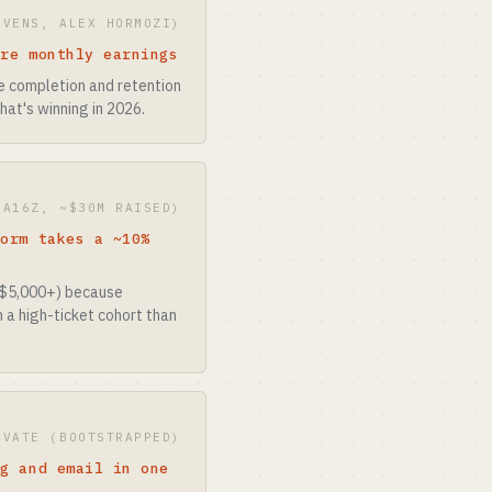
OVENS, ALEX HORMOZI)
ure monthly earnings
e completion and retention
hat's winning in 2026.
(A16Z, ~$30M RAISED)
form takes a ~10%
-$5,000+) because
 a high-ticket cohort than
IVATE (BOOTSTRAPPED)
ng and email in one