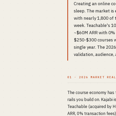
Creating an online co
sleep. The market is
with nearly 1,800 of
week. Teachable's 10
~$60M ARR with 0% tr
$250-$300 courses w
single year. The 2026
validation, audience,
01 · 2026 MARKET REA
The course economy has th
rails you build on. Kajabi
Teachable (acquired by 
ARR, 0% transaction fees