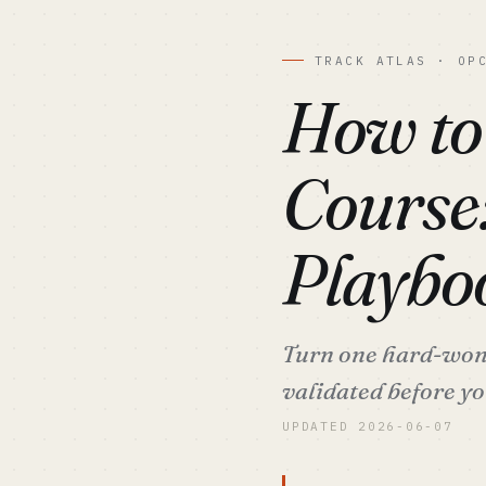
TRACK ATLAS · OP
How to
Course
Playbo
Turn one hard-won 
validated before you
UPDATED 2026-06-07