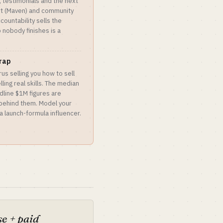
 testimonials and the next
ort (Maven) and community
countability sells the
nobody finishes is a
trap
rus selling you how to sell
ling real skills. The median
dline $1M figures are
 behind them. Model your
a launch-formula influencer.
e + paid