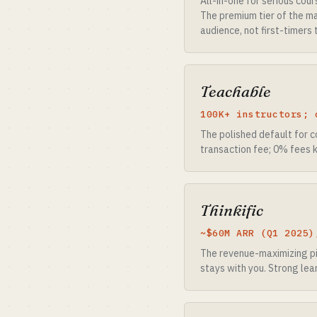
All-in-one for serious cou
The premium tier of the ma
audience, not first-timers 
Teachable
100K+ instructors; 
The polished default for 
transaction fee; 0% fees k
Thinkific
~$60M ARR (Q1 2025)
The revenue-maximizing pic
stays with you. Strong lea