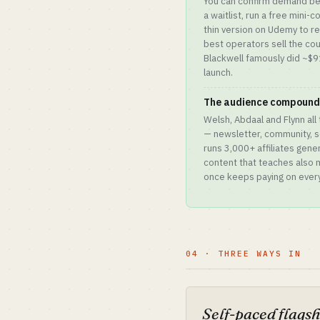
You can confirm demand befo
a waitlist, run a free mini-c
thin version on Udemy to r
best operators sell the cou
Blackwell famously did ~$9
launch.
The audience compounds
Welsh, Abdaal and Flynn all
— newsletter, community, s
runs 3,000+ affiliates gen
content that teaches also m
once keeps paying on every
04 · THREE WAYS IN
Self-paced flags