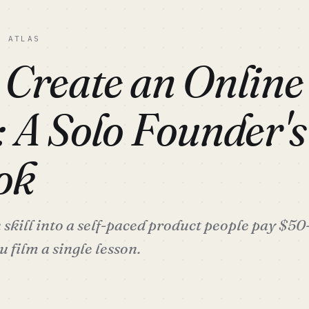
C ATLAS
 Create an Online
: A Solo Founder'
ok
skill into a self-paced product people pay $5
 film a single lesson.