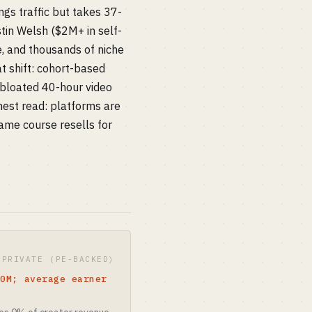
gs traffic but takes 37-
tin Welsh ($2M+ in self-
e, and thousands of niche
at shift: cohort-based
 bloated 40-hour video
est read: platforms are
ame course resells for
 PRIVATE (PE-BACKED)
10M; average earner