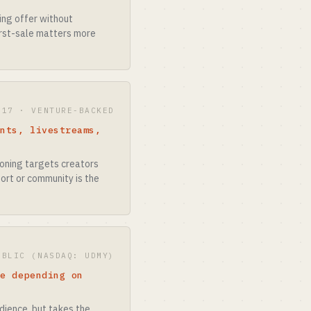
ing offer without
first-sale matters more
017 · VENTURE-BACKED
ents, livestreams,
tioning targets creators
ort or community is the
UBLIC (NASDAQ: UDMY)
le depending on
udience, but takes the