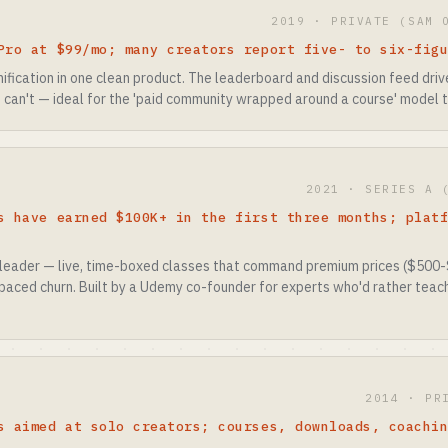
2019 · PRIVATE (SAM 
Pro at $99/mo; many creators report five- to six-fig
fication in one clean product. The leaderboard and discussion feed driv
 can't — ideal for the 'paid community wrapped around a course' model t
2021 · SERIES A 
s have earned $100K+ in the first three months; plat
leader — live, time-boxed classes that command premium prices ($500
paced churn. Built by a Udemy co-founder for experts who'd rather teach
2014 · PR
s aimed at solo creators; courses, downloads, coachi