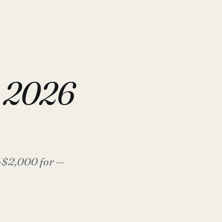
s 2026
0-$2,000 for —