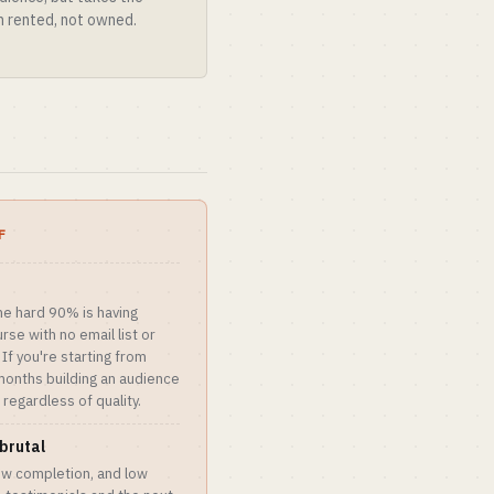
on rented, not owned.
F
he hard 90% is having
rse with no email list or
 If you're starting from
months building an audience
 regardless of quality.
brutal
ow completion, and low