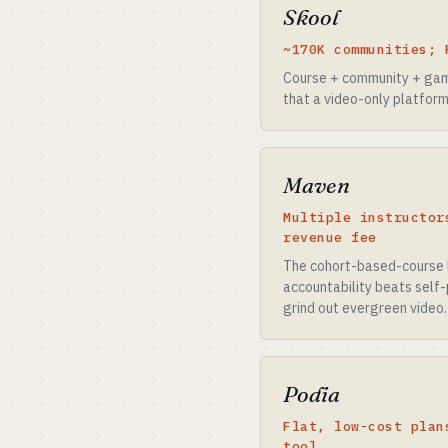
Skool
~170K communities; 
Course + community + gami
that a video-only platform
Maven
Multiple instructor
revenue fee
The cohort-based-course 
accountability beats self-
grind out evergreen video.
Podia
Flat, low-cost plan
tool