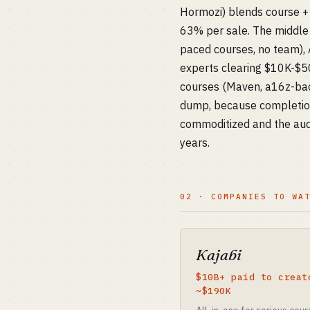
Hormozi) blends course + 
63% per sale. The middle 
paced courses, no team), 
experts clearing $10K-$50K
courses (Maven, a16z-bac
dump, because completion
commoditized and the audi
years.
02 · COMPANIES TO WA
Kajabi
$10B+ paid to creat
~$190K