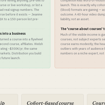
re filming anything: pre-sell to
completion kills word-of-mouth,
ourse or live workshop, or list a
launch. This is exactly why coh
ead real signup numbers. The
(Skool) formats are gaining — ac
rse before it exists — Jeanine
outcome. A 40-hour video dump 
1K to a 150-person list pre-
liability, not an asset.
The 'course about courses' 
 into a business
Much of the visible income is gu
 turned a course into a flywheel
courses, not subject experts sel
econd course, affiliates. Welsh
course earns modestly; the hea
erating ~$300K/yr; the same
outliers with years of audience
arkets. Distribution you build
numbers on a niche expert, not 
 future launch.
hip
Cohort-based course
Cours