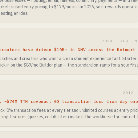
rse businesses — hosting, email, funnels, community, payments — and ta
rket: raised entry pricing to $179/mo in Jan 2026, so it rewards operato
testing an idea.
2014 · ACQUIR
creators have driven $10B+ in GMV across the Hotmart
coaches and creators who want a clean student experience fast. Starter
ick in on the $89/mo Builder plan — the standard on-ramp for a solo first
2012 
, ~$74M TTM revenue; 0% transaction fees from day on
k: 0% transaction fees at every tier and unlimited courses at entry pric
rning features (quizzes, certificates) make it the workhorse for content