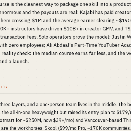
urse is the cleanest way to package one skill into a product
 enormous and the payouts are real: Kajabi has paid creato
 them crossing $1M and the average earner clearing ~$190
0K+ instructors have driven $10B+ in creator GMV, and TSX
ansaction fees. Solo operators prove the model: Justin 
ith zero employees; Ali Abdaal's Part-Time YouTuber Aca
 reality check: the median course earns far less, and the wo
 and a launch.
LITY
ree layers, and a one-person team lives in the middle. The b
 is the all-in-one heavyweight but raised its entry plan to $17
Hotmart for ~$250M, now $39+/mo) and Vancouver-based Thi
) are the workhorses; Skool ($99/mo Pro, ~170K communities