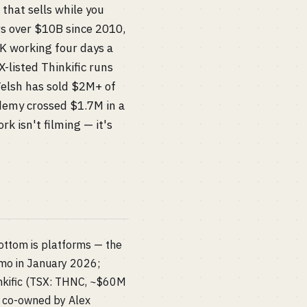
 that sells while you
rs over $10B since 2010,
K working four days a
-listed Thinkific runs
Welsh has sold $2M+ of
demy crossed $1.7M in a
rk isn't filming — it's
ottom is platforms — the
9/mo in January 2026;
nkific (TSX: THNC, ~$60M
, co-owned by Alex