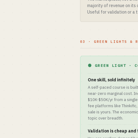
majority of revenue on its
Useful for validation or a
03 · GREEN LIGHTS & 
🟢 GREEN LIGHT · C
One skill, sold infinitely
A self-paced course is buil
near-zero marginal cost. In
$10K-$50K/yr from a single 
fee platforms like Thinkific
sale is yours. The economi
topic over breadth.
Validation is cheap and 