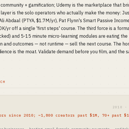
community + gamification; Udemy is the marketplace that brin
layer is the solo operators who actually make the money: Jus
Ali Abdaal (PTYA, $1.7M/yr), Pat Flynn's Smart Passive Incom
/yr off a single 'first steps' course. The third force is a form
ked) and 5-15 minute micro-learning modules are eating the
 and outcomes — not runtime — sell the next course. The hon
ence is the moat. Validate demand before you film, and the s
TCH
2010 ·
ors since 2010; ~1,800 creators past $1M, 70+ past $