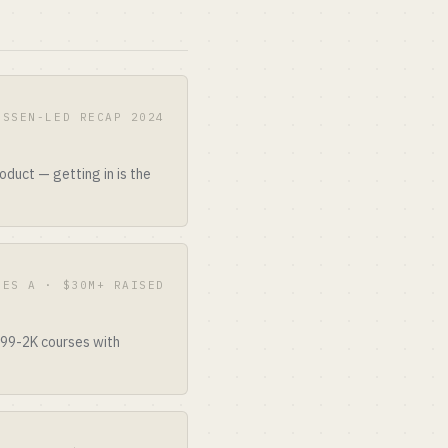
ESSEN-LED RECAP 2024
duct — getting in is the
IES A · $30M+ RAISED
499-2K courses with