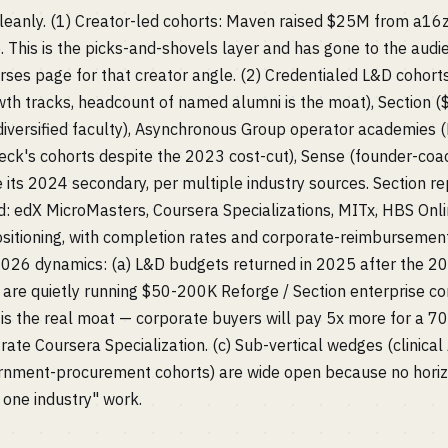
leanly. (1) Creator-led cohorts: Maven raised $25M from a16z
 This is the picks-and-shovels layer and has gone to the aud
ses page for that creator angle. (2) Credentialed L&D cohort
h tracks, headcount of named alumni is the moat), Section ($
iversified faculty), Asynchronous Group operator academies (
ck's cohorts despite the 2023 cost-cut), Sense (founder-coac
ts 2024 secondary, per multiple industry sources. Section r
ed: edX MicroMasters, Coursera Specializations, MITx, HBS Onl
ositioning, with completion rates and corporate-reimbursemen
2026 dynamics: (a) L&D budgets returned in 2025 after the 2
are quietly running $50-200K Reforge / Section enterprise con
is the real moat — corporate buyers will pay 5x more for a 7
ate Coursera Specialization. (c) Sub-vertical wedges (clinical 
rnment-procurement cohorts) are wide open because no horiz
 one industry" work.