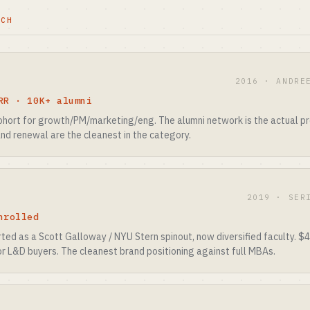
TCH
2016 · ANDRE
RR · 10K+ alumni
ohort for growth/PM/marketing/eng. The alumni network is the actual pro
and renewal are the cleanest in the category.
2019 · SER
nrolled
ted as a Scott Galloway / NYU Stern spinout, now diversified faculty. $
for L&D buyers. The cleanest brand positioning against full MBAs.