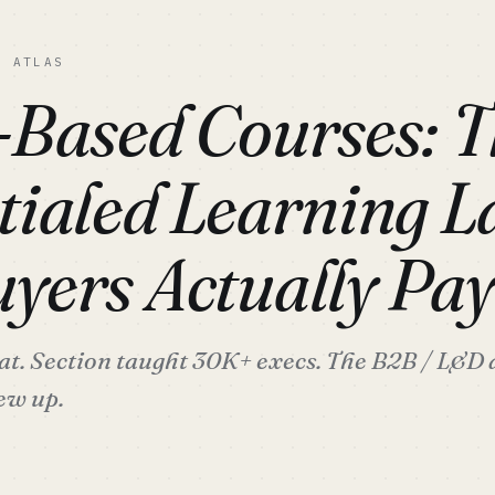
C ATLAS
-Based Courses: T
tialed Learning L
yers Actually Pay
at. Section taught 30K+ execs. The B2B / L&D a
ew up.