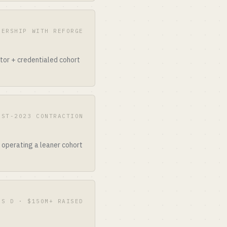
NERSHIP WITH REFORGE
ator + credentialed cohort
OST-2023 CONTRACTION
l operating a leaner cohort
ES D · $150M+ RAISED