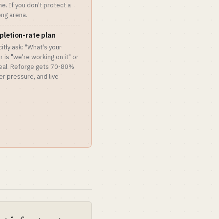
me. If you don't protect a
ong arena.
pletion-rate plan
itly ask: "What's your
 is "we're working on it" or
deal. Reforge gets 70-80%
r pressure, and live