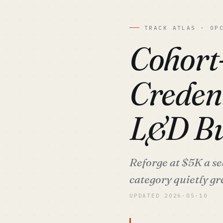
TRACK ATLAS · OP
Cohort
Creden
L&D Bu
Reforge at $5K a se
category quietly gr
UPDATED 2026-05-10