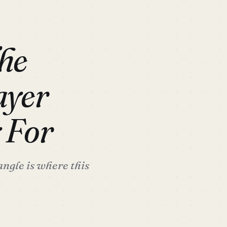
he
ayer
 For
ngle is where this