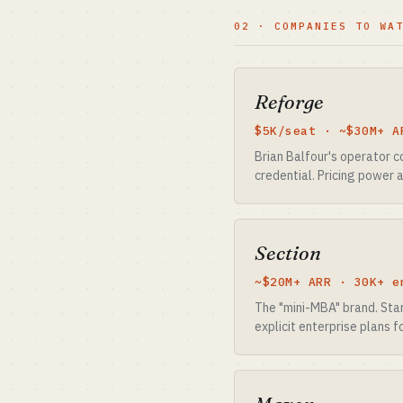
02 · COMPANIES TO WA
Reforge
$5K/seat · ~$30M+ A
Brian Balfour's operator c
credential. Pricing power 
Section
~$20M+ ARR · 30K+ e
The "mini-MBA" brand. Star
explicit enterprise plans 