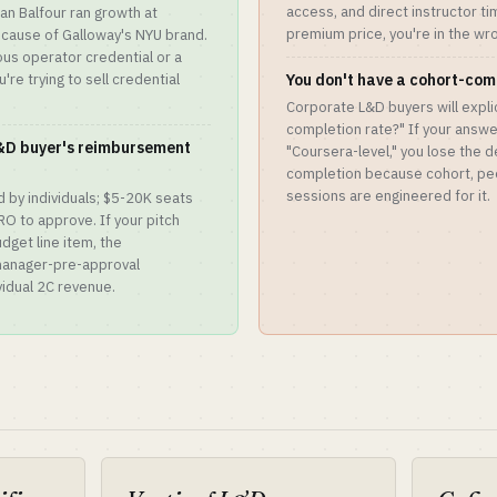
access, and direct instructor ti
n Balfour ran growth at
premium price, you're in the wr
cause of Galloway's NYU brand.
ous operator credential or a
're trying to sell credential
You don't have a cohort-com
Corporate L&D buyers will explic
completion rate?" If your answer
L&D buyer's reimbursement
"Coursera-level," you lose the 
completion because cohort, pee
sessions are engineered for it.
 by individuals; $5-20K seats
RO to approve. If your pitch
dget line item, the
manager-pre-approval
ividual 2C revenue.