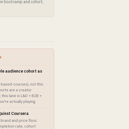
een bootcamp and cohort,
F
yle audience cohort as
t-based-courses), not this
orts are a creator
 this lane is L&D + B2B +
u're actually playing.
gainst Coursera
brand and price floor.
mpletion rate, cohort