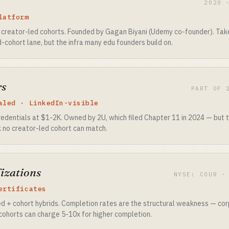
2020 
latform
 creator-led cohorts. Founded by Gagan Biyani (Udemy co-founder). Ta
d-cohort lane, but the infra many edu founders build on.
rs
PART OF 
aled · LinkedIn-visible
edentials at $1-2K. Owned by 2U, which filed Chapter 11 in 2024 — but t
nk no creator-led cohort can match.
izations
NYSE: COUR ·
ertificates
ed + cohort hybrids. Completion rates are the structural weakness — cor
cohorts can charge 5-10x for higher completion.