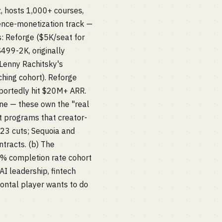
, hosts 1,000+ courses,
ience-monetization track —
s: Reforge ($5K/seat for
499-2K, originally
Lenny Rachitsky's
hing cohort). Reforge
eportedly hit $20M+ ARR.
ine — these own the "real
t programs that creator-
023 cuts; Sequoia and
tracts. (b) The
0% completion rate cohort
AI leadership, fintech
ontal player wants to do