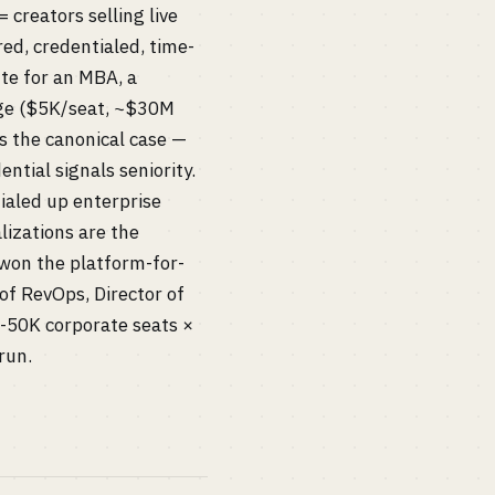
creators selling live
red, credentialed, time-
ute for an MBA, a
orge ($5K/seat, ~$30M
s the canonical case —
tial signals seniority.
ialed up enterprise
lizations are the
won the platform-for-
 of RevOps, Director of
0-50K corporate seats ×
run.