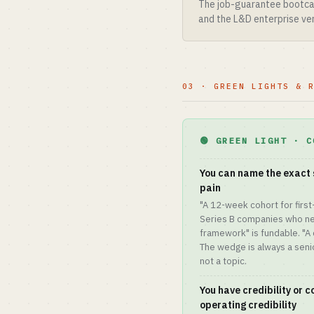
The job-guarantee bootcam
and the L&D enterprise ver
03 · GREEN LIGHTS & 
🟢 GREEN LIGHT · C
You can name the exact 
pain
"A 12-week cohort for first
Series B companies who nee
framework" is fundable. "A 
The wedge is always a senior
not a topic.
You have credibility or 
operating credibility