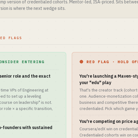
p version of credentialed cohorts. Mentor-led, ISA-priced. Sits betw
sion is where the next wedge sits.
RED FLAGS
ONSIDER ENTERING
🔴 RED FLAG · HOLD OF
senior role and the exact
You're launching a Maven-st
your "edu" play
-time VPs of Engineering at
That's the creator track (cohor
d to set up a leveling
one. Audience-monetization coh
course on leadership" is not.
business and competitive there;
 role × a specific transition,
credentialed. Pick which game yo
You're competing on price a
co-founders with sustained
Coursera/edX win on credential 
Credentialed cohorts win on co