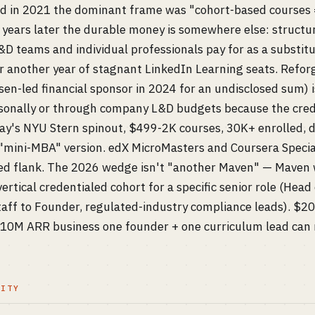
in 2021 the dominant frame was "cohort-based courses = 
e years later the durable money is somewhere else: structu
D teams and individual professionals pay for as a substit
 or another year of stagnant LinkedIn Learning seats. Ref
en-led financial sponsor in 2024 for an undisclosed sum) i
sonally or through company L&D budgets because the creden
way's NYU Stern spinout, $499-2K courses, 30K+ enrolled, d
 "mini-MBA" version. edX MicroMasters and Coursera Specia
led flank. The 2026 wedge isn't "another Maven" — Maven 
 vertical credentialed cohort for a specific senior role (Head
 Staff to Founder, regulated-industry compliance leads). $2
-10M ARR business one founder + one curriculum lead can 
LITY