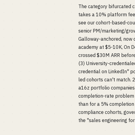
The category bifurcated c
takes a 10% platform fee.
see our cohort-based-cour
senior PM/marketing/growt
Galloway-anchored, now d
academy at $5-10K, On De
crossed $30M ARR before i
(3) University-credential
credential on LinkedIn" p
led cohorts can't match. 
a16z portfolio companies 
completion-rate problem 
than for a 5% completion r
compliance cohorts, gove
the "sales engineering for