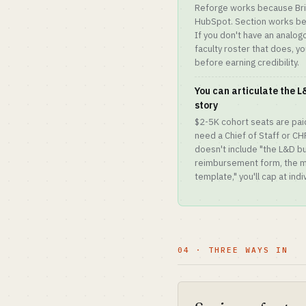
Reforge works because Bria
HubSpot. Section works be
If you don't have an analog
faculty roster that does, you
before earning credibility.
You can articulate the 
story
$2-5K cohort seats are paid
need a Chief of Staff or CH
doesn't include "the L&D bu
reimbursement form, the 
template," you'll cap at ind
04 · THREE WAYS IN