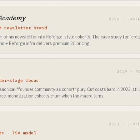
 Academy
2024 · PART
M newsletter brand
n of his newsletter into Reforge-style cohorts. The case study for "cre
nd + Reforge infra delivers premium 2C pricing.
2019 · P
der-stage focus
anonical "founder community as cohort" play. Cut costs hard in 2023, stil
nce-monetization cohorts churn when the macro turns.
2013 · SERI
ts · ISA model