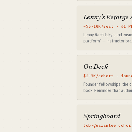
Lenny's Reforge
~$5-10K/seat · #1 P
Lenny Rachitsky's extensio
platform" — instructor bra
On Deck
$2-7K/cohort · foun
Founder fellowships, the c
book. Reminder that audie
Springboard
Job-guarantee cohor