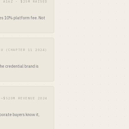
· A16Z · $25M RAISED
kes 10% platform fee. Not
2U (CHAPTER 11 2024)
he credential brand is
 ~$520M REVENUE 2024
porate buyers know it,