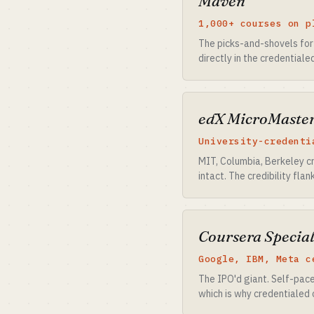
Maven
1,000+ courses on p
The picks-and-shovels for
directly in the credentiale
edX MicroMaste
University-credenti
MIT, Columbia, Berkeley cr
intact. The credibility fla
Coursera Special
Google, IBM, Meta c
The IPO'd giant. Self-pac
which is why credentialed 