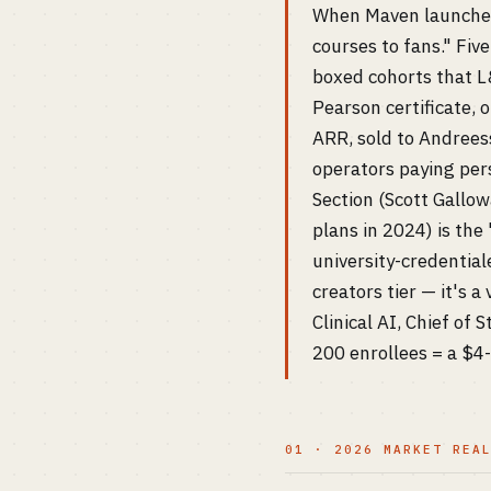
When Maven launched 
courses to fans." Fiv
boxed cohorts that L&
Pearson certificate,
ARR, sold to Andreess
operators paying per
Section (Scott Gallo
plans in 2024) is the
university-credentia
creators tier — it's a
Clinical AI, Chief of
200 enrollees = a $4
01 · 2026 MARKET REA