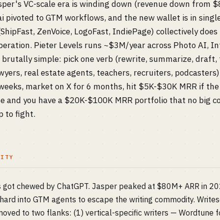
sper's VC-scale era is winding down (revenue down from 
i pivoted to GTM workflows, and the new wallet is in sing
 (ShipFast, ZenVoice, LogoFast, IndiePage) collectively d
peration. Pieter Levels runs ~$3M/year across Photo AI, Int
brutally simple: pick one verb (rewrite, summarize, draft, 
wyers, real estate agents, teachers, recruiters, podcaste
4 weeks, market on X for 6 months, hit $5K-$30K MRR if the
ese and you have a $20K-$100K MRR portfolio that no big c
 to fight.
LITY
ts got chewed by ChatGPT. Jasper peaked at $80M+ ARR in 2023
d hard into GTM agents to escape the writing commodity. Writes
oved to two flanks: (1) vertical-specific writers — Wordtune f