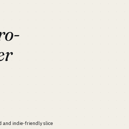
ro-
er
and indie-friendly slice