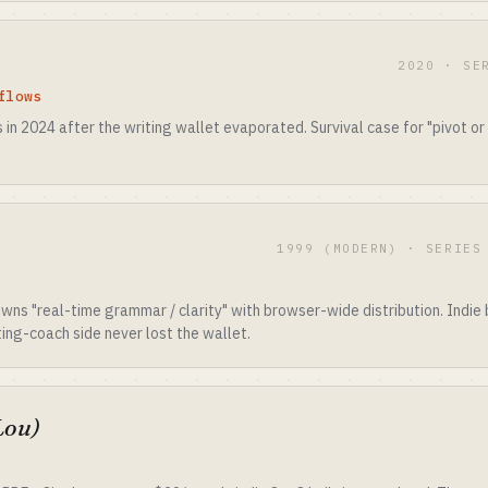
2020 · SE
flows
in 2024 after the writing wallet evaporated. Survival case for "pivot or d
1999 (MODERN) · SERIES
ns "real-time grammar / clarity" with browser-wide distribution. Indie b
ing-coach side never lost the wallet.
Lou)