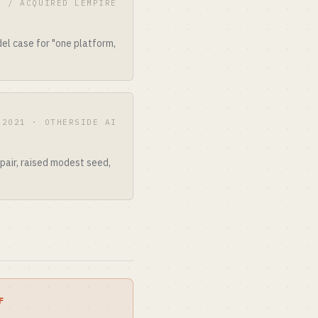
E / ACQUIRED LEMPIRE
el case for "one platform,
2021 · OTHERSIDE AI
 pair, raised modest seed,
F