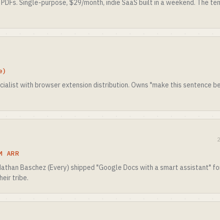
 PDFs. Single-purpose, $29/month, indie SaaS built in a weekend. The te
e)
cialist with browser extension distribution. Owns "make this sentence b
M ARR
 Nathan Baschez (Every) shipped "Google Docs with a smart assistant" for
heir tribe.