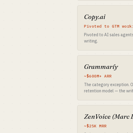
Copy.ai
Pivoted to GTM work
Pivoted to AI sales agents 
writing.
Grammarly
~$600M+ ARR
The category exception. Ow
retention model — the writ
ZenVoice (Marc 
~$25K MRR