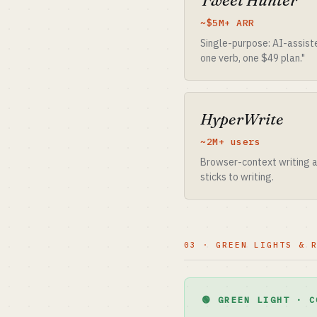
Tweet Hunter
~$5M+ ARR
Single-purpose: AI-assist
one verb, one $49 plan."
HyperWrite
~2M+ users
Browser-context writing as
sticks to writing.
03 · GREEN LIGHTS & 
🟢 GREEN LIGHT · C