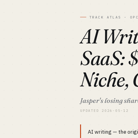
TRACK ATLAS · OP
AI Writ
SaaS: 
Niche,
Jasper's losing sha
UPDATED 2026-05-12
AI writing — the orig