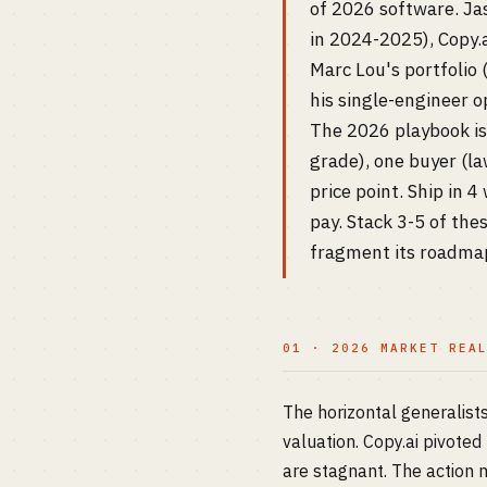
of 2026 software. Ja
in 2024-2025), Copy.a
Marc Lou's portfolio
his single-engineer o
The 2026 playbook is 
grade), one buyer (la
price point. Ship in 
pay. Stack 3-5 of th
fragment its roadmap
01 · 2026 MARKET REA
The horizontal generalis
valuation. Copy.ai pivote
are stagnant. The action m