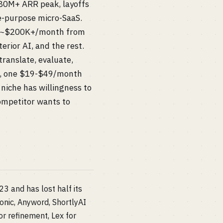
$80M+ ARR peak, layoffs
le-purpose micro-SaaS.
oes ~$200K+/month from
erior AI, and the rest.
translate, evaluate,
rs), one $19-$49/month
 niche has willingness to
ompetitor wants to
 and has lost half its
onic, Anyword, ShortlyAI
or refinement, Lex for