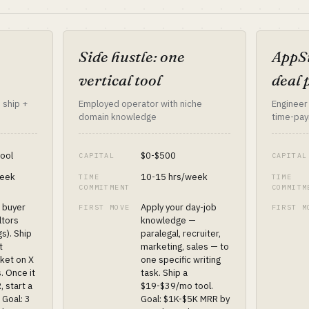
Side hustle: one
AppSu
vertical tool
deal 
 ship +
Employed operator with niche
Engineer
domain knowledge
time-pay
tool
$0-$500
CAPITAL
CAPITAL
week
10-15 hrs/week
TIME
TIME
COMMITMENT
COMMITM
+ buyer
Apply your day-job
FIRST MOVE
FIRST M
altors
knowledge —
gs). Ship
paralegal, recruiter,
t
marketing, sales — to
ket on X
one specific writing
. Once it
task. Ship a
, start a
$19-$39/mo tool.
 Goal: 3
Goal: $1K-$5K MRR by