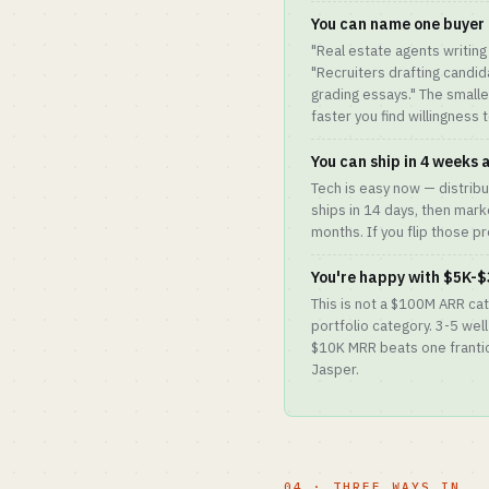
You can name one buyer 
"Real estate agents writing 
"Recruiters drafting candi
grading essays." The small
faster you find willingness t
You can ship in 4 weeks
Tech is easy now — distribut
ships in 14 days, then mark
months. If you flip those pro
You're happy with $5K-$
This is not a $100M ARR ca
portfolio category. 3-5 wel
$10K MRR beats one frantic
Jasper.
04 · THREE WAYS IN