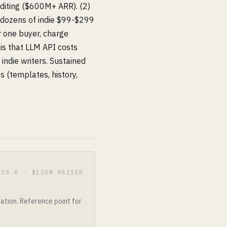
editing ($600M+ ARR). (2)
 dozens of indie $99-$299
r one buyer, charge
is that LLM API costs
ndie writers. Sustained
s (templates, history,
IES A · $125M RAISED
ation. Reference point for