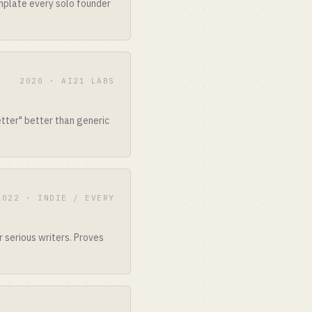
mplate every solo founder
2020 · AI21 LABS
etter" better than generic
2022 · INDIE / EVERY
 serious writers. Proves