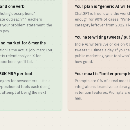
and one verb
Your plan is "generic AI writ
listing descriptions."
ChatGPT is free, owns the workf
date outreach." "Teachers
enough for 90% of cases. "Write 
er your problem statement, the
category leftover from 2022. Pick
o pay.
You hate writing tweets / pu
 and market for 6 months
Indie AI writers live or die on X
ion is the actual job. Marc Lou
tweets 5+ times a day. If you c
ets relentlessly on X for
public marketing, your tool won
portions you'll fail.
how good.
30K MRR per tool
Your moat is "better prompt
tegory for newcomers — it's a
Prompts are 0% of a real moat i
l-positioned tools each doing
integrations, brand voice library
 attempt at being the next
retention features. Prompts ar
has.