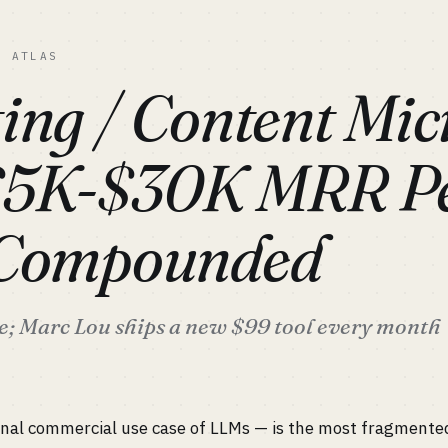
C ATLAS
ing / Content Mic
$5K-$30K MRR P
 Compounded
re; Marc Lou ships a new $99 tool every month
inal commercial use case of LLMs — is the most fragmented 