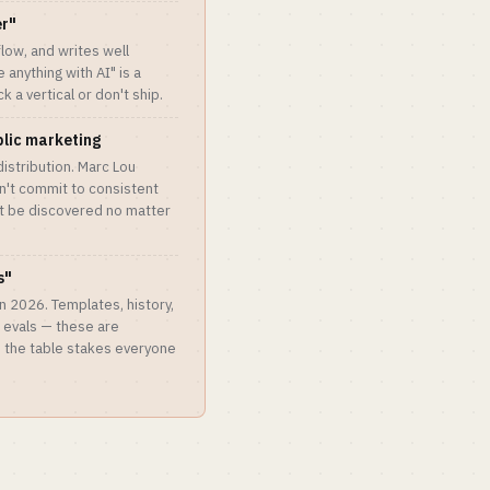
er"
low, and writes well
anything with AI" is a
 a vertical or don't ship.
blic marketing
 distribution. Marc Lou
an't commit to consistent
't be discovered no matter
s"
n 2026. Templates, history,
, evals — these are
e the table stakes everyone