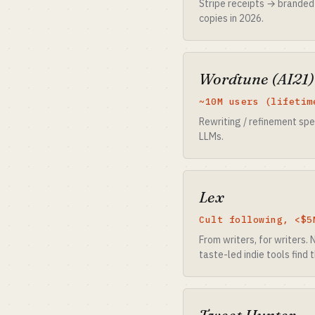
Stripe receipts → branded
copies in 2026.
Wordtune (AI21)
~10M users (lifetim
Rewriting / refinement spe
LLMs.
Lex
Cult following, <$5
From writers, for writers.
taste-led indie tools find t