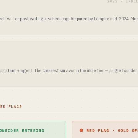
2022 · INDI
ed Twitter post writing + scheduling. Acquired by Lempire mid-2024. Mod
sistant + agent. The clearest survivor in the indie tier — single founder
RED FLAGS
ONSIDER ENTERING
🔴 RED FLAG · HOLD OF