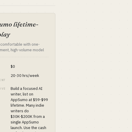
mo lifetime-
play
 comfortable with one-
ment, high-volume model
$0
20-30 hrs/week
ENT
Build a focused AI
OVE
writer, list on
AppSumo at $59-$99
lifetime. Many indie
writers do
$30K-$200K from a
single AppSumo
launch. Use the cash