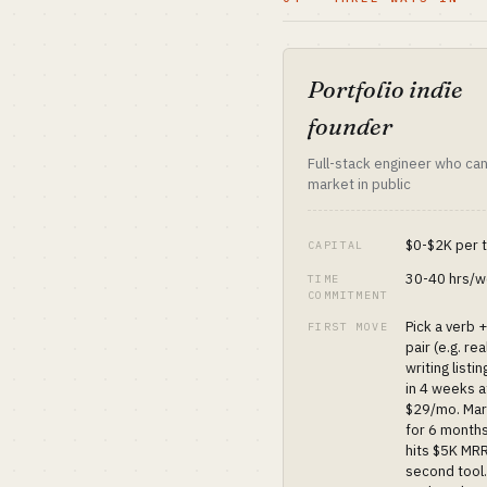
Portfolio indie
founder
Full-stack engineer who can
market in public
$0-$2K per 
CAPITAL
30-40 hrs/
TIME
COMMITMENT
Pick a verb 
FIRST MOVE
pair (e.g. re
writing listin
in 4 weeks a
$29/mo. Mar
for 6 months
hits $5K MRR
second tool.