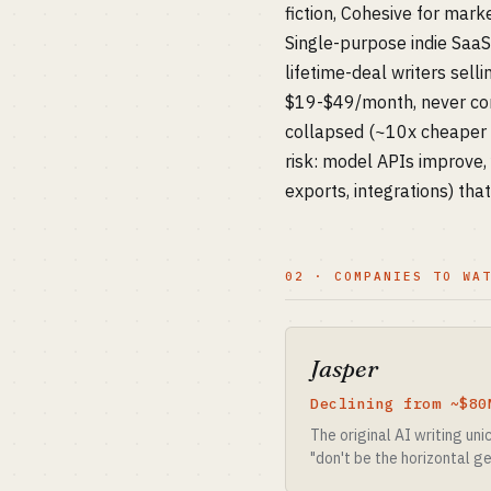
fiction, Cohesive for mar
Single-purpose indie Saa
lifetime-deal writers sell
$19-$49/month, never comp
collapsed (~10x cheaper t
risk: model APIs improve, 
exports, integrations) tha
02 · COMPANIES TO WA
Jasper
Declining from ~$80
The original AI writing un
"don't be the horizontal ge