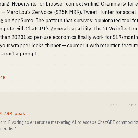
keting, Hyperwrite for browser-context writing, Grammarly for 
S — Marc Lou's ZenVoice ($25K MRR), Tweet Hunter for social,
ing on AppSumo. The pattern that survives: opinionated tool fo
ete with ChatGPT's general capability. The 2026 inflection 
han 2023), so per-use economics finally work for $19/month i
your wrapper looks thinner — counter it with retention feature
t aren't a prompt.
TCH
2021 · SER
M ARR peak
icorn. Pivoting to enterprise marketing AI to escape ChatGPT commoditiz
neralist".