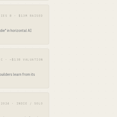
RIES B · $13M RAISED
ie" in horizontal AI
 C · ~$13B VALUATION
uilders learn from its
2024 · INDIE / SOLO