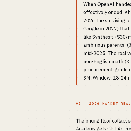
When OpenAI handed 
effectively ended. K
2026 the surviving b
Google in 2022) that
like Synthesis ($30/
ambitious parents; (3
mid-2025. The real wh
non-English math (Ko
procurement-grade co
3M. Window: 18-24 mo
01 · 2026 MARKET REA
The pricing floor collap
Academy gets GPT-4o cred