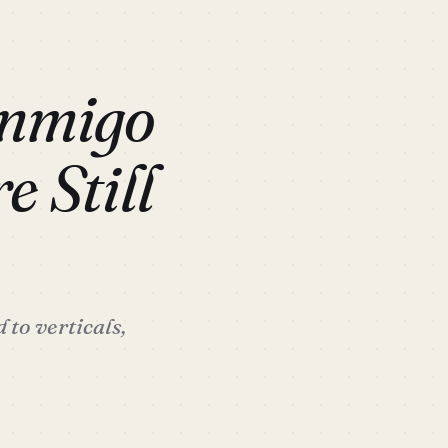
anmigo
e Still
to verticals,