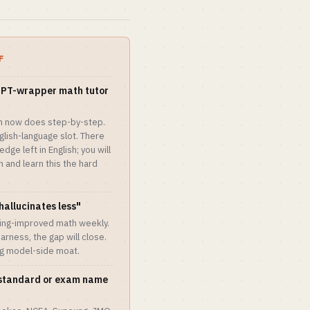
F
 GPT-wrapper math tutor
h now does step-by-step.
lish-language slot. There
ge left in English; you will
 and learn this the hard
 hallucinates less"
ning-improved math weekly.
harness, the gap will close.
ng model-side moat.
e standard or exam name