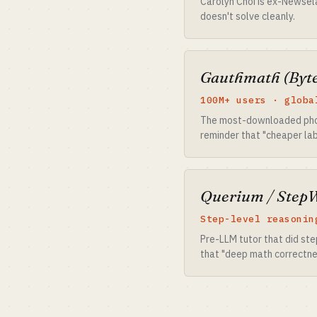
Carolyn Choi is ex-Newsel
doesn't solve cleanly.
Gauthmath (Byt
100M+ users · globa
The most-downloaded photo
reminder that "cheaper labo
Querium / Step
Step-level reasonin
Pre-LLM tutor that did st
that "deep math correctnes