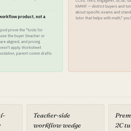
CCSS, TEKS, EngageNY, GCSE, G
KhMAT — district buyers and tut
about specific exams and standar
workflow product, not a
tutor that helps with math," yo
ripod prove the "tools for
use the buyer (teacher or
 are aligned, and pricing
esn't apply. Worksheet
mmodation, parent-comm drafts
l-
Teacher-side
Prem
r
workflow wedge
2C tu