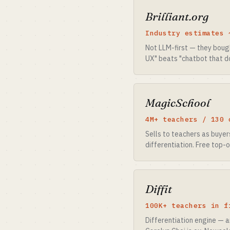
Brilliant.org
Industry estimates 
Not LLM-first — they boug
UX" beats "chatbot that d
MagicSchool
4M+ teachers / 130 
Sells to teachers as buye
differentiation. Free top-
Diffit
100K+ teachers in f
Differentiation engine — 