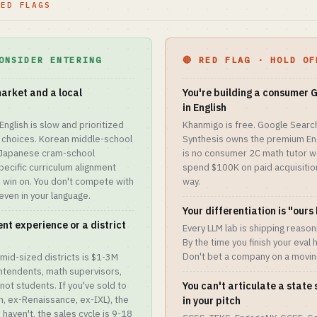
RED FLAGS
ONSIDER ENTERING
🔴 RED FLAG · HOLD OF
market and a local
You're building a consumer
in English
English is slow and prioritized
Khanmigo is free. Google Searc
 choices. Korean middle-school
Synthesis owns the premium Eng
, Japanese cram-school
is no consumer 2C math tutor wed
ecific curriculum alignment
spend $100K on paid acquisition
an win on. You don't compete with
way.
even in your language.
Your differentiation is "ours
nt experience or a district
Every LLM lab is shipping reaso
By the time you finish your eval 
Don't bet a company on a movi
mid-sized districts is $1-3M
ntendents, math supervisors,
not students. If you've sold to
You can't articulate a stat
, ex-Renaissance, ex-IXL), the
in your pitch
aven't, the sales cycle is 9-18