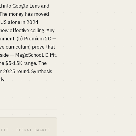
d into Google Lens and
" The money has moved
e US alone in 2024
ew effective ceiling. Any
lignment. (b) Premium 2C —
ve curriculum) prove that
ide — MagicSchool, Diffit,
 the $5-15K range. The
r 2025 round. Synthesis
dy.
OFIT · OPENAI-BACKED