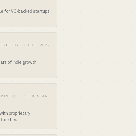
ble for VC-backed startups
UIRED BY GOOGLE 2022
ars of indie growth.
 PIVOT) · SEED-STAGE
with proprietary
free tier.