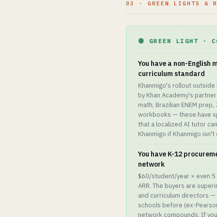
03 · GREEN LIGHTS & 
🟢 GREEN LIGHT · C
You have a non-English 
curriculum standard
Khanmigo's rollout outside 
by Khan Academy's partner
math, Brazilian ENEM prep
workbooks — these have sp
that a localized AI tutor c
Khanmigo if Khanmigo isn't 
You have K-12 procureme
network
$60/student/year × even 5 
ARR. The buyers are superi
and curriculum directors — 
schools before (ex-Pearson
network compounds. If you h