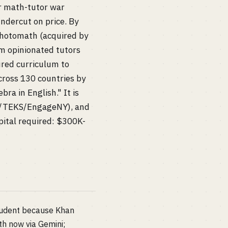
 math-tutor war
ndercut on price. By
 Photomath (acquired by
m opinionated tutors
ured curriculum to
cross 130 countries by
ra in English." It is
SS/TEKS/EngageNY), and
pital required: $300K-
student because Khan
h now via Gemini;