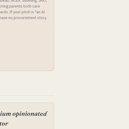
aokao, NCEA, Suneung, JMO,
oring parents both care
ds. If your pitch is "an AI
u have no procurement story.
ium opinionated
tor