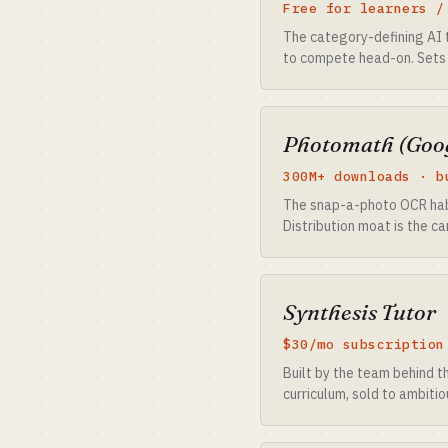
Free for learners /
The category-defining AI 
to compete head-on. Sets 
Photomath (Goo
300M+ downloads · b
The snap-a-photo OCR habit
Distribution moat is the c
Synthesis Tutor
$30/mo subscription
Built by the team behind t
curriculum, sold to ambiti