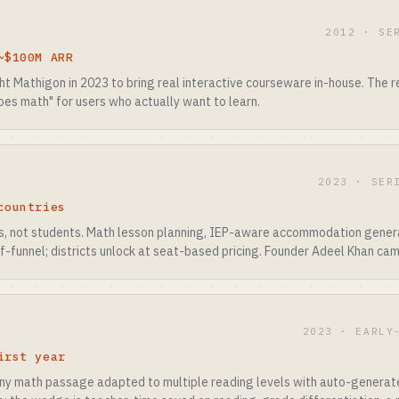
2012 · SE
~$100M ARR
ht Mathigon in 2023 to bring real interactive courseware in-house. The 
oes math" for users who actually want to learn.
2023 · SER
countries
rs, not students. Math lesson planning, IEP-aware accommodation gener
of-funnel; districts unlock at seat-based pricing. Founder Adeel Khan cam
2023 · EARLY
irst year
any math passage adapted to multiple reading levels with auto-generat