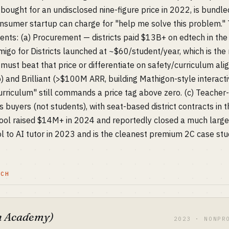
ought for an undisclosed nine-figure price in 2022, is bundle
nsumer startup can charge for "help me solve this problem.
ents: (a) Procurement — districts paid $13B+ on edtech in th
go for Districts launched at ~$60/student/year, which is the n
s must beat that price or differentiate on safety/curriculum a
 and Brilliant (>$100M ARR, building Mathigon-style interacti
rriculum" still commands a price tag above zero. (c) Teacher-s
s buyers (not students), with seat-based district contracts in
hool raised $14M+ in 2024 and reportedly closed a much large
l to AI tutor in 2023 and is the cleanest premium 2C case stu
TCH
 Academy)
2023 · NONPR