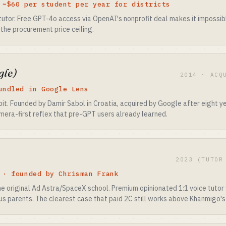
 ~$60 per student per year for districts
tutor. Free GPT-4o access via OpenAI's nonprofit deal makes it impossi
the procurement price ceiling.
gle)
2014 · ACQ
undled in Google Lens
. Founded by Damir Sabol in Croatia, acquired by Google after eight ye
amera-first reflex that pre-GPT users already learned.
2023 (TUTOR
 · founded by Chrisman Frank
he original Ad Astra/SpaceX school. Premium opinionated 1:1 voice tutor 
ous parents. The clearest case that paid 2C still works above Khanmigo's 