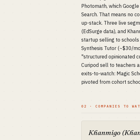
Photomath, which Google b
Search. That means no co
up-stack. Three live segm
(EdSurge data), and Khanmi
startup selling to school
Synthesis Tutor (~$30/mo)
"structured opinionated cu
Curipod sell to teachers a
exits-to-watch: Magic Sc
pivoted from cohort schoo
02 · COMPANIES TO WA
Khanmigo (Khan