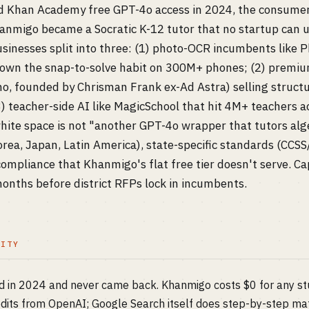
Khan Academy free GPT-4o access in 2024, the consumer
hanmigo became a Socratic K-12 tutor that no startup can u
usinesses split into three: (1) photo-OCR incumbents like
 own the snap-to-solve habit on 300M+ phones; (2) premiu
mo, founded by Chrisman Frank ex-Ad Astra) selling struct
) teacher-side AI like MagicSchool that hit 4M+ teachers a
ite space is not "another GPT-4o wrapper that tutors algeb
rea, Japan, Latin America), state-specific standards (CC
mpliance that Khanmigo's flat free tier doesn't serve. Ca
nths before district RFPs lock in incumbents.
LITY
sed in 2024 and never came back. Khanmigo costs $0 for any 
its from OpenAI; Google Search itself does step-by-step mat