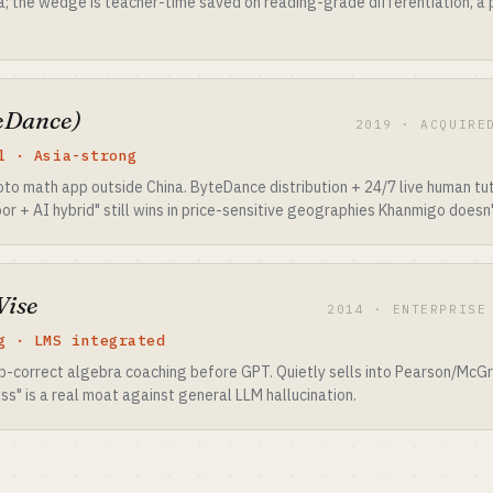
a; the wedge is teacher-time saved on reading-grade differentiation, a
eDance)
2019 · ACQUIRE
l · Asia-strong
 math app outside China. ByteDance distribution + 24/7 live human tut
r + AI hybrid" still wins in price-sensitive geographies Khanmigo doesn't
Wise
2014 · ENTERPRISE
g · LMS integrated
ep-correct algebra coaching before GPT. Quietly sells into Pearson/McGr
s" is a real moat against general LLM hallucination.