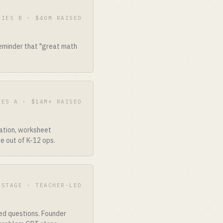
RIES B · $40M RAISED
reminder that "great math
IES A · $14M+ RAISED
ation, worksheet
e out of K-12 ops.
-STAGE · TEACHER-LED
ed questions. Founder