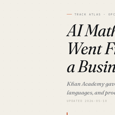
TRACK ATLAS · OP
AI Mat
Went Fr
a Busin
Khan Academy gave 
languages, and pr
UPDATED 2026-05-10