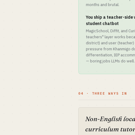
months and brutal.
You ship a teacher-side 
student chatbot
MagicSchool, Diffit, and Cu
teachers" layer works beca
district) and user (teacher)
pressure from Khanmigo do
differentiation, IEP acco
— boring jobs LLMs do well.
04 · THREE WAYS IN
Non-English loca
curriculum tuto