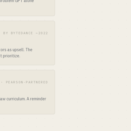
 problem GPT alone
D BY BYTEDANCE ~2022
ors as upsell. The
 prioritize.
 · PEARSON-PARTNERED
aw curriculum. A reminder