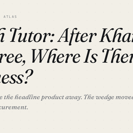
C ATLAS
h Tutor: After Kh
ee, Where Is Ther
ess?
the headline product away. The wedge moved 
ocurement.